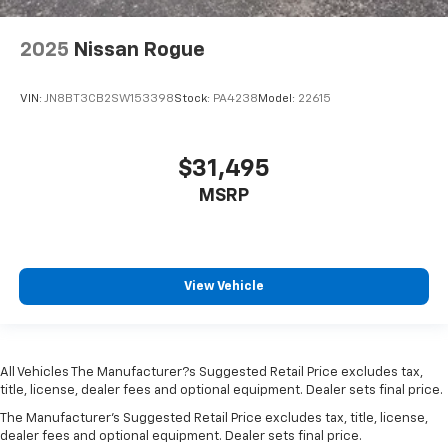
storage
Folding door mirrors Manual folding door mirrors
2025
Nissan Rogue
Front reading lights
VIN:
JN8BT3CB2SW153398
Stock:
PA4238
Model:
22615
Front windshield solar coating
Fuel door lock Power fuel door lock
Full gauge cluster screen
$31,495
Garage door opener HomeLink garage door opener
MSRP
Glove box Illuminated glove box
Heated door mirrors Heated driver and passenger
side door mirrors
View Vehicle
Ignition type Push-button
Illuminated glove box
Key in vehicle warning
All Vehicles The Manufacturer?s Suggested Retail Price excludes tax,
Keyfob cargo controls Keyfob trunk control
title, license, dealer fees and optional equipment. Dealer sets final price.
Keyfob keyless entry
The Manufacturer's Suggested Retail Price excludes tax, title, license,
Keyfob remote start
dealer fees and optional equipment. Dealer sets final price.