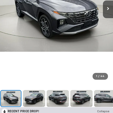
1
/
44
RECENT PRICE DROP!
Collapse