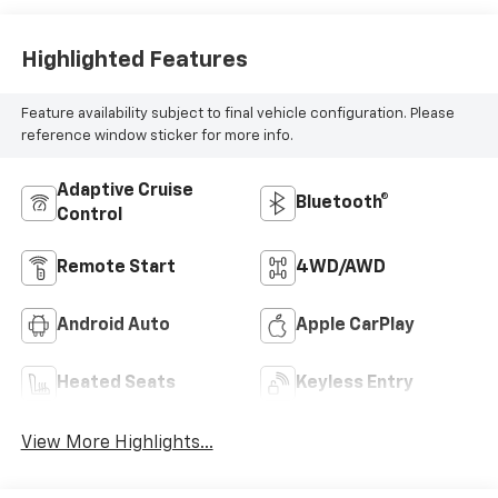
Highlighted Features
Feature availability subject to final vehicle configuration. Please
reference window sticker for more info.
Adaptive Cruise
Bluetooth®
Control
Remote Start
4WD/AWD
Android Auto
Apple CarPlay
Heated Seats
Keyless Entry
View More Highlights...