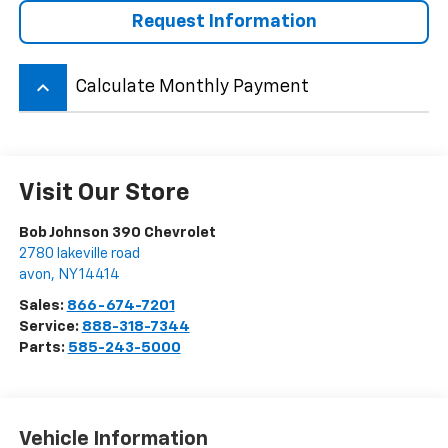
Request Information
keyboard_arrow_up
Calculate Monthly Payment
Visit Our Store
Bob Johnson 390 Chevrolet
2780 lakeville road
avon
,
NY
14414
Sales:
866-674-7201
Service:
888-318-7344
Parts:
585-243-5000
Vehicle Information