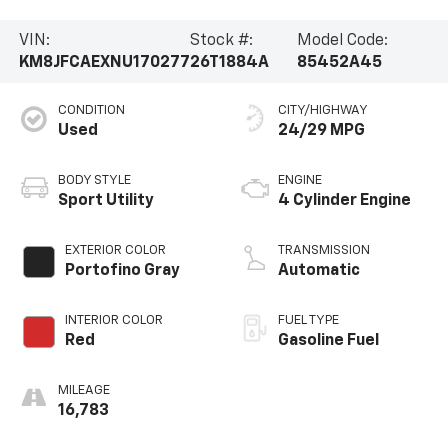
VIN:
Stock #:
Model Code:
KM8JFCAEXNU170277
26T1884A
85452A45
CONDITION
CITY/HIGHWAY
Used
24/29 MPG
BODY STYLE
ENGINE
Sport Utility
4 Cylinder Engine
EXTERIOR COLOR
TRANSMISSION
Portofino Gray
Automatic
INTERIOR COLOR
FUEL TYPE
Red
Gasoline Fuel
MILEAGE
16,783