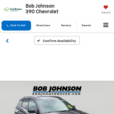
Bob Johnson
390 Chevrolet
Saved
Click To Call
Directions
Service
Search
Confirm Availability