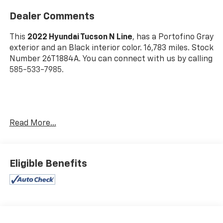
Dealer Comments
This
2022 Hyundai Tucson N Line
, has a Portofino Gray
exterior and an Black interior color. 16,783 miles. Stock
Number 26T1884A. You can connect with us by calling
585-533-7985.
One Owner!
Read More...
Cargo Net ($55 Value)
Wheel Locks ($65 Value)
Eligible Benefits
Carpeted Floor Mats ($195 Value)
Cargo Tray ($115 Value)