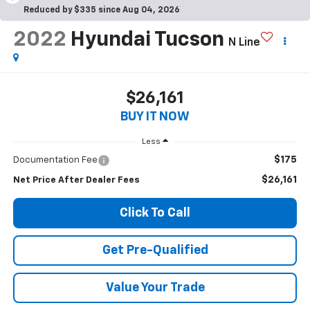
Reduced by $335 since Aug 04, 2026
2022
Hyundai Tucson
N Line
$26,161
BUY IT NOW
Less
$175
Documentation Fee
$26,161
Net Price After Dealer Fees
Click To Call
Get Pre-Qualified
Value Your Trade