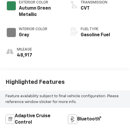
EXTERIOR COLOR
TRANSMISSION
Autumn Green
CVT
Metallic
INTERIOR COLOR
FUEL TYPE
Gray
Gasoline Fuel
MILEAGE
48,917
Highlighted Features
Feature availability subject to final vehicle configuration. Please
reference window sticker for more info.
Adaptive Cruise
Bluetooth®
Control