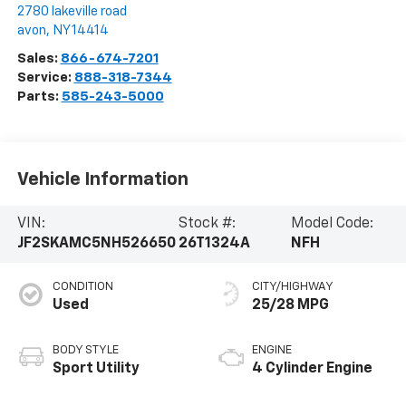
2780 lakeville road
avon
,
NY
14414
Sales:
866-674-7201
Service:
888-318-7344
Parts:
585-243-5000
Vehicle Information
VIN:
Stock #:
Model Code:
JF2SKAMC5NH526650
26T1324A
NFH
CONDITION
CITY/HIGHWAY
Used
25/28 MPG
BODY STYLE
ENGINE
Sport Utility
4 Cylinder Engine