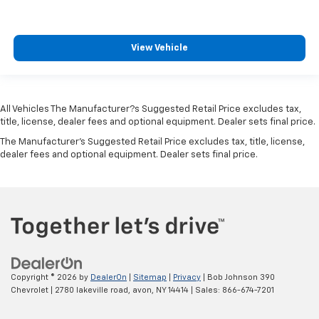
Keyfob keyless entry
Low level warnings Low level warning for oil, fuel,
View Vehicle
washer fluid and brake fluid
Number of beverage holders 8 beverage holders
Oil pressure warning
All Vehicles The Manufacturer?s Suggested Retail Price excludes tax,
One-touch down window Driver and passenger
title, license, dealer fees and optional equipment. Dealer sets final price.
one-touch down windows
The Manufacturer's Suggested Retail Price excludes tax, title, license,
One-touch up window Driver and passenger one-
dealer fees and optional equipment. Dealer sets final price.
touch up windows
Over the air updates
Overhead console Mini overhead console
Overhead console storage
Passenger doors rear left Conventional left rear
passenger door
Passenger doors rear right Conventional right rear
Copyright © 2026
by
DealerOn
|
Sitemap
|
Privacy
| Bob Johnson 390
passenger door
Chevrolet
|
2780 lakeville road,
avon,
NY
14414
| Sales:
866-674-7201
Rear cargo door Liftgate rear cargo door