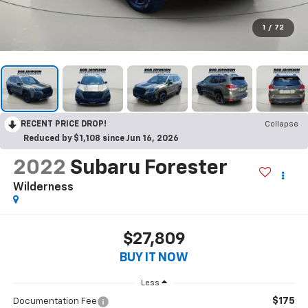
1
/
72
RECENT PRICE DROP!
Collapse
Reduced by $1,108 since Jun 16, 2026
2022
Subaru Forester
Wilderness
$27,809
BUY IT NOW
Less
$175
Documentation Fee