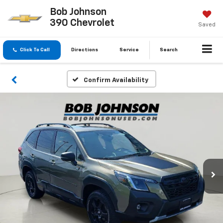
Bob Johnson
390 Chevrolet
Saved
Click To Call
Directions
Service
Search
Confirm Availability