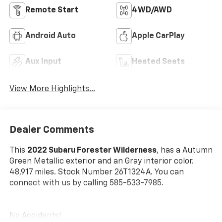
Remote Start
4WD/AWD
Android Auto
Apple CarPlay
Aux Input
Heated Seats
View More Highlights...
Dealer Comments
This
2022 Subaru Forester Wilderness
, has a Autumn
Green Metallic exterior and an Gray interior color.
48,917 miles. Stock Number 26T1324A. You can
connect with us by calling 585-533-7985.
No Accidents!