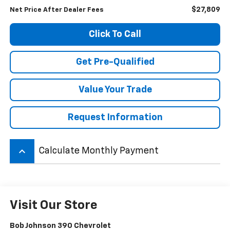
$27,809
Net Price After Dealer Fees
Click To Call
Get Pre-Qualified
Value Your Trade
Request Information
keyboard_arrow_up
Calculate Monthly Payment
Visit Our Store
Bob Johnson 390 Chevrolet