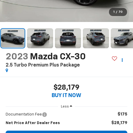
1
/
70
2023
Mazda CX-30
2.5 Turbo Premium Plus Package
$28,179
BUY IT NOW
Less
$175
Documentation Fee
$28,179
Net Price After Dealer Fees