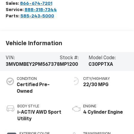
Sales:
866-674-7201
Service:
888-318-7344
Parts:
585-243-5000
Vehicle Information
VIN:
Stock #:
Model Code:
3MVDMBEY2PM567378
MP1200
C30PPTXA
CONDITION
CITY/HIGHWAY
Certified Pre-
22/30 MPG
Owned
BODY STYLE
ENGINE
i-ACTIV AWD Sport
4 Cylinder Engine
Utility
EXTERIOR COLOR
TRANSMISSION