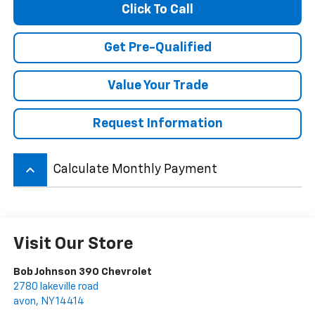
Click To Call
Get Pre-Qualified
Value Your Trade
Request Information
keyboard_arrow_up
Calculate Monthly Payment
Visit Our Store
Bob Johnson 390 Chevrolet
2780 lakeville road
avon
,
NY
14414