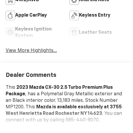
4WD/AWD
Android Auto
Apple CarPlay
Keyless Entry
Keyless Ignition
Leather Seats
System
View More Highlights...
Dealer Comments
This
2023 Mazda CX-30 2.5 Turbo Premium Plus
Package
, has a Polymetal Gray Metallic exterior and
an Black interior color. 13,183 miles. Stock Number
MP1200. This
Mazda is available exclusively at 3755
West Henrietta Road Rochester NY 14623
. You can
connect with us by calling 585-440-8070.