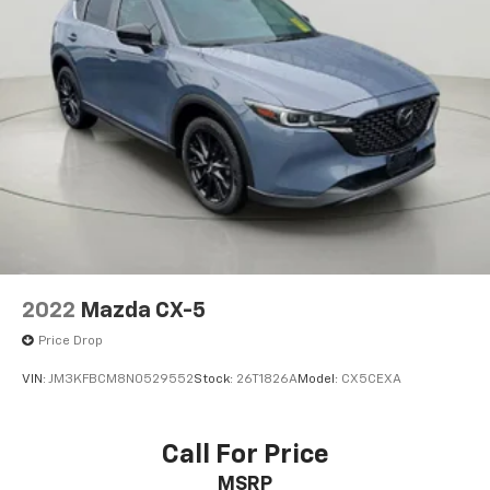
2022
Mazda CX-5
Price Drop
VIN:
JM3KFBCM8N0529552
Stock:
26T1826A
Model:
CX5CEXA
Call For Price
MSRP