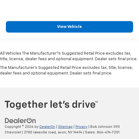
View Vehicle
All Vehicles The Manufacturer?s Suggested Retail Price excludes tax,
title, license, dealer fees and optional equipment. Dealer sets final price.
The Manufacturer's Suggested Retail Price excludes tax, title, license,
dealer fees and optional equipment. Dealer sets final price.
Copyright © 2026
by
DealerOn
|
Sitemap
|
Privacy
| Bob Johnson 390
Chevrolet
|
2780 lakeville road,
avon,
NY
14414
| Sales:
866-674-7201