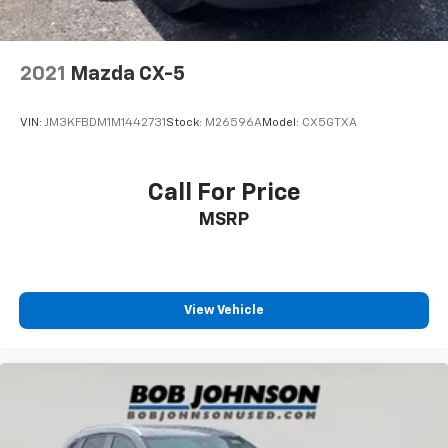
2021
Mazda CX-5
VIN:
JM3KFBDM1M1442731
Stock:
M26596A
Model:
CX5GTXA
Call For Price
MSRP
View Vehicle