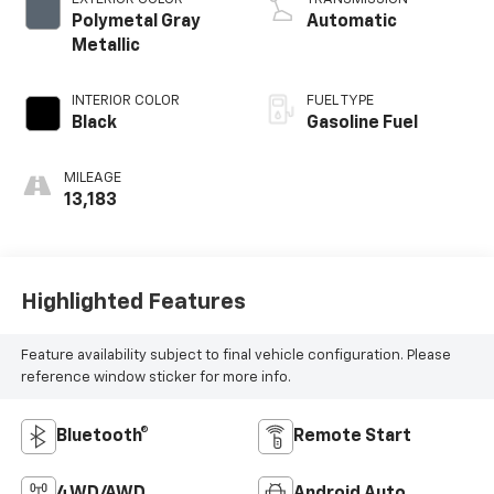
Polymetal Gray
Automatic
Metallic
INTERIOR COLOR
FUEL TYPE
Black
Gasoline Fuel
MILEAGE
13,183
Highlighted Features
Feature availability subject to final vehicle configuration. Please
reference window sticker for more info.
Bluetooth®
Remote Start