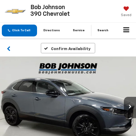
Bob Johnson
390 Chevrolet
Saved
Click To Call
Directions
Service
Search
Confirm Availability