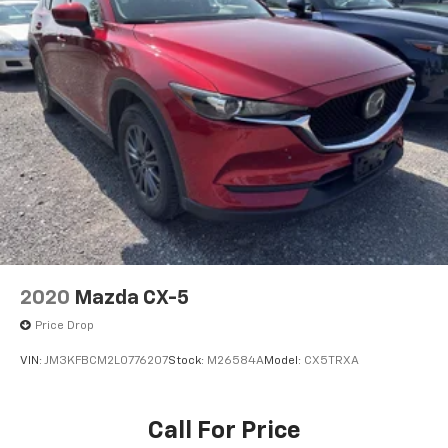
mobile hotspot.
BLACK, LEATHER SEAT TRIM, POLYMETAL GRAY
METALLIC PAINT
Come on in to
Bob Johnson Mazda
today at
3755
West Henrietta Road Rochester NY 14623
or call
585-440-8070
to schedule a test drive!
2020
Mazda CX-5
Price Drop
VIN:
JM3KFBCM2L0776207
Stock:
M26584A
Model:
CX5TRXA
Call For Price