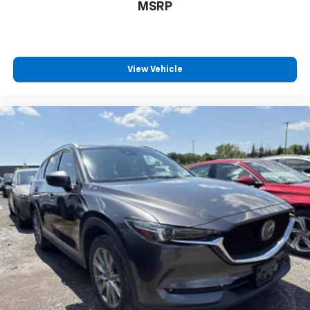
MSRP
View Vehicle