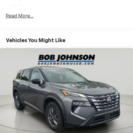
Power Liftgate
Black
Power Adjust 8-Way Driver Seat
Black Clearcoat
Windshield Wiper De-Icer
Read More...
Heated Steering Wheel
Front License Plate Bracket
2nd Row USB Type A/C Charge Only
Premium Cloth/vinyl Bucket Seats
Remote Start System
Vehicles You Might Like
Redline Pearlcoat
Universal Garage Door Opener
Uconnect 5 with 10.1' Display Radio
Humidity Sensor
Foot Activated Open 'n Go Liftgate
Convenience Group
Quick Order Package 29B Altitude
12V power outlets 2 12V power outlets
Comfort
3-point seatbelt Rear seat center 3-point seatbelt
Heated steering wheel - A warm touch. Trying to
4WD type Jeep Active Drive automatic full-time
drive with bulky winter gloves on isn't always
4WD
easy. Keep your hands warm in cold
ABS Brakes 4-wheel antilock (ABS) brakes
temperatures so you can ditch the mitts and get
ABS Brakes Four channel ABS brakes
a firm grip with this heated steering wheel.
Accessory power Retained accessory power
Convenience
Air conditioning Yes