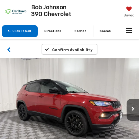
Bob Johnson
390 Chevrolet
Saved
Click To Call
Directions
Service
Search
Confirm Availability