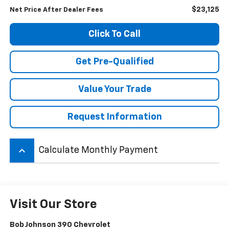
$23,125
Net Price After Dealer Fees
Click To Call
Get Pre-Qualified
Value Your Trade
Request Information
keyboard_arrow_up
Calculate Monthly Payment
Visit Our Store
Bob Johnson 390 Chevrolet