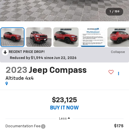
1
/
159
RECENT PRICE DROP!
Collapse
Reduced by $1,594 since Jun 22, 2026
2023
Jeep Compass
Altitude 4x4
$23,125
BUY IT NOW
Less
$175
Documentation Fee