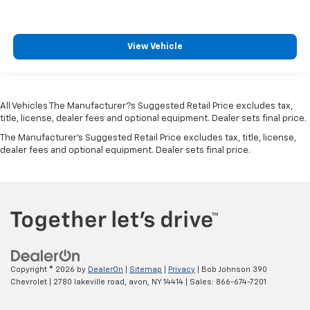
Engine Short 2L I-4 DOHC
Engine temperature warning
View Vehicle
Engine/electric motor temperature gauge
External memory Uconnect external memory
control
All Vehicles The Manufacturer?s Suggested Retail Price excludes tax,
First-row windows Power first-row windows
title, license, dealer fees and optional equipment. Dealer sets final price.
Floor console Full floor console
The Manufacturer's Suggested Retail Price excludes tax, title, license,
Floor console storage Covered floor console
dealer fees and optional equipment. Dealer sets final price.
storage
Floor coverage Full floor coverage
Floor covering Full carpet floor covering
Floor mats Rubber front and rear floor mats
Fob engine controls Smart key with hands-free
access and push button start
Copyright © 2026
by
DealerOn
|
Sitemap
|
Privacy
| Bob Johnson 390
Fog lights Front fog lights
Chevrolet
|
2780 lakeville road,
avon,
NY
14414
| Sales:
866-674-7201
Fold flat front passenger seat