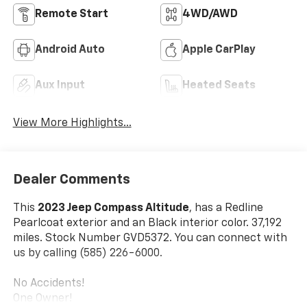
Remote Start
4WD/AWD
Android Auto
Apple CarPlay
Aux Input
Heated Seats
View More Highlights...
Dealer Comments
This
2023 Jeep Compass Altitude
, has a Redline
Pearlcoat exterior and an Black interior color. 37,192
miles. Stock Number GVD5372. You can connect with
us by calling (585) 226-6000.
No Accidents!
One Owner!