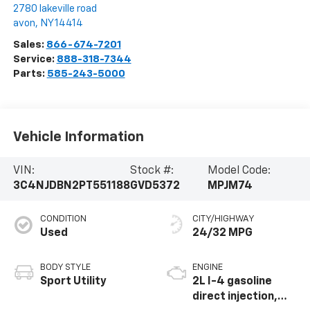
2780 lakeville road
avon
,
NY
14414
Sales:
866-674-7201
Service:
888-318-7344
Parts:
585-243-5000
Vehicle Information
VIN:
Stock #:
Model Code:
3C4NJDBN2PT551188
GVD5372
MPJM74
CONDITION
CITY/HIGHWAY
Used
24/32 MPG
BODY STYLE
ENGINE
Sport Utility
2L I-4 gasoline
direct injection,