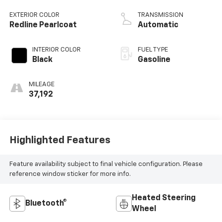
DOHC, variable
valve control,
EXTERIOR COLOR
TRANSMISSION
intercooled turbo,
Redline Pearlcoat
Automatic
regular unleaded,
engine with 200HP
INTERIOR COLOR
FUEL TYPE
Black
Gasoline
MILEAGE
37,192
Highlighted Features
Feature availability subject to final vehicle configuration. Please
reference window sticker for more info.
Heated Steering
Bluetooth®
Wheel