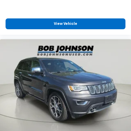
BRACKET
Bob Johnson CDJR Ford Avon
Two stores -
Cargo floor type Carpet cargo area floor
one complex. Come visit us today at
1695 Interstate
Cargo light Cargo area light
Drive Avon NY 14414
or call
(585) 226-6000
for the
Cargo mats Carpet and rubber cargo mat
CDJR store or call
(585) 226-2600
for the Ford store
View Vehicle
Cargo tie downs Cargo area tie downs
to schedule a test drive!
Child door locks Manual rear child safety door locks
Climate control Automatic climate control
Clock Digital clock
Compass
Compressor Intercooled turbo
Concealed cargo storage Cargo area concealed
storage
Console insert material Piano black console insert
Corrosion perforation warranty 60
month/unlimited
Cruise control Cruise control with steering wheel
mounted controls
Cylinder head material Aluminum cylinder head