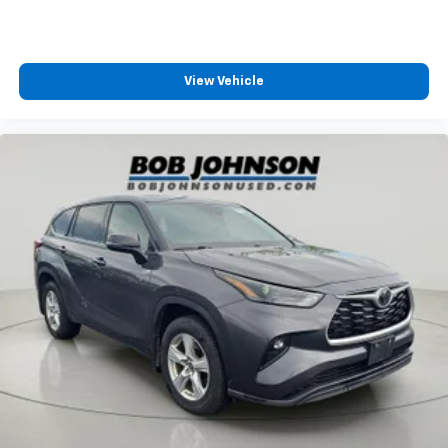
Amplifier 552W amplifier
Analog Appearance
Antenna Fixed audio antenna
View Vehicle
Armrests front center Front seat center armrest
Armrests front storage Front seat armrest storage
Armrests rear Rear seat center armrest
Auto door locks Auto-locking doors
Auto headlights Auto on/off headlight control
Auto high-beam headlights
Auto Locking Hubs
Auto On/Off Reflector Led Low/High Beam Daytime
Running Auto High-Beam Headlamps w/Delay-Off
Aux input jack Auxiliary input jack
Basic warranty 36 month/36,000 miles
Battery charge warning
Battery run down protection