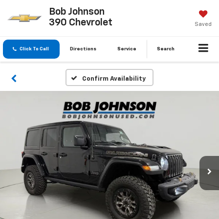
Bob Johnson
390 Chevrolet
Saved
Click To Call
Directions
Service
Search
Confirm Availability