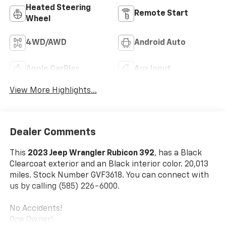
Heated Steering
Remote Start
Wheel
4WD/AWD
Android Auto
Apple CarPlay
Aux Input
View More Highlights...
Dealer Comments
This
2023 Jeep Wrangler Rubicon 392
, has a Black
Clearcoat exterior and an Black interior color. 20,013
miles. Stock Number GVF3618. You can connect with
us by calling (585) 226-6000.
No Accidents!
One Owner!