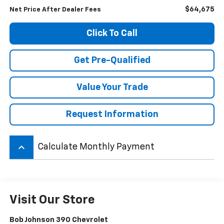
$64,675
Net Price After Dealer Fees
Click To Call
Get Pre-Qualified
Value Your Trade
Request Information
keyboard_arrow_up
Calculate Monthly Payment
Visit Our Store
Bob Johnson 390 Chevrolet