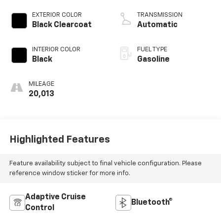
engine with
cylinder
EXTERIOR COLOR
TRANSMISSION
deactivation and
Black Clearcoat
Automatic
470HP
INTERIOR COLOR
FUEL TYPE
Black
Gasoline
MILEAGE
20,013
Highlighted Features
Feature availability subject to final vehicle configuration. Please
reference window sticker for more info.
Adaptive Cruise
Bluetooth®
Control