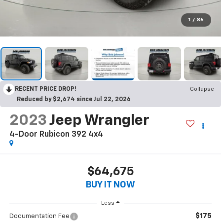
1
/
86
RECENT PRICE DROP!
Collapse
Reduced by $2,674 since Jul 22, 2026
2023
Jeep Wrangler
4-Door Rubicon 392 4x4
$64,675
BUY IT NOW
Less
$175
Documentation Fee