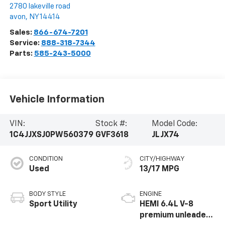
2780 lakeville road
avon
,
NY
14414
Sales:
866-674-7201
Service:
888-318-7344
Parts:
585-243-5000
Vehicle Information
VIN:
Stock #:
Model Code:
1C4JJXSJ0PW560379
GVF3618
JLJX74
CONDITION
CITY/HIGHWAY
Used
13/17 MPG
BODY STYLE
ENGINE
Sport Utility
HEMI 6.4L V-8
premium unleaded,