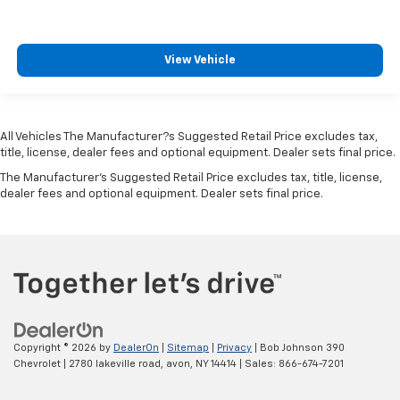
concealed storage
Configurable instrumentation gauges
Console insert material Metal-look console insert
View Vehicle
Convertible glass window Convertible roof with
glass rear window
Convertible hardtop
All Vehicles The Manufacturer?s Suggested Retail Price excludes tax,
Convertible roll-over protection Fixed convertible
title, license, dealer fees and optional equipment. Dealer sets final price.
roll-over protection
The Manufacturer's Suggested Retail Price excludes tax, title, license,
Corrosion perforation warranty 60
dealer fees and optional equipment. Dealer sets final price.
month/unlimited
Cross Path Detection
Cruise control Cruise control with steering wheel
mounted controls
Cruise Control w/Steering Wheel Controls
Cylinder head material Aluminum cylinder head
Copyright © 2026
by
DealerOn
|
Sitemap
|
Privacy
| Bob Johnson 390
Day-Night Auto-Dimming Rearview Mirror
Chevrolet
|
2780 lakeville road,
avon,
NY
14414
| Sales:
866-674-7201
Day/Night rearview mirror