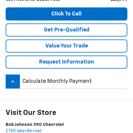
Click To Call
Get Pre-Qualified
Value Your Trade
Request Information
keyboard_arrow_up
Calculate Monthly Payment
Visit Our Store
Bob Johnson 390 Chevrolet
2780 lakeville road