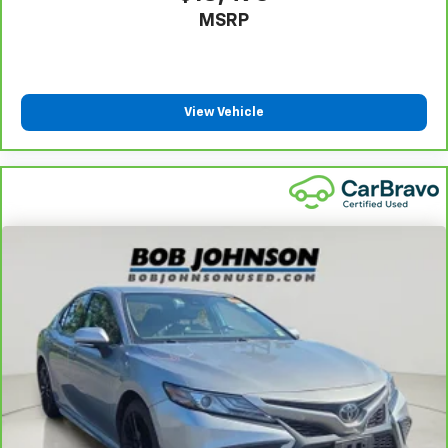
MSRP
Power Fuel Flap Locking Type
Remote Releases -Inc: Smart Trunk Proximity
Cargo Access and Power Fuel
Cruise Control w/Steering Wheel Controls
View Vehicle
Dual Zone Front Automatic Air Conditioning
HVAC -inc: Underseat Ducts and Console Ducts
Glove Box
Driver foot rest
Full Cloth Headliner
Urethane Gear Shifter Material
Interior Trim -inc: Piano Black Door Panel Insert,
Piano Black Console Insert and Chrome/Metal-Look
Interior Accents
Leather Door Trim Insert
Day-Night Rearview Mirror
Driver And Passenger Visor Vanity Mirrors w/Driver
And Passenger Illumination, Driver And Passenger