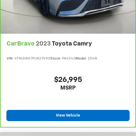
Auxiliary Mirror
Full Floor Console w/Covered Storage, Mini
Overhead Console and 1 12V DC Power Outlet
Fade-To-Off Interior Lighting
Front And Rear Map Lights
Full Carpet Floor Covering
CarBravo
2023
Toyota Camry
Carpet Floor Trim and Carpet Trunk Lid/Rear Cargo
Door Trim
VIN:
4T1K61AK7PU827490
Stock:
PA4243
Model:
2548
Cargo Space Lights
Tracker System
$26,995
Driver / Passenger And Rear Door Bins
MSRP
Delayed Accessory Power
Driver Information Center
Redundant Digital Speedometer
View Vehicle
Outside Temp Gauge
Analog Appearance
Manual Adjustable Front Head Restraints and