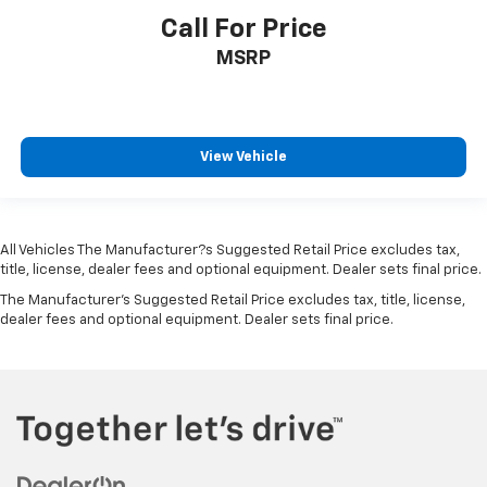
Outboard Front Lap And Shoulder Safety Belts -inc:
Call For Price
Rear Center 3 Point, Height Adjusters and
MSRP
Pretensioners
Restricted Driving Mode/Alerts
Rear View Monitor with Parking Guidance Back-Up
Camera
View Vehicle
All Vehicles The Manufacturer?s Suggested Retail Price excludes tax,
title, license, dealer fees and optional equipment. Dealer sets final price.
The Manufacturer's Suggested Retail Price excludes tax, title, license,
dealer fees and optional equipment. Dealer sets final price.