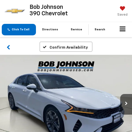
Bob Johnson
390 Chevrolet
Saved
Click To Call
Directions
Service
Search
Confirm Availability