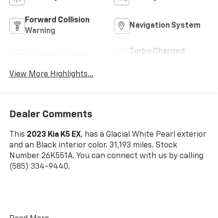
Forward Collision
Navigation System
Warning
Turbo Charged
Rear View Camera
Engine
View More Highlights...
Dealer Comments
This
2023 Kia K5 EX
, has a Glacial White Pearl exterior
and an Black interior color. 31,193 miles. Stock
Number 26K551A. You can connect with us by calling
(585) 334-9440.
Cargo Net ($55 Value)