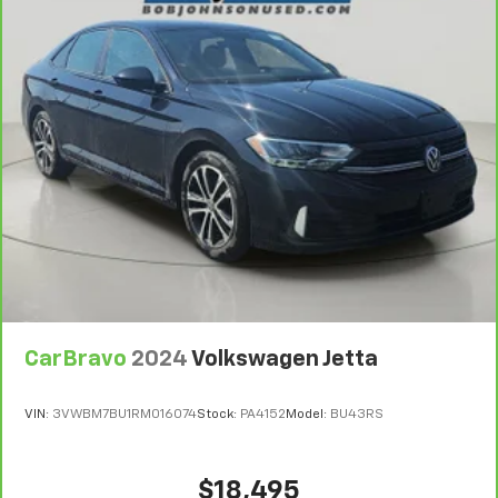
Streaming Audio
Window Grid Antenna
2 LCD Monitors In The Front
Turn-By-Turn Navigation Directions
Heated & Ventilated Front Bucket Seats -inc: 8-
way power adjustable driver seat w/2-way lumbar
support and 6-way manually adjustable front
passenger seat
Driver Seat
Passenger Seat
60-40 Folding Bench Front Facing Fold Forward
Seatback Rear Seat
CarBravo
2024
Volkswagen Jetta
Manual Tilt/Telescoping Steering Column
Mobile Hotspot Internet Access
VIN:
3VWBM7BU1RM016074
Stock:
PA4152
Model:
BU43RS
Leather/Metal-Look Steering Wheel
Front Cupholder
$18,495
Rear Cupholder