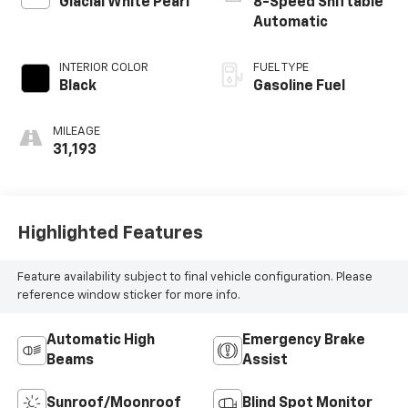
Glacial White Pearl
8-Speed Shiftable
Automatic
INTERIOR COLOR
FUEL TYPE
Black
Gasoline Fuel
MILEAGE
31,193
Highlighted Features
Feature availability subject to final vehicle configuration. Please
reference window sticker for more info.
Automatic High
Emergency Brake
Beams
Assist
Sunroof/Moonroof
Blind Spot Monitor