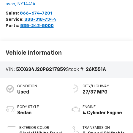
avon
,
NY
14414
Sales:
866-674-7201
Service:
888-318-7344
Parts:
585-243-5000
Vehicle Information
VIN:
5XXG34J20PG217859
Stock #:
26K551A
CONDITION
CITY/HIGHWAY
Used
27/37 MPG
BODY STYLE
ENGINE
Sedan
4 Cylinder Engine
EXTERIOR COLOR
TRANSMISSION