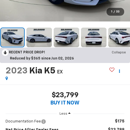
1
/
33
RECENT PRICE DROP!
Collapse
Reduced by $365 since Jun 02, 2026
2023
Kia K5
EX
$23,799
BUY IT NOW
Less
$175
Documentation Fee
$23,799
Net Price After Dealer Fees