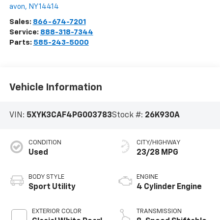
avon
,
NY
14414
Sales:
866-674-7201
Service:
888-318-7344
Parts:
585-243-5000
Vehicle Information
VIN:
5XYK3CAF4PG003783
Stock #:
26K930A
CONDITION
CITY/HIGHWAY
Used
23/28 MPG
BODY STYLE
ENGINE
Sport Utility
4 Cylinder Engine
EXTERIOR COLOR
TRANSMISSION