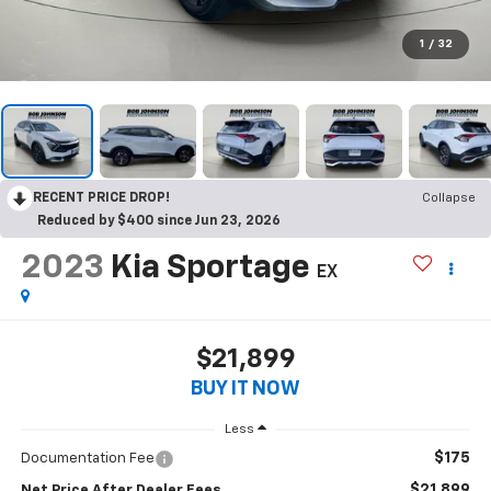
1
/
32
RECENT PRICE DROP!
Collapse
Reduced by $400 since Jun 23, 2026
2023
Kia Sportage
EX
$21,899
BUY IT NOW
Less
$175
Documentation Fee
$21,899
Net Price After Dealer Fees