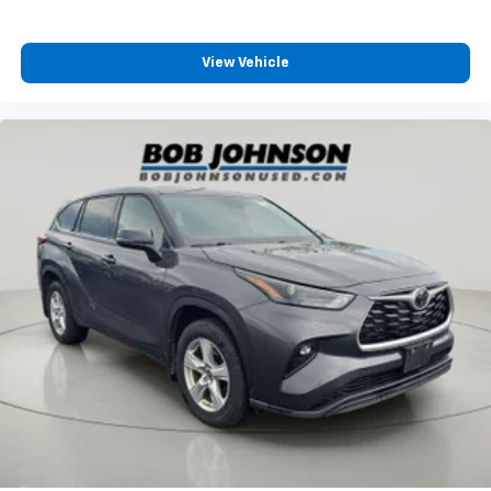
8-Way Driver Seat
Passenger Seat
View Vehicle
60-40 Folding Split-Bench Front Facing Manual
Reclining Fold Forward Seatback Rear Seat
Manual Tilt/Telescoping Steering Column
Heated Leather Steering Wheel
Front Cupholder
Rear Cupholder
Compass
Power Fuel Flap Locking Type
Cruise Control w/Steering Wheel Controls
HVAC -inc: Underseat Ducts and Console Ducts
Dual Zone Front Automatic Air Conditioning
Illuminated glove box
Driver foot rest
Interior Trim -inc: Piano Black/Metal-Look