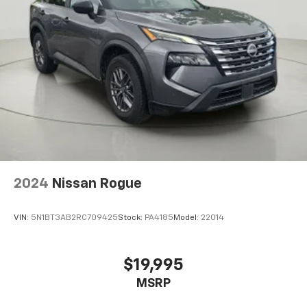
Deep Tinted Glass
Rain Detecting Variable Intermittent Wipers
Fully Galvanized Steel Panels
Lip Spoiler
Black Grille w/Metal-Look Accents
Liftgate Rear Cargo Access
Auto On/Off Projector Beam Led Low/High Beam
Daytime Running Auto High-Beam Headlamps
w/Delay-Off
LED Brakelights
2024
Nissan Rogue
Headlights-Automatic Highbeams
Perimeter/Approach Lights
VIN:
5N1BT3AB2RC709425
Stock:
PA4185
Model:
22014
6 Speakers
Integrated Roof Antenna
2 LCD Monitors In The Front
$19,995
Heated Front Bucket Seats -inc: 10-way power
MSRP
adjustable driver seat w/power lumbar support and
4-way manual adjustable passenger seat