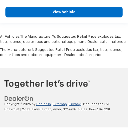
Sensors
Collision Mitigation-Front
View Vehicle
Driver Monitoring-Alert
Blind-spot Collision-Avoidance Assist (BCA) Blind
Spot
All Vehicles The Manufacturer?s Suggested Retail Price excludes tax,
Forward Collision-Avoidance Assist-Ped/Cyclist
title, license, dealer fees and optional equipment. Dealer sets final price.
Rear Cross-Traffic Collision Avoidance (RCCA)
The Manufacturer's Suggested Retail Price excludes tax, title, license,
dealer fees and optional equipment. Dealer sets final price.
Tire Specific Low Tire Pressure Warning
Dual Stage Driver And Passenger Front Airbags
Curtain 1st And 2nd Row Airbags
Airbag Occupancy Sensor
Rear child safety locks
Outboard Front Lap And Shoulder Safety Belts -inc:
Rear Center 3 Point, Height Adjusters and
Copyright © 2026
by
DealerOn
|
Sitemap
|
Privacy
| Bob Johnson 390
Pretensioners
Chevrolet
|
2780 lakeville road,
avon,
NY
14414
| Sales:
866-674-7201
Rear View Monitor with Parking Guidance Back-Up
Camera