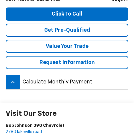
Click To Call
Get Pre-Qualified
Value Your Trade
Request Information
keyboard_arrow_up
Calculate Monthly Payment
Visit Our Store
Bob Johnson 390 Chevrolet
2780 lakeville road