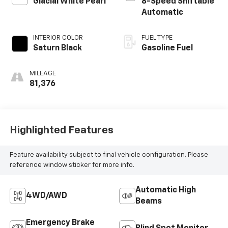
Glacial White Pearl
8-Speed Shiftable
Automatic
INTERIOR COLOR
FUEL TYPE
Saturn Black
Gasoline Fuel
MILEAGE
81,376
Highlighted Features
Feature availability subject to final vehicle configuration. Please
reference window sticker for more info.
Automatic High
4WD/AWD
Beams
Emergency Brake