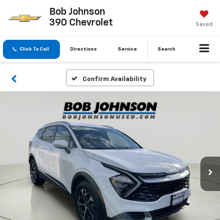
Bob Johnson
390 Chevrolet
Saved
Click To Call
Directions
Service
Search
Confirm Availability