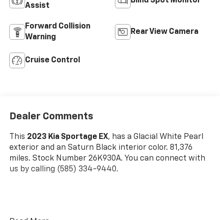
Blind Spot Monitor
Assist
Forward Collision
Rear View Camera
Warning
Cruise Control
Dealer Comments
This
2023 Kia Sportage EX
, has a Glacial White Pearl
exterior and an Saturn Black interior color. 81,376
miles. Stock Number 26K930A. You can connect with
us by calling (585) 334-9440.