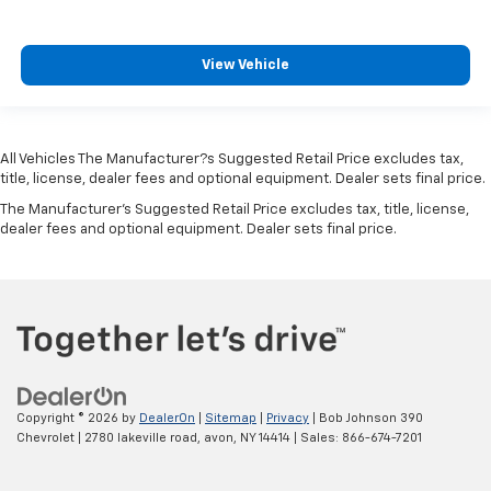
Digital/Analog Appearance
Manual Adjustable Front Head Restraints and
Manual Adjustable Rear Head Restraints
View Vehicle
Front Center Armrest and Rear Center Armrest
2 Seatback Storage Pockets
Perimeter Alarm
All Vehicles The Manufacturer?s Suggested Retail Price excludes tax,
Immobilizer
title, license, dealer fees and optional equipment. Dealer sets final price.
2 12V DC Power Outlets
The Manufacturer's Suggested Retail Price excludes tax, title, license,
dealer fees and optional equipment. Dealer sets final price.
Air Filtration
Highway Driving Assist (HDA)
Side Impact Beams
Dual Stage Driver And Passenger Seat-Mounted
Side Airbags
Park Distance Warning - Reverse Rear Parking
Sensors
Copyright © 2026
by
DealerOn
|
Sitemap
|
Privacy
| Bob Johnson 390
(FCA-JT) Forward Collison-Avoidance Assist -
Chevrolet
|
2780 lakeville road,
avon,
NY
14414
| Sales:
866-674-7201
Cyc/Ped/Junction Turning)