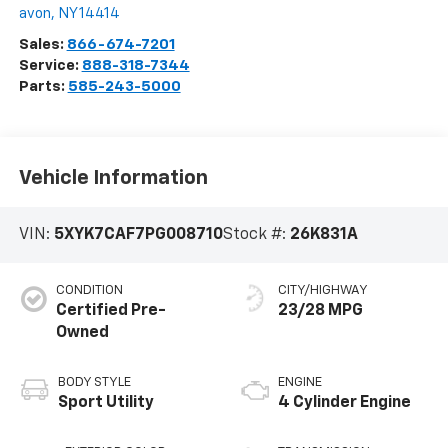
avon
,
NY
14414
Sales:
866-674-7201
Service:
888-318-7344
Parts:
585-243-5000
Vehicle Information
VIN:
5XYK7CAF7PG008710
Stock #:
26K831A
CONDITION
CITY/HIGHWAY
Certified Pre-
23/28 MPG
Owned
BODY STYLE
ENGINE
Sport Utility
4 Cylinder Engine