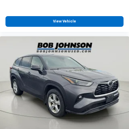
Integrated Roof Antenna
8 Speakers
2 LCD Monitors In The Front
View Vehicle
Heated Front Bucket Seats -inc: 10-way power
adjustable driver seat w/power lumbar support, 2-
position driver's memory seat and 4-way manual
adjustable passenger seat
8-Way Driver Seat
Passenger Seat
60-40 Folding Split-Bench Front Facing Manual
Reclining Fold Forward Seatback Rear Seat
Manual Tilt/Telescoping Steering Column
Heated Leather Steering Wheel
Front Cupholder
Rear Cupholder
Compass
Power Fuel Flap Locking Type