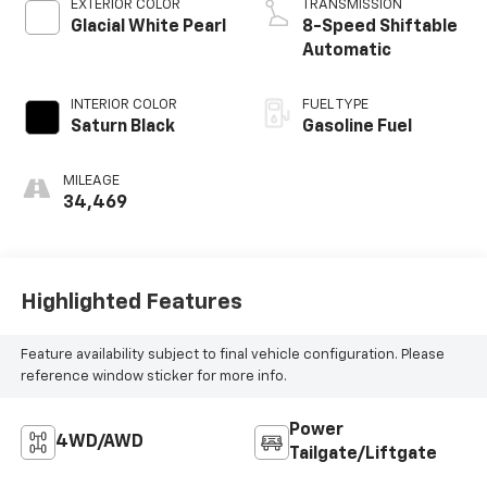
EXTERIOR COLOR
TRANSMISSION
Glacial White Pearl
8-Speed Shiftable
Automatic
INTERIOR COLOR
FUEL TYPE
Saturn Black
Gasoline Fuel
MILEAGE
34,469
Highlighted Features
Feature availability subject to final vehicle configuration. Please
reference window sticker for more info.
Power
4WD/AWD
Tailgate/Liftgate