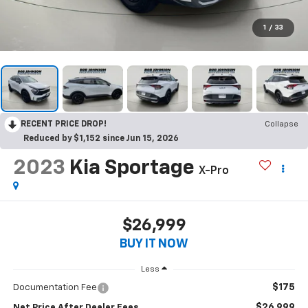
1
/
33
RECENT PRICE DROP!
Collapse
Reduced by $1,152 since Jun 15, 2026
2023
Kia Sportage
X-Pro
$26,999
BUY IT NOW
Less
$175
Documentation Fee
$26,999
Net Price After Dealer Fees