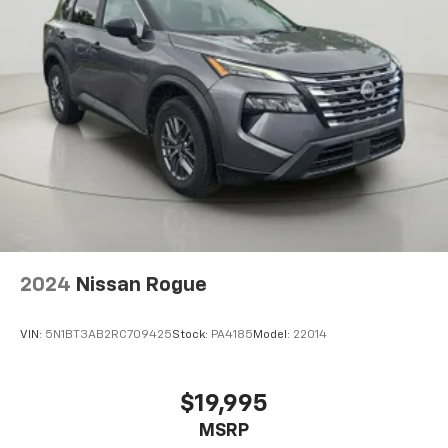
Fixed Rear Window w/Wiper, Heated Wiper Park
Come on in to
Bob Johnson Volkswagen of Rochester
and Defroster
today at
3817 West Henrietta Rd Rochester NY
Deep Tinted Glass
14623
or call
(585) 334-9440
to schedule a test
Rain Detecting Variable Intermittent Wipers
drive!
Front Windshield -inc: Electrically Heated Glass
Fully Galvanized Steel Panels
Lip Spoiler
Black Grille w/Metal-Look Accents
Smart Power Liftgate Power Liftgate Rear Cargo
Access
2024
Nissan Rogue
Auto On/Off Projector Beam Led Low/High Beam
Daytime Running Auto High-Beam Headlamps
w/Delay-Off
VIN:
5N1BT3AB2RC709425
Stock:
PA4185
Model:
22014
LED Brakelights
Headlights-Automatic Highbeams
$19,995
Perimeter/Approach Lights
MSRP
Front Fog Lamps