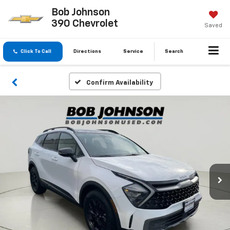
Bob Johnson
390 Chevrolet
Saved
Click To Call
Directions
Service
Search
Confirm Availability