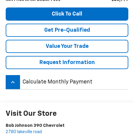
Click To Call
Get Pre-Qualified
Value Your Trade
Request Information
keyboard_arrow_up
Calculate Monthly Payment
Visit Our Store
Bob Johnson 390 Chevrolet
2780 lakeville road