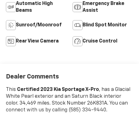
Automatic High
Emergency Brake
Beams
Assist
Sunroof/Moonroof
Blind Spot Monitor
Rear View Camera
Cruise Control
Dealer Comments
This
Certified 2023 Kia Sportage X-Pro
, has a Glacial
White Pearl exterior and an Saturn Black interior
color. 34,469 miles. Stock Number 26K831A. You can
connect with us by calling (585) 334-9440.