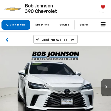
Bob Johnson
390 Chevrolet
Saved
Click To Call
Directions
Service
Search
Confirm Availability