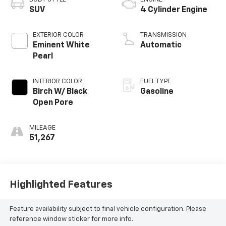
SUV
4 Cylinder Engine
EXTERIOR COLOR
TRANSMISSION
Eminent White
Automatic
Pearl
INTERIOR COLOR
FUEL TYPE
Birch W/ Black
Gasoline
Open Pore
MILEAGE
51,267
Highlighted Features
Feature availability subject to final vehicle configuration. Please
reference window sticker for more info.