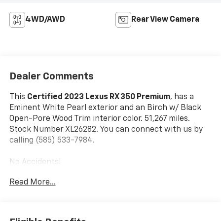
4WD/AWD
Rear View Camera
Dealer Comments
This
Certified 2023 Lexus RX 350 Premium
, has a
Eminent White Pearl exterior and an Birch w/ Black
Open-Pore Wood Trim interior color. 51,267 miles.
Stock Number XL26282. You can connect with us by
calling (585) 533-7984.
No Accidents!
One Owner!
Read More...
L/Certified Details:
* Vehicle History * Warranty
Deductible: $0 * Limited Warranty: 24
Month/Unlimited Mile * Roadside Assistance *