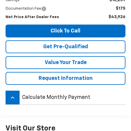
$10,239
Savings
$175
Documentation Fee
$43,926
Net Price After Dealer Fees
Click To Call
Get Pre-Qualified
Value Your Trade
Request Information
keyboard_arrow_up
Calculate Monthly Payment
Visit Our Store