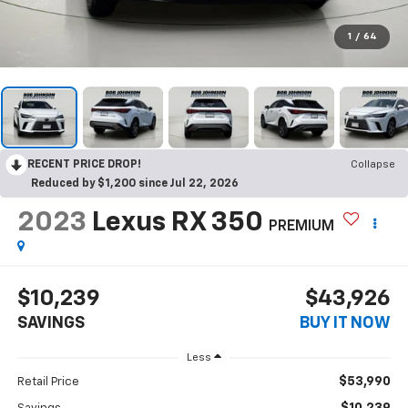
1
/
64
RECENT PRICE DROP!
Collapse
Reduced by $1,200 since Jul 22, 2026
2023
Lexus RX 350
PREMIUM
$10,239
$43,926
SAVINGS
BUY IT NOW
Less
$53,990
Retail Price