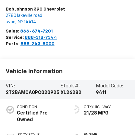
Bob Johnson 390 Chevrolet
2780 lakeville road
avon
,
NY
14414
Sales:
866-674-7201
Service:
888-318-7344
Parts:
585-243-5000
Vehicle Information
VIN:
Stock #:
Model Code:
2T2BAMCA0PC020925
XL26282
9411
CONDITION
CITY/HIGHWAY
Certified Pre-
21/28 MPG
Owned
BODY STYLE
ENGINE