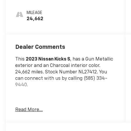
MILEAGE
24,662
Dealer Comments
This
2023 Nissan Kicks S
, has a Gun Metallic
exterior and an Charcoal interior color.
24,662 miles. Stock Number NL27412. You
can connect with us by calling (585) 334-
9440.
Read More...
Safety And Security