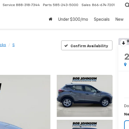
Service
888-318-7344
Parts
585-243-5000
Sales
866-674-7201
Under $300/mo
Specials
New
R
icks
S
Confirm Availability
Do
Ne