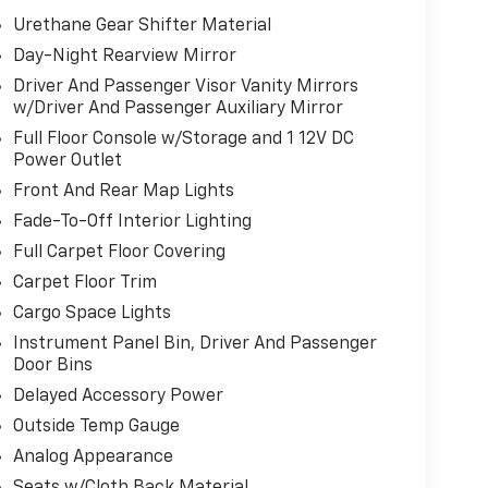
Urethane Gear Shifter Material
Day-Night Rearview Mirror
Driver And Passenger Visor Vanity Mirrors
w/Driver And Passenger Auxiliary Mirror
Full Floor Console w/Storage and 1 12V DC
Power Outlet
Front And Rear Map Lights
Fade-To-Off Interior Lighting
Full Carpet Floor Covering
Carpet Floor Trim
Cargo Space Lights
Instrument Panel Bin, Driver And Passenger
Door Bins
Delayed Accessory Power
Outside Temp Gauge
Analog Appearance
Seats w/Cloth Back Material