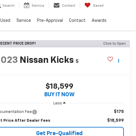
Search
Service
Contact
Saved
Used
Service
Pre-Approval
Contact
Awards
ECENT PRICE DROP!
Click to Open
2023
Nissan Kicks
S
$18,599
BUY IT NOW
Less
$175
cumentation Fee
$18,599
t Price After Dealer Fees
Get Pre-Qualified