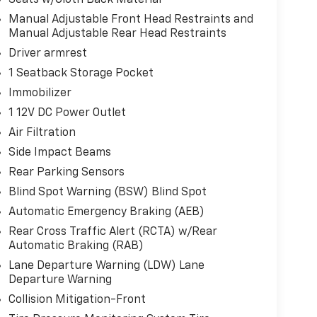
Manual Adjustable Front Head Restraints and
Manual Adjustable Rear Head Restraints
Driver armrest
1 Seatback Storage Pocket
Immobilizer
1 12V DC Power Outlet
Air Filtration
Side Impact Beams
Rear Parking Sensors
Blind Spot Warning (BSW) Blind Spot
Automatic Emergency Braking (AEB)
Rear Cross Traffic Alert (RCTA) w/Rear
Automatic Braking (RAB)
Lane Departure Warning (LDW) Lane
Departure Warning
Collision Mitigation-Front