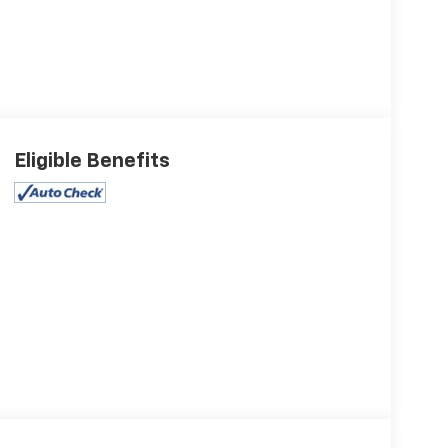
Eligible Benefits