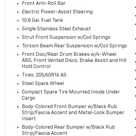
display screen, AND should an impact
Front Anti-Roll Bar
become likely, Pedestrian impact
Electric Power-Assist Steering
prevention takes steps to avoid a
10.8 Gal. Fuel Tank
collision.
Pedestrian impact prevention - An
Single Stainless Steel Exhaust
extra step toward safety. Pedestrians
Strut Front Suspension w/Coil Springs
don't always stop, look, and listen, but
Torsion Beam Rear Suspension w/Coil Springs
with Pedestrian Impact Prevention,
Front Disc/Rear Drum Brakes w/4-Wheel
your vehicle is equipped to better see
ABS, Front Vented Discs, Brake Assist and Hill
them and avoid them. This system
Hold Control
constantly monitors the road ahead to
Tires: 205/60R16 AS
identify and track pedestrians. It
projects that image to an interior
Steel Spare Wheel
display screen, AND should an impact
Compact Spare Tire Mounted Inside Under
become likely, Pedestrian impact
Cargo
prevention takes steps to avoid a
Body-Colored Front Bumper w/Black Rub
collision.
Strip/Fascia Accent and Metal-Look Bumper
Rear camera - Watching your back! The
Insert
rear camera helps you see obstacles
Body-Colored Rear Bumper w/Black Rub
and hazards you otherwise couldn't by
Strip/Fascia Accent
showing enhanced images of what is