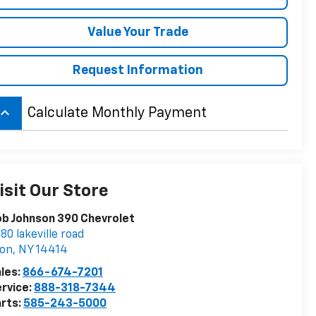
Value Your Trade
Request Information
board_arrow_up
Calculate Monthly Payment
isit Our Store
b Johnson 390 Chevrolet
80 lakeville road
von
,
NY
14414
les:
866-674-7201
rvice:
888-318-7344
rts:
585-243-5000