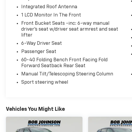
at
3817 West Henrietta Rd Rochester NY
Integrated Roof Antenna
14623
or call
(585) 334-9440
to schedule a
1 LCD Monitor In The Front
test drive!
Front Bucket Seats -inc: 6-way manual
driver's seat w/driver seat armrest and seat
lifter
6-Way Driver Seat
Passenger Seat
60-40 Folding Bench Front Facing Fold
Forward Seatback Rear Seat
Manual Tilt/Telescoping Steering Column
Sport steering wheel
Vehicles You Might Like