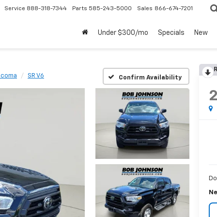
Service
888-318-7344
Parts
585-243-5000
Sales
866-674-7201
Under $300/mo
Specials
New
R
acoma
SR V6
Confirm Availability
Do
Ne