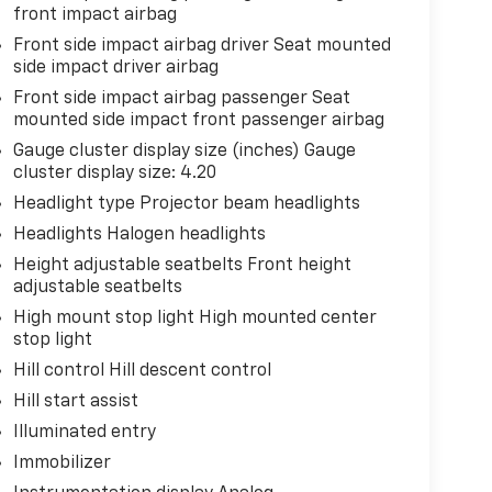
front impact airbag
Front side impact airbag driver Seat mounted
side impact driver airbag
Front side impact airbag passenger Seat
mounted side impact front passenger airbag
Gauge cluster display size (inches) Gauge
cluster display size: 4.20
Headlight type Projector beam headlights
Headlights Halogen headlights
Height adjustable seatbelts Front height
adjustable seatbelts
High mount stop light High mounted center
stop light
Hill control Hill descent control
Hill start assist
Illuminated entry
Immobilizer