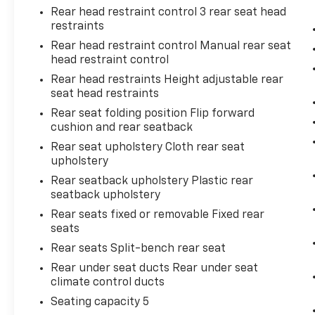
Rear head restraint control 3 rear seat head
mirroring brings together safety and
restraints
convenience by making it easier to find
what you're looking for while keeping
Rear head restraint control Manual rear seat
head restraint control
your eyes on the road.
Mobile hotspot - WiFi on the fly.
Rear head restraints Height adjustable rear
Connect your devices to the Internet
seat head restraints
through your vehicle’s private mobile
Rear seat folding position Flip forward
hotspot and take the internet wherever
cushion and rear seatback
your journey takes you, without eating
Rear seat upholstery Cloth rear seat
up your data allowance. Find the
upholstery
hotspot with mobile hotspot.
Rear seatback upholstery Plastic rear
seatback upholstery
BLACK, CEMENT, FABRIC SEAT TRIM
Rear seats fixed or removable Fixed rear
seats
Come on in to
Bob Johnson Toyota
today at
Rear seats Split-bench rear seat
3399 W Henrietta Rd Rochester NY 14623
or
Rear under seat ducts Rear under seat
call
585-533-7985
to schedule a test drive!
climate control ducts
Seating capacity 5