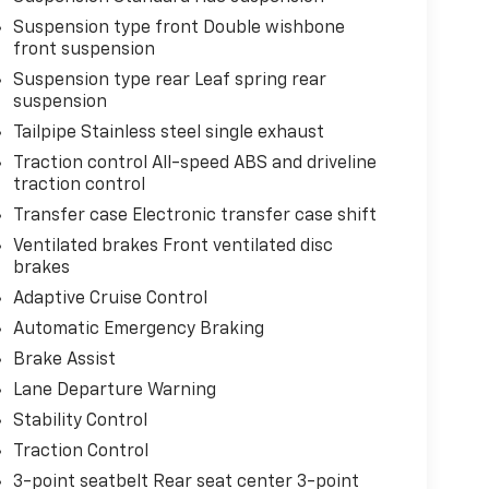
Suspension type front Double wishbone
front suspension
Suspension type rear Leaf spring rear
suspension
Tailpipe Stainless steel single exhaust
Traction control All-speed ABS and driveline
traction control
Transfer case Electronic transfer case shift
Ventilated brakes Front ventilated disc
brakes
Adaptive Cruise Control
Automatic Emergency Braking
Brake Assist
Lane Departure Warning
Stability Control
Traction Control
3-point seatbelt Rear seat center 3-point