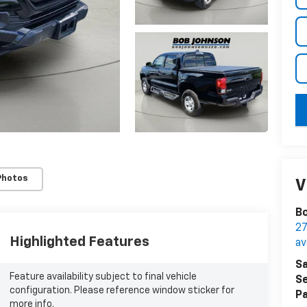
key
Photos
V
Bo
27
Highlighted Features
a
Sa
Feature availability subject to final vehicle
Se
configuration. Please reference window sticker for
Pa
more info.