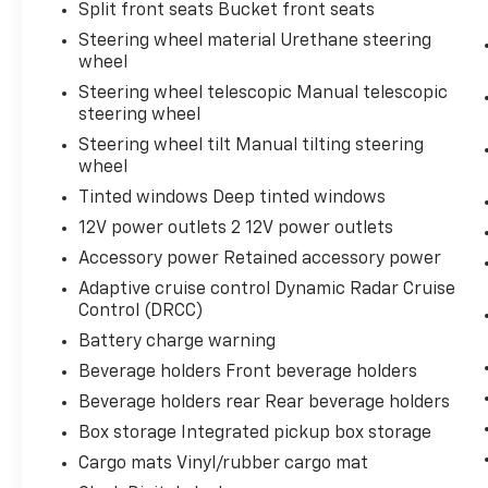
Split front seats Bucket front seats
Steering wheel material Urethane steering
wheel
Steering wheel telescopic Manual telescopic
steering wheel
Steering wheel tilt Manual tilting steering
wheel
Tinted windows Deep tinted windows
12V power outlets 2 12V power outlets
Accessory power Retained accessory power
Adaptive cruise control Dynamic Radar Cruise
Control (DRCC)
Battery charge warning
Beverage holders Front beverage holders
Beverage holders rear Rear beverage holders
Box storage Integrated pickup box storage
Cargo mats Vinyl/rubber cargo mat