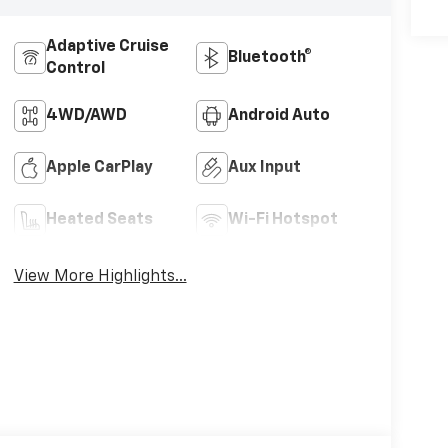
Adaptive Cruise
Bluetooth®
Control
4WD/AWD
Android Auto
Apple CarPlay
Aux Input
Heated Seats
Wi-Fi Hotspot
View More Highlights...