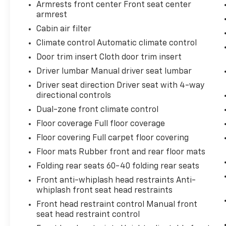
Armrests front center Front seat center
armrest
Cabin air filter
Safety And Security
Climate control Automatic climate control
Forward collision mitigation - Forward
Door trim insert Cloth door trim insert
thinking. You look away for just a
Driver lumbar Manual driver seat lumbar
second and suddenly the vehicle in
Driver seat direction Driver seat with 4-way
front of you has stopped. That's when
directional controls
the forward collision mitigation system
Dual-zone front climate control
comes to life. When it senses an
impending impact, it will activate a
Floor coverage Full floor coverage
combination of features to help prevent
Floor covering Full carpet floor covering
or reduce the severity of an accident.
Floor mats Rubber front and rear floor mats
Forward collision mitigation is always
looking ahead.
Folding rear seats 60-40 folding rear seats
Pedestrian impact prevention - An
Front anti-whiplash head restraints Anti-
extra step toward safety. Pedestrians
whiplash front seat head restraints
don't always stop, look, and listen, but
Front head restraint control Manual front
with Pedestrian Impact Prevention,
seat head restraint control
your vehicle is equipped to better see