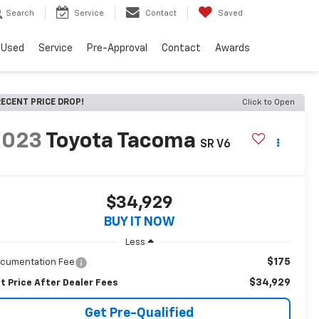
Search
Service
Contact
Saved
Used
Service
Pre-Approval
Contact
Awards
ECENT PRICE DROP!
Click to Open
2023
Toyota Tacoma
SR V6
$34,929
BUY IT NOW
Less
$175
cumentation Fee
$34,929
t Price After Dealer Fees
Get Pre-Qualified