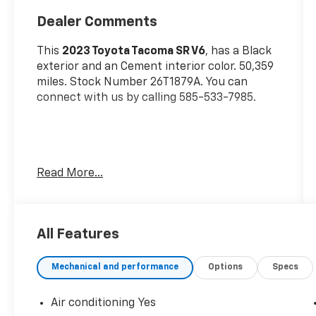
Dealer Comments
This
2023 Toyota Tacoma SR V6
, has a Black
exterior and an Cement interior color. 50,359
miles. Stock Number 26T1879A. You can
connect with us by calling 585-533-7985.
Read More...
Door Edge Guards ($140 Value)
Tonneau Cover ($650 Value)
All Features
Includes hard tri-fold tonneau cover.
All-Weather Floor Liners And Door Sill
Mechanical and performance
Options
Specs
Protectors ($258 Value)
Includes front and rear all-weather
Air conditioning Yes
floor liners and door sill protectors.