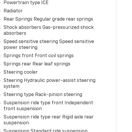
Powertrain type ICE
Radiator
Rear Springs Regular grade rear springs
Shock absorbers Gas-pressurized shock
absorbers
Speed sensitive steering Speed sensitive
power steering
Springs front Front coil springs
Springs rear Rear leaf springs
Steering cooler
Steering Hydraulic power-assist steering
system
Steering type Rack-pinion steering
Suspension ride type front Independent
front suspension
Suspension ride type rear Rigid axle rear
suspension
Suspension Standard ride suspension