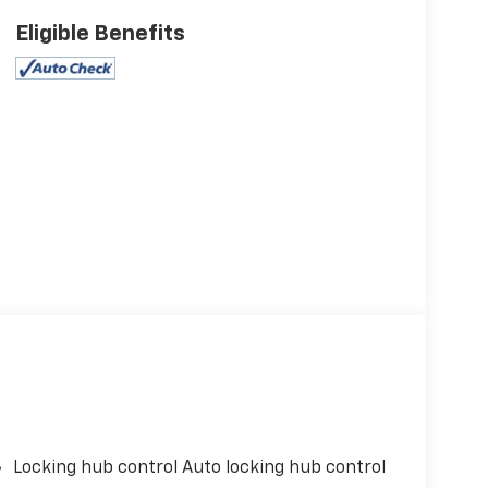
Eligible Benefits
Locking hub control Auto locking hub control