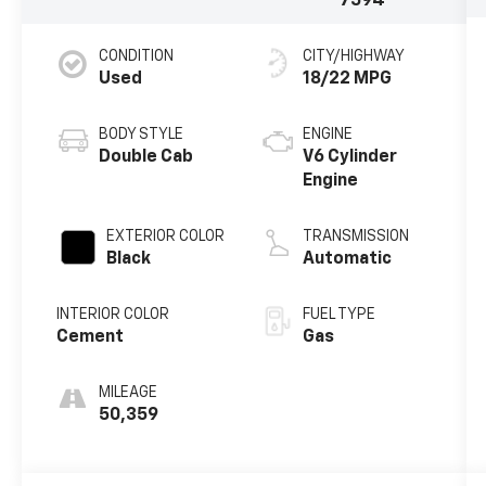
7594
CONDITION
CITY/HIGHWAY
Used
18/22 MPG
BODY STYLE
ENGINE
Double Cab
V6 Cylinder
Engine
EXTERIOR COLOR
TRANSMISSION
Black
Automatic
INTERIOR COLOR
FUEL TYPE
Cement
Gas
MILEAGE
50,359