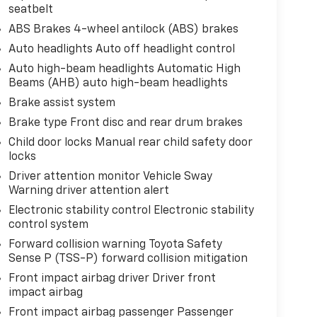
seatbelt
ABS Brakes 4-wheel antilock (ABS) brakes
Auto headlights Auto off headlight control
Auto high-beam headlights Automatic High
Beams (AHB) auto high-beam headlights
Brake assist system
Brake type Front disc and rear drum brakes
Child door locks Manual rear child safety door
locks
Driver attention monitor Vehicle Sway
Warning driver attention alert
Electronic stability control Electronic stability
control system
Forward collision warning Toyota Safety
Sense P (TSS-P) forward collision mitigation
Front impact airbag driver Driver front
impact airbag
Front impact airbag passenger Passenger