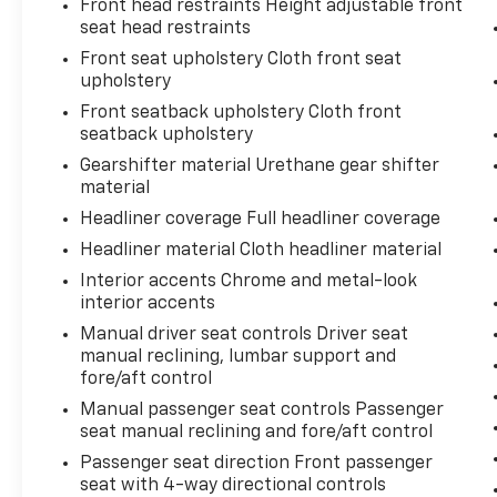
Front head restraints Height adjustable front
them and avoid them. This system
seat head restraints
constantly monitors the road ahead to
Front seat upholstery Cloth front seat
identify and track pedestrians. It
upholstery
projects that image to an interior
display screen, AND should an impact
Front seatback upholstery Cloth front
seatback upholstery
become likely, Pedestrian impact
prevention takes steps to avoid a
Gearshifter material Urethane gear shifter
collision.
material
Rear camera - Watching your back! The
Headliner coverage Full headliner coverage
rear camera helps you see obstacles
Headliner material Cloth headliner material
and hazards you otherwise couldn't by
Interior accents Chrome and metal-look
showing enhanced images of what is
interior accents
behind you. The rear camera is an extra
set of eyes that's both convenient and
Manual driver seat controls Driver seat
safe.
manual reclining, lumbar support and
fore/aft control
Technology And Telematics
Manual passenger seat controls Passenger
Smart device mirroring - Smartphone,
seat manual reclining and fore/aft control
meet smart car. You can control your
Passenger seat direction Front passenger
device through your vehicle's
seat with 4-way directional controls
infotainment system. Smart device