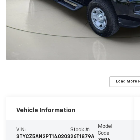
Load More 
Vehicle Information
Model
VIN:
Stock #:
Code:
3TYCZ5AN2PT140203
26T1879A