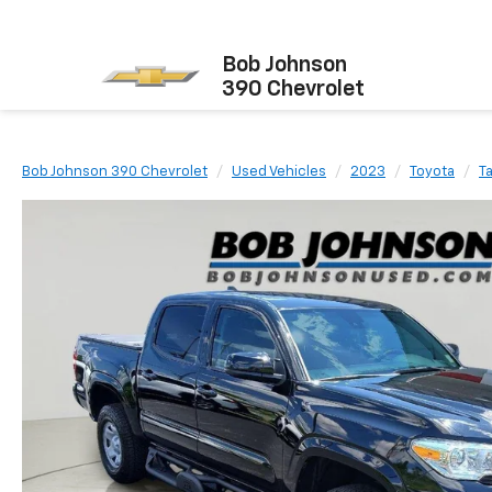
Bob Johnson
390 Chevrolet
Bob Johnson 390 Chevrolet
Used Vehicles
2023
Toyota
T