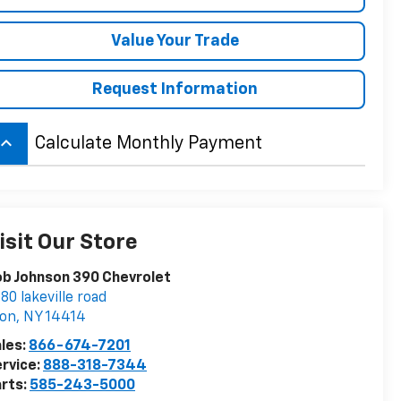
Value Your Trade
Request Information
board_arrow_up
Calculate Monthly Payment
isit Our Store
b Johnson 390 Chevrolet
80 lakeville road
von
,
NY
14414
les:
866-674-7201
rvice:
888-318-7344
rts:
585-243-5000