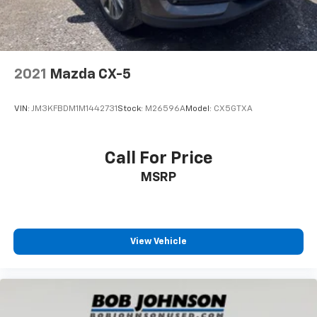
2021
Mazda CX-5
VIN:
JM3KFBDM1M1442731
Stock:
M26596A
Model:
CX5GTXA
Call For Price
MSRP
View Vehicle