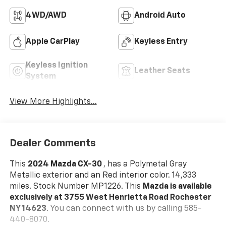
4WD/AWD
Android Auto
Apple CarPlay
Keyless Entry
Keyless Ignition
Leather Seats
System
View More Highlights...
Dealer Comments
This
2024 Mazda CX-30
, has a Polymetal Gray
Metallic exterior and an Red interior color. 14,333
miles. Stock Number MP1226. This
Mazda is available
exclusively at 3755 West Henrietta Road Rochester
NY 14623
. You can connect with us by calling 585-
440-8070.