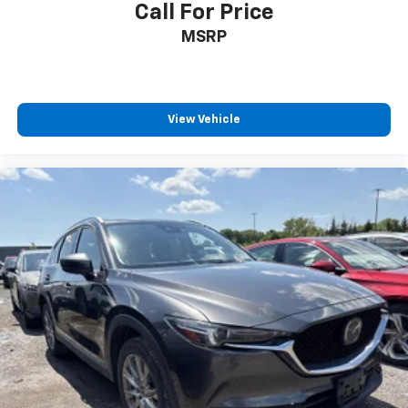
Call For Price
MSRP
View Vehicle