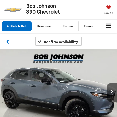
Bob Johnson
390 Chevrolet
Saved
Click To Call
Directions
Service
Search
Confirm Availability