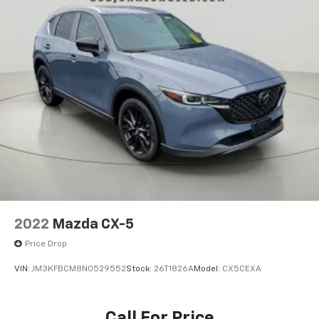
2022
Mazda CX-5
Price Drop
VIN:
JM3KFBCM8N0529552
Stock:
26T1826A
Model:
CX5CEXA
Call For Price