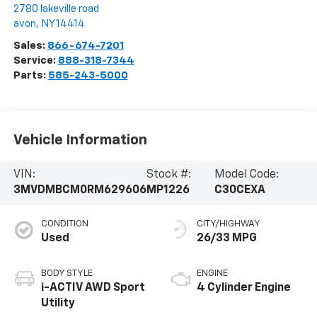
2780 lakeville road
avon
,
NY
14414
Sales:
866-674-7201
Service:
888-318-7344
Parts:
585-243-5000
Vehicle Information
VIN:
Stock #:
Model Code:
3MVDMBCM0RM629606
MP1226
C30CEXA
CONDITION
CITY/HIGHWAY
Used
26/33 MPG
BODY STYLE
ENGINE
i-ACTIV AWD Sport
4 Cylinder Engine
Utility