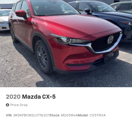
2020
Mazda CX-5
Price Drop
VIN:
JM3KFBCM2L0776207
Stock:
M26584A
Model:
CX5TRXA