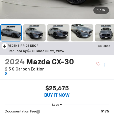
1
/
35
RECENT PRICE DROP!
Collapse
Reduced by $673 since Jul 22, 2026
2024
Mazda CX-30
2.5 S Carbon Edition
$25,675
BUY IT NOW
Less
$175
Documentation Fee