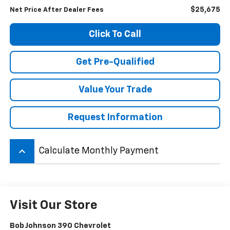
$25,675
Net Price After Dealer Fees
Click To Call
Get Pre-Qualified
Value Your Trade
Request Information
keyboard_arrow_up
Calculate Monthly Payment
Visit Our Store
Bob Johnson 390 Chevrolet