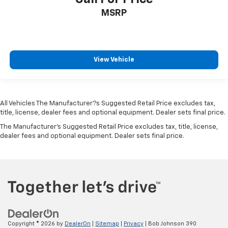
MSRP
View Vehicle
All Vehicles The Manufacturer?s Suggested Retail Price excludes tax,
title, license, dealer fees and optional equipment. Dealer sets final price.
The Manufacturer's Suggested Retail Price excludes tax, title, license,
dealer fees and optional equipment. Dealer sets final price.
Copyright © 2026
by
DealerOn
|
Sitemap
|
Privacy
| Bob Johnson 390