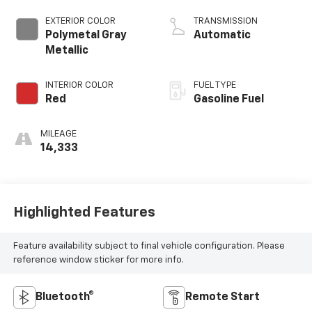
EXTERIOR COLOR
TRANSMISSION
Polymetal Gray
Automatic
Metallic
INTERIOR COLOR
FUEL TYPE
Red
Gasoline Fuel
MILEAGE
14,333
Highlighted Features
Feature availability subject to final vehicle configuration. Please
reference window sticker for more info.
Bluetooth®
Remote Start