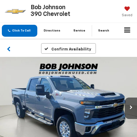
Bob Johnson
390 Chevrolet
Saved
Click To Call
Directions
Service
Search
Confirm Availability