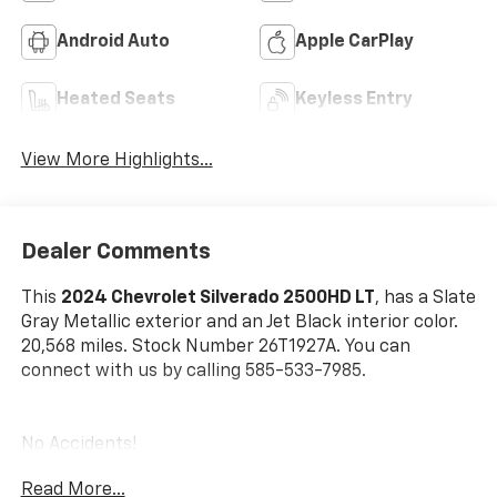
Android Auto
Apple CarPlay
Heated Seats
Keyless Entry
View More Highlights...
Dealer Comments
This
2024 Chevrolet Silverado 2500HD LT
, has a Slate
Gray Metallic exterior and an Jet Black interior color.
20,568 miles. Stock Number 26T1927A. You can
connect with us by calling 585-533-7985.
No Accidents!
One Owner!
Read More...