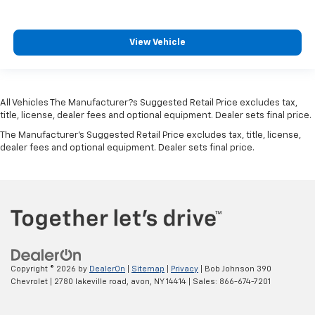
Overhead console Mini overhead console
Passenger doors rear left Conventional left rear
passenger door
View Vehicle
Passenger doors rear right Conventional right rear
passenger door
Rear cargo door Tailgate
All Vehicles The Manufacturer?s Suggested Retail Price excludes tax,
Rear reading lights
title, license, dealer fees and optional equipment. Dealer sets final price.
Rear seat check warning Rear Seat Reminder rear
The Manufacturer's Suggested Retail Price excludes tax, title, license,
dealer fees and optional equipment. Dealer sets final price.
seat check warning
Rear seat direction Front facing rear seat
Rear window defroster
Rear windshield Fixed rear windshield
Second-row windows Power second-row windows
Service interval warning Service interval indicator
Smart device remote start
Copyright © 2026
by
DealerOn
|
Sitemap
|
Privacy
| Bob Johnson 390
Chevrolet
|
2780 lakeville road,
avon,
NY
14414
| Sales:
866-674-7201
Speedometer Redundant digital speedometer
Steering mounted audio control Steering wheel