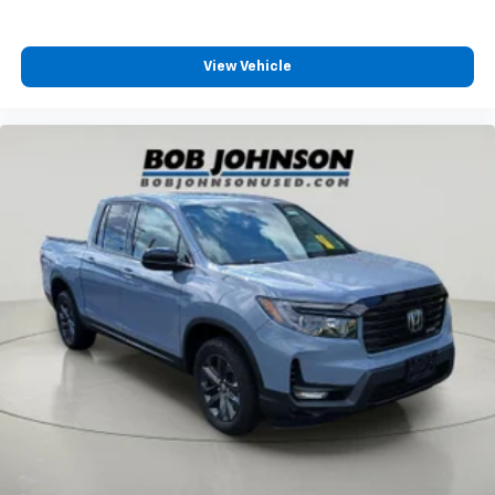
life. When it senses an impending impact, it will
All-in-one key All-in-one remote fob and ignition
activate a combination of features to help
key
prevent or reduce the severity of an accident.
View Vehicle
Auto door locks Auto-locking doors
Forward collision mitigation is always looking
ahead.
Battery charge warning
Technology And Telematics
Beverage holders Front beverage holders
Boxside steps BedStep integrated side steps
Apple CarPlay/Android Auto smart device
wireless mirroring
Brake pad warning Brake pad wear indicator
Wireless Apple CarPlay/Wireless Android Auto
Built-in virtual assistant Google Built-In built-in
smart device wireless mirroring
virtual assistant
Wireless Apple CarPlay/Android Auto smart
Capless fuel filler
device wireless mirroring
Clock Digital clock
Compass
EMISSIONS, CONNECTICUT, DELAWARE, MAINE,
Cruise control Cruise control with steering wheel
MARYLAND, MASSACHUSETTS, NEW JERSEY, NEW
mounted controls
YORK, OREGON, PENNSYLVANIA, RHODE ISLAND,
VERMONT AND WASHINGTON STATE REQUIREMENTS,
Day/Night rearview mirror
ENGINE, 6.6L V8, TRANSMISSION, ALLISON 10-SPEED
Door ajar warning
AUTOMATIC, GVWR, 10,850 LBS. (4921 KG), REAR AXLE,
Door bins front Driver and passenger door bins