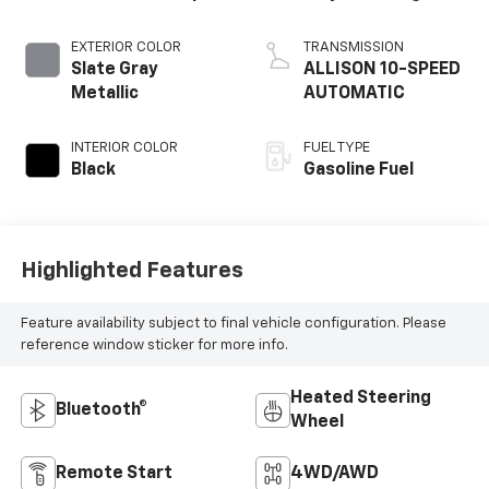
EXTERIOR COLOR
TRANSMISSION
Slate Gray
ALLISON 10-SPEED
Metallic
AUTOMATIC
INTERIOR COLOR
FUEL TYPE
Black
Gasoline Fuel
Highlighted Features
Feature availability subject to final vehicle configuration. Please
reference window sticker for more info.
Heated Steering
Bluetooth®
Wheel
Remote Start
4WD/AWD