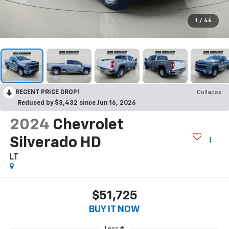
1
/
46
RECENT PRICE DROP!
Collapse
Reduced by $3,432 since Jun 16, 2026
2024
Chevrolet
Silverado HD
LT
$51,725
BUY IT NOW
Less