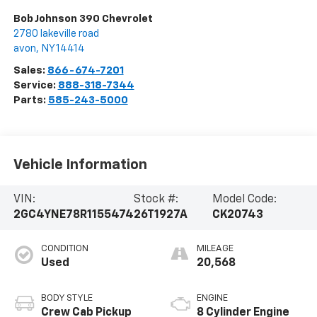
Bob Johnson 390 Chevrolet
2780 lakeville road
avon
,
NY
14414
Sales:
866-674-7201
Service:
888-318-7344
Parts:
585-243-5000
Vehicle Information
VIN:
Stock #:
Model Code:
2GC4YNE78R1155474
26T1927A
CK20743
CONDITION
MILEAGE
Used
20,568
BODY STYLE
ENGINE
Crew Cab Pickup
8 Cylinder Engine