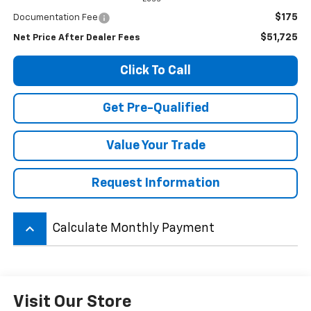
$175
Documentation Fee
$51,725
Net Price After Dealer Fees
Click To Call
Get Pre-Qualified
Value Your Trade
Request Information
keyboard_arrow_up
Calculate Monthly Payment
Visit Our Store