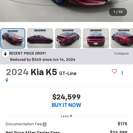
1
/
32
RECENT PRICE DROP!
Collapse
Reduced by $565 since Jun 14, 2026
2024
Kia K5
GT-Line
$24,599
BUY IT NOW
Less
$175
Documentation Fee
$24,599
Net Price After Dealer Fees