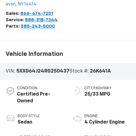
avon
,
NY
14414
Sales:
866-674-7201
Service:
888-318-7344
Parts:
585-243-5000
Vehicle Information
VIN:
5XXG64J24RG250437
Stock #:
26K641A
CONDITION
CITY/HIGHWAY
Certified Pre-
25/33 MPG
Owned
BODY STYLE
ENGINE
Sedan
4 Cylinder Engine