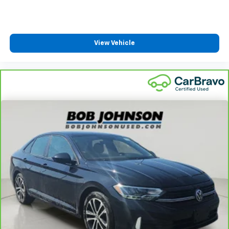
Front Cupholder
Rear Cupholder
Power Fuel Flap Locking Type
View Vehicle
Remote Releases -Inc: Smart Trunk Proximity
Cargo Access and Power Fuel
Cruise Control w/Steering Wheel Controls
Dual Zone Front Automatic Air Conditioning
HVAC -inc: Underseat Ducts
Glove Box
Driver foot rest
Interior Trim -inc: Chrome/Metal-Look Interior
Accents
Full Cloth Headliner
Urethane Gear Shifter Material
Day-Night Rearview Mirror
Driver And Passenger Visor Vanity Mirrors w/Driver
And Passenger Illumination, Driver And Passenger