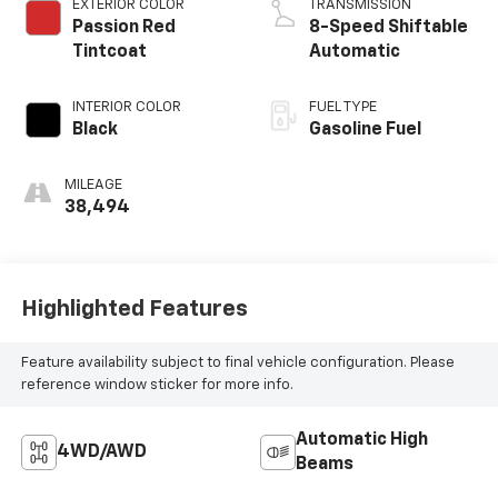
EXTERIOR COLOR
TRANSMISSION
Passion Red
8-Speed Shiftable
Tintcoat
Automatic
INTERIOR COLOR
FUEL TYPE
Black
Gasoline Fuel
MILEAGE
38,494
Highlighted Features
Feature availability subject to final vehicle configuration. Please
reference window sticker for more info.
Automatic High
4WD/AWD
Beams