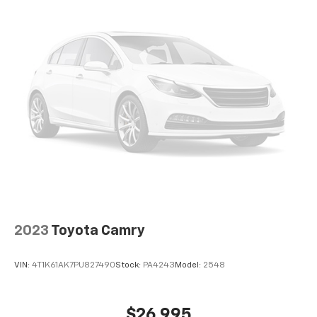
Front Center Armrest and Rear Center Armrest
2 Seatback Storage Pockets
Perimeter Alarm
Immobilizer
1 12V DC Power Outlet
Air Filtration
Side Impact Beams
Blind-spot Collision-Avoidance Assist (BCA) Blind
Spot
Forward Collision-Avoidance Assist-Ped (FCA-Ped)
Rear Cross-Traffic Collision Avoidance (RCCA)
Driver Monitoring-Alert
2023
Toyota Camry
Tire Specific Low Tire Pressure Warning
Dual Stage Driver And Passenger Front Airbags
VIN:
4T1K61AK7PU827490
Stock:
PA4243
Model:
2548
Curtain 1st And 2nd Row Airbags
Airbag Occupancy Sensor
$26,995