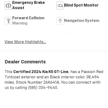
Emergency Brake
Blind Spot Monitor
Assist
Forward Collision
Navigation System
Warning
Turbo Charged
Rear View Camera
Engine
View More Highlights...
Dealer Comments
This
Certified 2024 Kia K5 GT-Line
, has a Passion Red
Tintcoat exterior and an Black interior color. 38,494
miles. Stock Number 26K641A. You can connect with
us by calling (585) 334-9440.