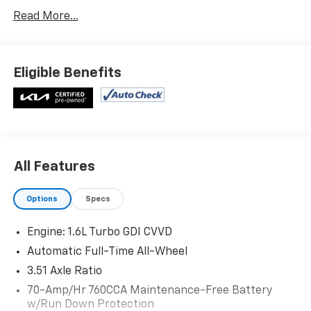
Carpeted Floor Mats ($175 Value)
Read More...
Includes front and rear carpeted floor mats.
Passion Red Tintcoat Paint ($445 Value)
Eligible Benefits
Safety And Security
Forward collision mitigation - Forward thinking.
You look away for just a second and suddenly the
vehicle in front of you has stopped. That's when
All Features
the forward collision mitigation system comes to
life. When it senses an impending impact, it will
Options
Specs
activate a combination of features to help
prevent or reduce the severity of an accident.
Engine: 1.6L Turbo GDI CVVD
Forward collision mitigation is always looking
Automatic Full-Time All-Wheel
ahead.
Pedestrian impact prevention - An extra step
3.51 Axle Ratio
toward safety. Pedestrians don't always stop,
70-Amp/Hr 760CCA Maintenance-Free Battery
look, and listen, but with Pedestrian Impact
w/Run Down Protection