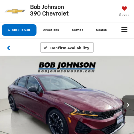
Bob Johnson
390 Chevrolet
Saved
Click To Call
Directions
Service
Search
Confirm Availability