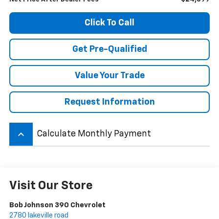
Click To Call
Get Pre-Qualified
Value Your Trade
Request Information
keyboard_arrow_up
Calculate Monthly Payment
Visit Our Store
Bob Johnson 390 Chevrolet
2780 lakeville road