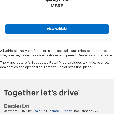
Rear child safety locks
MSRP
Outboard Front Lap And Shoulder Safety Belts -inc:
Rear Center 3 Point, Height Adjusters and
Pretensioners
Rear View Monitor with Parking Guidance Back-Up
View Vehicle
Camera
All Vehicles The Manufacturer?s Suggested Retail Price excludes tax,
title, license, dealer fees and optional equipment. Dealer sets final price.
The Manufacturer's Suggested Retail Price excludes tax, title, license,
dealer fees and optional equipment. Dealer sets final price.
Copyright © 2026
by
DealerOn
|
Sitemap
|
Privacy
| Bob Johnson 390