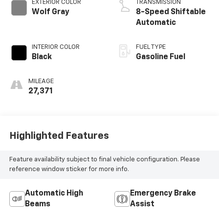
EXTERIOR COLOR
TRANSMISSION
Wolf Gray
8-Speed Shiftable
Automatic
INTERIOR COLOR
FUEL TYPE
Black
Gasoline Fuel
MILEAGE
27,371
Highlighted Features
Feature availability subject to final vehicle configuration. Please
reference window sticker for more info.
Automatic High
Emergency Brake
Beams
Assist