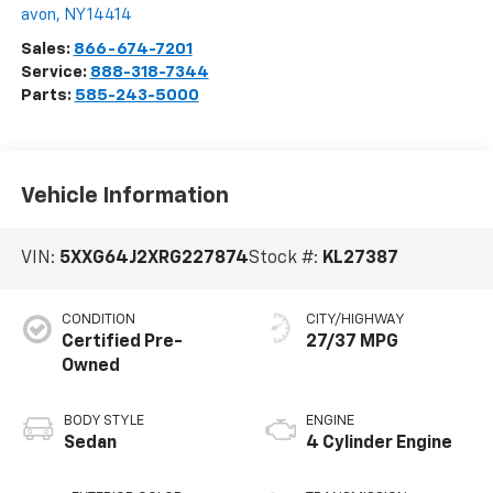
avon
,
NY
14414
Sales:
866-674-7201
Service:
888-318-7344
Parts:
585-243-5000
Vehicle Information
VIN:
5XXG64J2XRG227874
Stock #:
KL27387
CONDITION
CITY/HIGHWAY
Certified Pre-
27/37 MPG
Owned
BODY STYLE
ENGINE
Sedan
4 Cylinder Engine