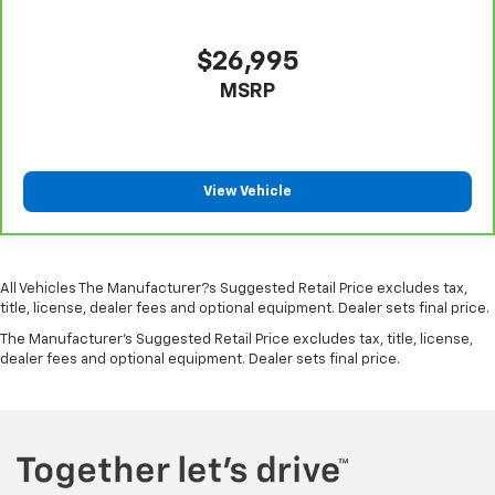
Outboard Front Lap And Shoulder Safety Belts -inc:
Rear Center 3 Point, Height Adjusters and
Pretensioners
$26,995
Rear View Monitor with Parking Guidance Back-Up
MSRP
Camera
View Vehicle
All Vehicles The Manufacturer?s Suggested Retail Price excludes tax,
title, license, dealer fees and optional equipment. Dealer sets final price.
The Manufacturer's Suggested Retail Price excludes tax, title, license,
dealer fees and optional equipment. Dealer sets final price.