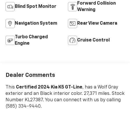
Forward Collision
Blind Spot Monitor
Warning
Navigation System
Rear View Camera
Turbo Charged
Cruise Control
Engine
Dealer Comments
This
Certified 2024 Kia K5 GT-Line
, has a Wolf Gray
exterior and an Black interior color. 27,371 miles. Stock
Number KL27387. You can connect with us by calling
(585) 334-9440.