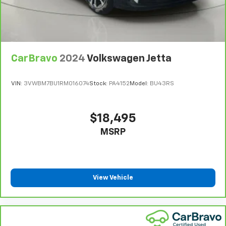
Full Floor Console w/Covered Storage, Mini
Overhead Console and 1 12V DC Power Outlet
Front Map Lights
Fade-To-Off Interior Lighting
Full Carpet Floor Covering
CarBravo
2024
Volkswagen Jetta
Carpet Floor Trim and Carpet Trunk Lid/Rear Cargo
Door Trim
VIN:
3VWBM7BU1RM016074
Stock:
PA4152
Model:
BU43RS
Cargo Space Lights
Driver / Passenger And Rear Door Bins
$18,495
Delayed Accessory Power
MSRP
Driver Information Center
Redundant Digital Speedometer
Outside Temp Gauge
View Vehicle
Analog Appearance
Manual Adjustable Front Head Restraints and
Manual Adjustable Rear Head Restraints
Front Center Armrest and Rear Center Armrest