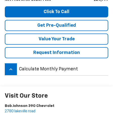
Click To Call
Get Pre-Qualified
Value Your Trade
Request Information
keyboard_arrow_up
Calculate Monthly Payment
Visit Our Store
Bob Johnson 390 Chevrolet
2780 lakeville road