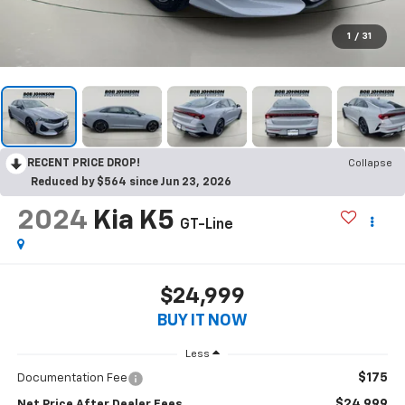
1
/
31
RECENT PRICE DROP!
Collapse
Reduced by $564 since Jun 23, 2026
2024
Kia K5
GT-Line
$24,999
BUY IT NOW
Less
$175
Documentation Fee
$24,999
Net Price After Dealer Fees