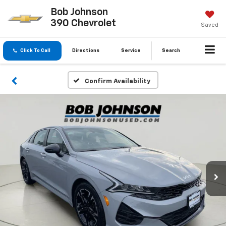
Bob Johnson
390 Chevrolet
Saved
Click To Call
Directions
Service
Search
Confirm Availability