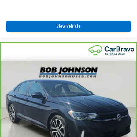
Rear Cupholder
Power Fuel Flap Locking Type
Remote Releases -Inc: Smart Trunk Proximity
View Vehicle
Cargo Access and Power Fuel
Cruise Control w/Steering Wheel Controls
Dual Zone Front Automatic Air Conditioning
HVAC -inc: Underseat Ducts
Glove Box
Driver foot rest
Interior Trim -inc: Chrome/Metal-Look Interior
Accents
Full Cloth Headliner
Urethane Gear Shifter Material
Day-Night Rearview Mirror
Driver And Passenger Visor Vanity Mirrors w/Driver
And Passenger Illumination, Driver And Passenger
Auxiliary Mirror