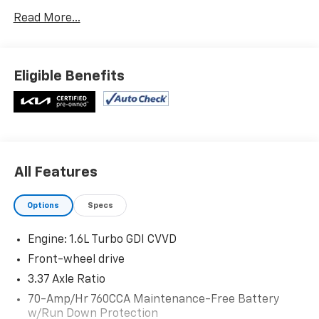
Carpeted Floor Mats ($175 Value)
Read More...
Includes front and rear carpeted floor mats.
Wolf Gray Paint ($445 Value)
Eligible Benefits
Safety And Security
Forward collision mitigation - Forward thinking.
You look away for just a second and suddenly the
vehicle in front of you has stopped. That's when
All Features
the forward collision mitigation system comes to
life. When it senses an impending impact, it will
Options
Specs
activate a combination of features to help
prevent or reduce the severity of an accident.
Engine: 1.6L Turbo GDI CVVD
Forward collision mitigation is always looking
Front-wheel drive
ahead.
Pedestrian impact prevention - An extra step
3.37 Axle Ratio
toward safety. Pedestrians don't always stop,
70-Amp/Hr 760CCA Maintenance-Free Battery
look, and listen, but with Pedestrian Impact
w/Run Down Protection