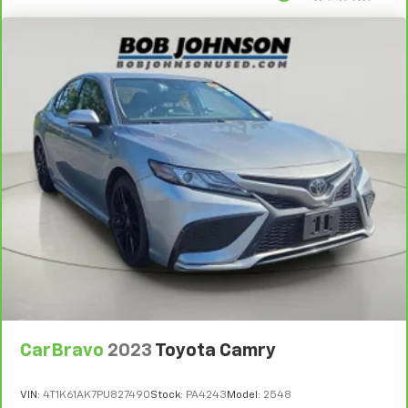
2 Seatback Storage Pockets
Perimeter Alarm
Immobilizer
1 12V DC Power Outlet
Air Filtration
Side Impact Beams
Blind-spot Collision-Avoidance Assist (BCA) Blind
Spot
Forward Collision-Avoidance Assist-Ped (FCA-Ped)
Rear Cross-Traffic Collision Avoidance (RCCA)
Driver Monitoring-Alert
Tire Specific Low Tire Pressure Warning
Dual Stage Driver And Passenger Front Airbags
Curtain 1st And 2nd Row Airbags
CarBravo
2023
Toyota Camry
Airbag Occupancy Sensor
Rear child safety locks
VIN:
4T1K61AK7PU827490
Stock:
PA4243
Model:
2548