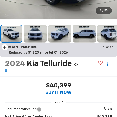
1
/
35
RECENT PRICE DROP!
Collapse
Reduced by $1,223 since Jul 01, 2026
2024
Kia Telluride
SX
$40,399
BUY IT NOW
Less
$175
Documentation Fee
$40,399
Net Price After Dealer Fees