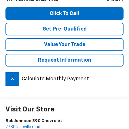
Click To Call
Get Pre-Qualified
Value Your Trade
Request Information
keyboard_arrow_up
Calculate Monthly Payment
Visit Our Store
Bob Johnson 390 Chevrolet
2780 lakeville road