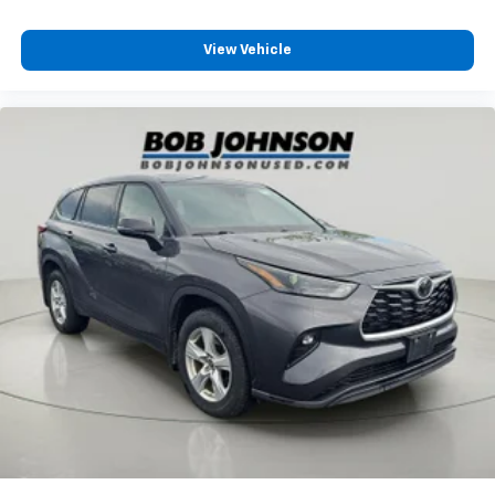
Streaming Audio
View Vehicle
Integrated Roof Antenna
10 Speakers
630w Regular Amplifier
2 LCD Monitors In The Front
Passenger Seat
Front Center Armrest and Rear Seat Mounted
Armrest
Manual Tilt/Telescoping Steering Column
Voice Recorder
Fixed 60-40 Split-Bench 3rd Row Seat Front,
Manual Recline, Manual Fold Into Floor and 3 Fixed
Head Restraints
Heated Leather Steering Wheel
Front Cupholder
Rear Cupholder