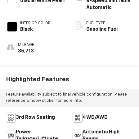
Glacial White Pearl
8-Speed Shiftable
Automatic
INTERIOR COLOR
FUEL TYPE
Black
Gasoline Fuel
MILEAGE
35,713
Highlighted Features
Feature availability subject to final vehicle configuration. Please
reference window sticker for more info.
3rd Row Seating
4WD/AWD
Power
Automatic High
Tailgate/Liftgate
Beams