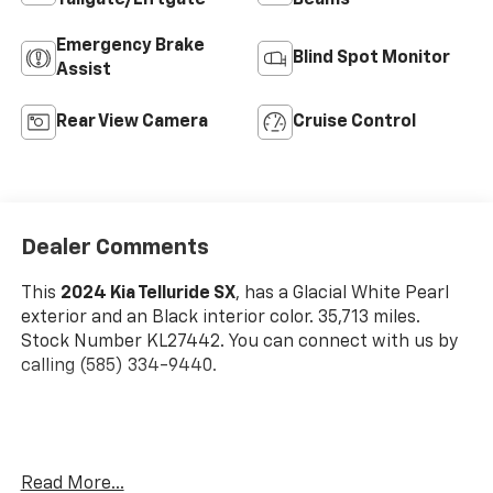
Emergency Brake
Blind Spot Monitor
Assist
Rear View Camera
Cruise Control
Dealer Comments
This
2024 Kia Telluride SX
, has a Glacial White Pearl
exterior and an Black interior color. 35,713 miles.
Stock Number KL27442. You can connect with us by
calling (585) 334-9440.
Glacial White Pearl Paint ($495 Value)
Read More...