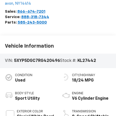
avon
,
NY
14414
Sales:
866-674-7201
Service:
888-318-7344
Parts:
585-243-5000
Vehicle Information
VIN:
5XYP5DGC7RG420496
Stock #:
KL27442
CONDITION
CITY/HIGHWAY
Used
18/24 MPG
BODY STYLE
ENGINE
Sport Utility
V6 Cylinder Engine
EXTERIOR COLOR
TRANSMISSION