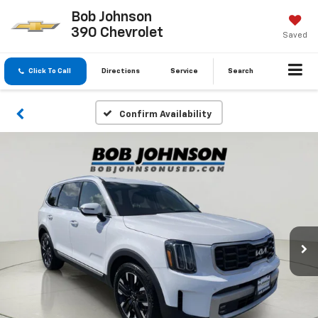
Bob Johnson
390 Chevrolet
Saved
Click To Call
Directions
Service
Search
Confirm Availability