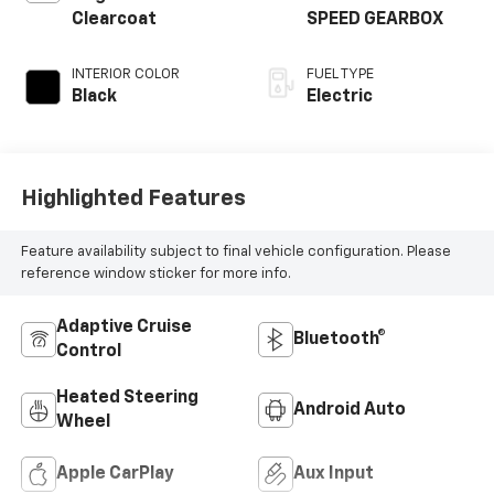
Clearcoat
SPEED GEARBOX
INTERIOR COLOR
FUEL TYPE
Black
Electric
Highlighted Features
Feature availability subject to final vehicle configuration. Please
reference window sticker for more info.
Adaptive Cruise
Bluetooth®
Control
Heated Steering
Android Auto
Wheel
Apple CarPlay
Aux Input