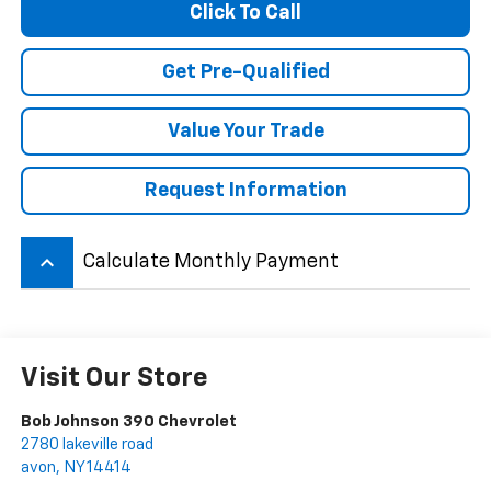
Click To Call
Get Pre-Qualified
Value Your Trade
Request Information
keyboard_arrow_up
Calculate Monthly Payment
Visit Our Store
Bob Johnson 390 Chevrolet
2780 lakeville road
avon
,
NY
14414