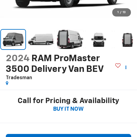
1
/
13
2024
RAM ProMaster
3500 Delivery Van BEV
Tradesman
Call for Pricing & Availability
BUY IT NOW