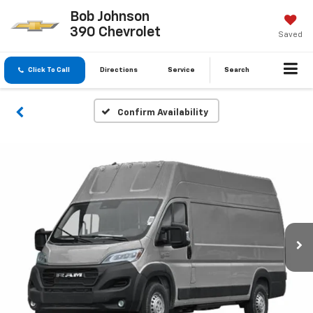
Bob Johnson
390 Chevrolet
Saved
Click To Call
Directions
Service
Search
Confirm Availability