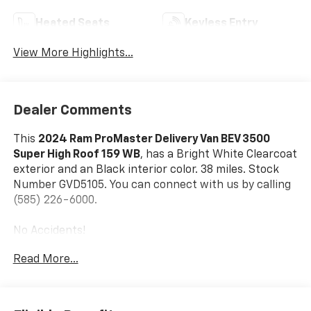
Heated Seats
Keyless Entry
View More Highlights...
Dealer Comments
This
2024 Ram ProMaster Delivery Van BEV 3500
Super High Roof 159 WB
, has a Bright White Clearcoat
exterior and an Black interior color. 38 miles. Stock
Number GVD5105. You can connect with us by calling
(585) 226-6000.
No Accidents!
Read More...
Delivery Van Package ($9,000 Value)
Heated Windshield