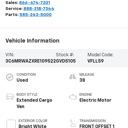
Sales:
866-674-7201
Service:
888-318-7344
Parts:
585-243-5000
Vehicle Information
VIN:
Stock #:
Model Code:
3C6MRWAZXRE109522
GVD5105
VFLL59
CONDITION
MILEAGE
Used
38
BODY STYLE
ENGINE
Extended Cargo
Electric Motor
Van
EXTERIOR COLOR
TRANSMISSION
Bright White
FRONT OFFSET 1