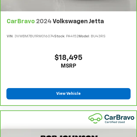
Beverage holders rear Rear beverage holders
Bulb warning Bulb failure warning
CarBravo
2024
Volkswagen Jetta
Cargo access Power cargo area access release
Cargo floor type Carpet cargo area floor
VIN:
3VWBM7BU1RM016074
Stock:
PA4152
Model:
BU43RS
Cargo light Cargo area light
Clock Digital clock
$18,495
Concealed cargo storage Cargo area concealed
storage
MSRP
Cruise control Cruise control with steering wheel
mounted controls
Day/Night rearview mirror
View Vehicle
Door ajar warning Rear cargo area ajar warning
Door bins front Driver and passenger door bins
Door bins rear Rear door bins
Door locks Power door locks with 2 stage unlocking
Door mirrors Power door mirrors