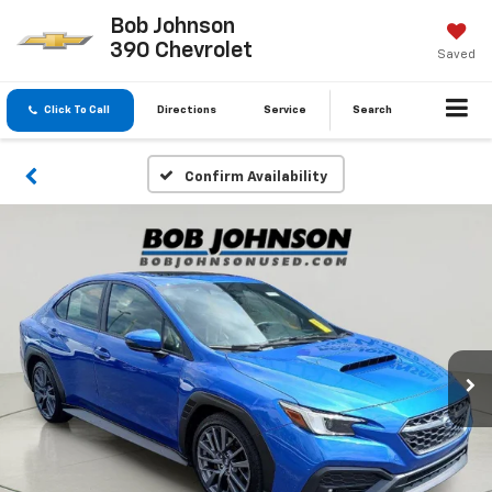
Bob Johnson
390 Chevrolet
Saved
Click To Call
Directions
Service
Search
Confirm Availability