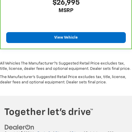
$26,995
Keyfob cargo controls Keyfob trunk control
MSRP
Keyfob keyless entry
Low level warnings Low level warning for oil, fuel,
washer fluid and brake fluid
Number of beverage holders 8 beverage holders
View Vehicle
Oil pressure warning
One-touch down window Front and rear one-touch
down windows
All Vehicles The Manufacturer?s Suggested Retail Price excludes tax,
One-touch up window Front and rear one-touch
title, license, dealer fees and optional equipment. Dealer sets final price.
up windows
The Manufacturer's Suggested Retail Price excludes tax, title, license,
Overhead console Mini overhead console
dealer fees and optional equipment. Dealer sets final price.
Passenger doors rear left Conventional left rear
passenger door
Passenger doors rear right Conventional right rear
passenger door
Rear cargo door Trunk
Rear seat check warning