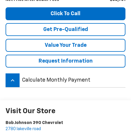
Click To Call
Get Pre-Qualified
Value Your Trade
Request Information
keyboard_arrow_up
Calculate Monthly Payment
Visit Our Store
Bob Johnson 390 Chevrolet
2780 lakeville road