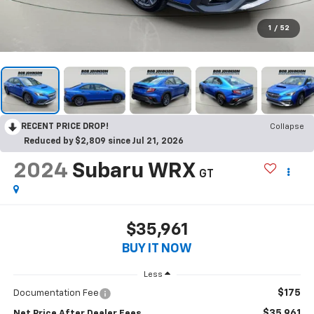
1
/
52
RECENT PRICE DROP!
Collapse
Reduced by $2,809 since Jul 21, 2026
2024
Subaru WRX
GT
$35,961
BUY IT NOW
Less
$175
Documentation Fee
$35,961
Net Price After Dealer Fees