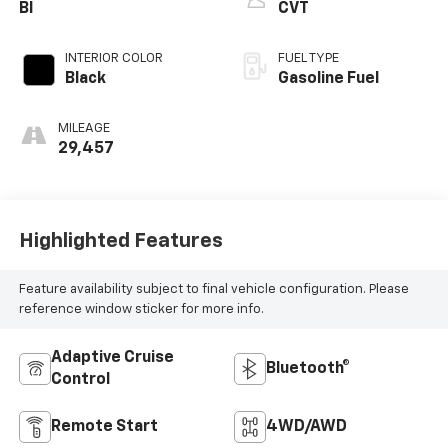
Bl
CVT
INTERIOR COLOR
FUEL TYPE
Black
Gasoline Fuel
MILEAGE
29,457
Highlighted Features
Feature availability subject to final vehicle configuration. Please
reference window sticker for more info.
Adaptive Cruise
Bluetooth®
Control
Remote Start
4WD/AWD