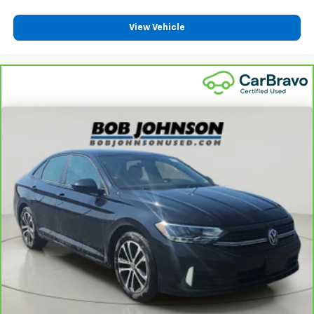
Split front seats Bucket front seats
Sport steering wheel
View Vehicle
Steering wheel material Leather steering wheel
Steering wheel telescopic Manual telescopic
steering wheel
Steering wheel tilt Manual tilting steering wheel
Tinted windows Light tinted windows
Voice activated climate control Voice-activated
climate control
12V power outlets 2 12V power outlets
Accessory power Retained accessory power
Adaptive cruise control EyeSight Advanced
Adaptive Cruise Control
All-in-one key All-in-one remote fob and ignition
key
Auto door locks Auto-locking doors
Battery charge warning
Beverage holders Front beverage holders