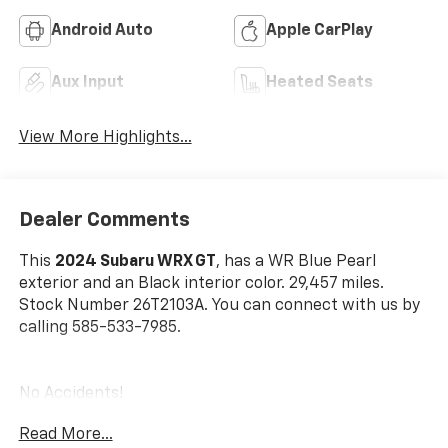
Android Auto
Apple CarPlay
Aux Input
Heated Seats
View More Highlights...
Dealer Comments
This
2024 Subaru WRX GT
, has a WR Blue Pearl
exterior and an Black interior color. 29,457 miles.
Stock Number 26T2103A. You can connect with us by
calling 585-533-7985.
No Accidents!
One Owner!
Read More...