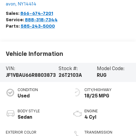
avon
,
NY
14414
Sales:
866-674-7201
Service:
888-318-7344
Parts:
585-243-5000
Vehicle Information
VIN:
Stock #:
Model Code:
JF1VBAU66R8803873
26T2103A
RUG
CONDITION
CITY/HIGHWAY
Used
18/25 MPG
BODY STYLE
ENGINE
Sedan
4 Cyl
EXTERIOR COLOR
TRANSMISSION