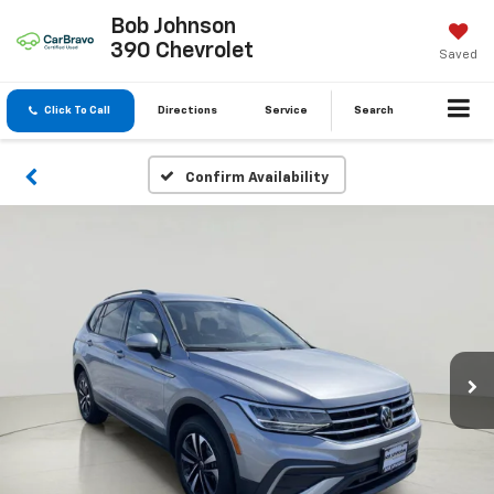
Bob Johnson
390 Chevrolet
Saved
Click To Call
Directions
Service
Search
Confirm Availability