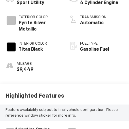
Sport Utility
4 Cylinder Engine
EXTERIOR COLOR
TRANSMISSION
Pyrite Silver
Automatic
Metallic
INTERIOR COLOR
FUEL TYPE
Titan Black
Gasoline Fuel
MILEAGE
29,449
Highlighted Features
Feature availability subject to final vehicle configuration. Please
reference window sticker for more info.