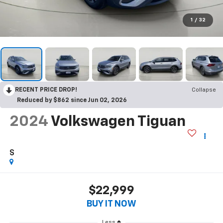
1
/
32
RECENT PRICE DROP!
Collapse
Reduced by $862 since Jun 02, 2026
2024
Volkswagen Tiguan
S
$22,999
BUY IT NOW
Less