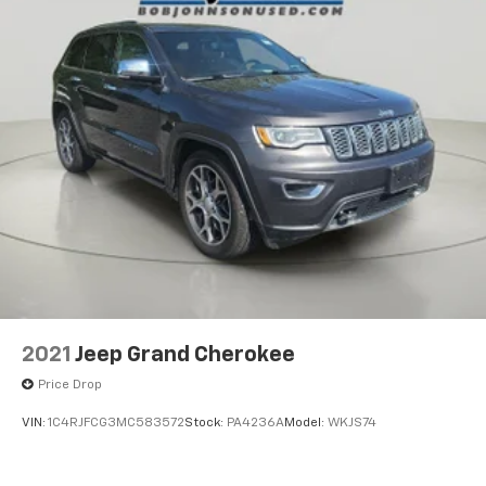
Compass
Power Fuel Flap Locking Type
Remote Releases -Inc: Power Cargo Access
Cruise Control w/Steering Wheel Controls
(ACC) Adaptive Cruise Control w/Stop & Go
Manual Air Conditioning
HVAC -inc: Underseat Ducts and Console Ducts
Illuminated glove box
Driver foot rest
Interior Trim -inc: Metal-Look Instrument Panel
Insert, Metal-Look Door Panel Insert and Metal-
Look Interior Accents
2021
Jeep Grand Cherokee
Full Cloth Headliner
Price Drop
Cloth Door Trim Insert
VIN:
1C4RJFCG3MC583572
Stock:
PA4236A
Model:
WKJS74
Leather/Metal-Look Gear Shifter Material
Day-Night Rearview Mirror