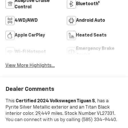
Adaptive Cruise
Bluetooth®
Control
4WD/AWD
Android Auto
Apple CarPlay
Heated Seats
Emergency Brake
Wi-Fi Hotspot
Assist
View More Highlights...
Dealer Comments
This
Certified 2024 Volkswagen Tiguan S
, has a
Pyrite Silver Metallic exterior and an Titan Black
interior color. 29,449 miles. Stock Number VL27331.
You can connect with us by calling (585) 334-9440.