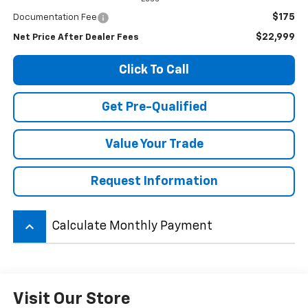
$175
Documentation Fee
$22,999
Net Price After Dealer Fees
Click To Call
Get Pre-Qualified
Value Your Trade
Request Information
keyboard_arrow_up
Calculate Monthly Payment
Visit Our Store