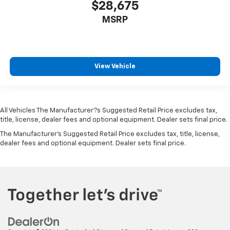
Driver And Passenger Visor Vanity Mirrors w/Driver
$28,675
And Passenger Illumination, Driver And Passenger
MSRP
Auxiliary Mirror
Full Floor Console w/Covered Storage, Mini
Overhead Console w/Storage and 3 12V DC Power
Outlets
View Vehicle
Front And Rear Map Lights
Fade-To-Off Interior Lighting
Full Carpet Floor Covering
All Vehicles The Manufacturer?s Suggested Retail Price excludes tax,
Carpet Floor Trim
title, license, dealer fees and optional equipment. Dealer sets final price.
Cargo Area Concealed Storage
The Manufacturer's Suggested Retail Price excludes tax, title, license,
dealer fees and optional equipment. Dealer sets final price.
Cargo Space Lights
Smart Device Integration
Driver / Passenger And Rear Door Bins
Delayed Accessory Power
Driver Information Center
Redundant Digital Speedometer