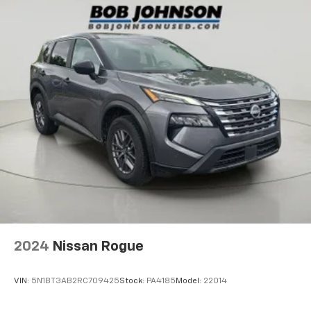
road.
Black Side Windows Trim and Black Front
Windshield Trim
PYRITE SILVER METALLIC
Body-Colored Door Handles
Body-Colored Power Heated Side Mirrors
w/Manual Folding and Turn Signal Indicator
Come on in to
Bob Johnson Volkswagen of Rochester
today at
3817 West Henrietta Rd Rochester NY
Fixed Rear Window w/Wiper and Defroster
14623
or call
(585) 334-9440
to schedule a test
Deep Tinted Glass
drive!
Rain Detecting Variable Intermittent Wipers
w/Heated Jets
Fully Galvanized Steel Panels
Chrome grille
Liftgate Rear Cargo Access
Auto On/Off Reflector Led Low/High Beam Daytime
2024
Nissan Rogue
Running Headlamps w/Delay-Off
Perimeter/Approach Lights
VIN:
5N1BT3AB2RC709425
Stock:
PA4185
Model:
22014
LED Brakelights
Radio: MIB3 Composition Media AM/FM/HD -inc: 8"