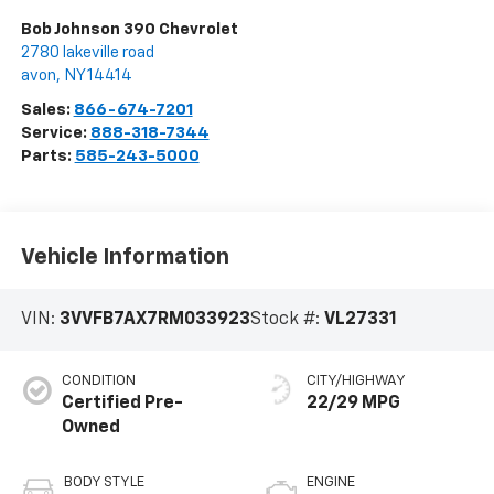
Bob Johnson 390 Chevrolet
2780 lakeville road
avon
,
NY
14414
Sales:
866-674-7201
Service:
888-318-7344
Parts:
585-243-5000
Vehicle Information
VIN:
3VVFB7AX7RM033923
Stock #:
VL27331
CONDITION
CITY/HIGHWAY
Certified Pre-
22/29 MPG
Owned
BODY STYLE
ENGINE