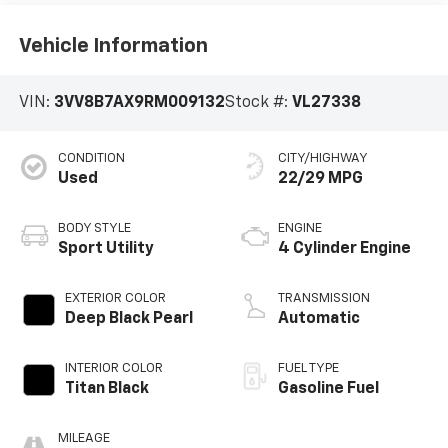
Vehicle Information
VIN:
3VV8B7AX9RM009132
Stock #:
VL27338
CONDITION
CITY/HIGHWAY
Used
22/29 MPG
BODY STYLE
ENGINE
Sport Utility
4 Cylinder Engine
EXTERIOR COLOR
TRANSMISSION
Deep Black Pearl
Automatic
INTERIOR COLOR
FUEL TYPE
Titan Black
Gasoline Fuel
MILEAGE