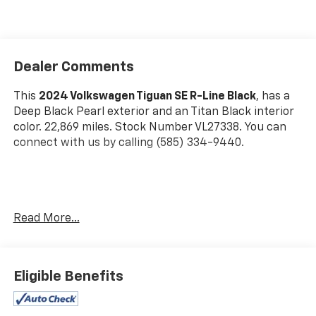
Dealer Comments
This
2024 Volkswagen Tiguan SE R-Line Black
, has a
Deep Black Pearl exterior and an Titan Black interior
color. 22,869 miles. Stock Number VL27338. You can
connect with us by calling (585) 334-9440.
Read More...
Convenience
Unresponsive driver assistant - a reaction to
Eligible Benefits
inaction. Maybe you fell asleep. Maybe you lost
consciousness. No matter how it happens,
Unresponsive driver assistant works to help