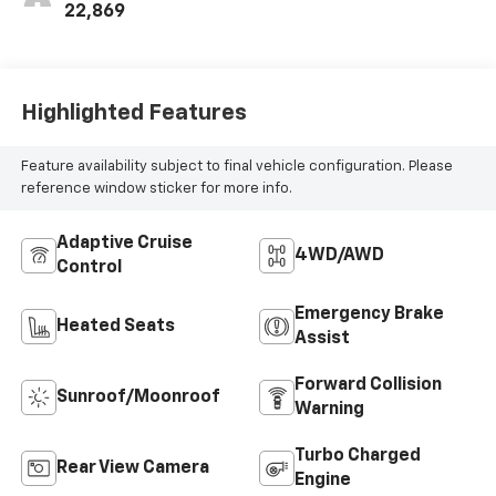
22,869
Highlighted Features
Feature availability subject to final vehicle configuration. Please
reference window sticker for more info.
Adaptive Cruise
4WD/AWD
Control
Emergency Brake
Heated Seats
Assist
Forward Collision
Sunroof/Moonroof
Warning
Turbo Charged
Rear View Camera
Engine