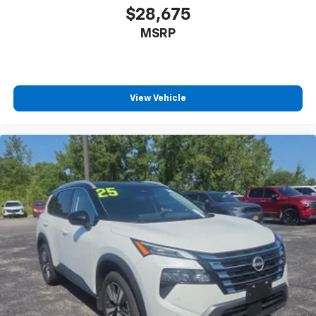
$28,675
Illuminated glove box
MSRP
Driver foot rest
Interior Trim -inc: Metal-Look Instrument Panel
Insert, Metal-Look Door Panel Insert and Metal-
Look Interior Accents
View Vehicle
Full Cloth Headliner
Leather/Metal-Look Gear Shifter Material
Leatherette Door Trim Insert
Driver And Passenger Visor Vanity Mirrors w/Driver
And Passenger Illumination, Driver And Passenger
Auxiliary Mirror
Full Floor Console w/Covered Storage, Mini
Overhead Console w/Storage and 3 12V DC Power
Outlets
Front And Rear Map Lights
Fade-To-Off Interior Lighting
Full Carpet Floor Covering