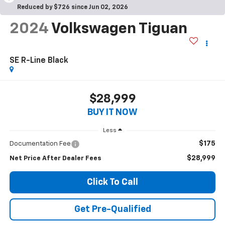
Reduced by $726 since Jun 02, 2026
2024
Volkswagen Tiguan
SE R-Line Black
$28,999
BUY IT NOW
Less
$175
Documentation Fee
$28,999
Net Price After Dealer Fees
Click To Call
Get Pre-Qualified