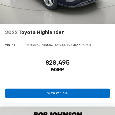
Fixed Rear Window w/Wiper and Defroster
Deep Tinted Glass
Rain Detecting Variable Intermittent Wipers
w/Heated Jets And Wiper Park
2022
Toyota Highlander
Fully Galvanized Steel Panels
Black grille
VIN:
5TDBZRBH4NS597678
Stock:
TA260849A
Model:
6948
Auto On/Off Reflector Led Low/High Beam Daytime
Running Headlamps w/Delay-Off
Perimeter/Approach Lights
$28,495
LED Brakelights
MSRP
6 Speakers
Streaming Audio
Window Grid And Roof Mount Diversity Antenna
View Vehicle
2 LCD Monitors In The Front
Heated Front Seats -inc: power adjustable driver's
seat w/power lumbar support and manually
adjustable front passenger seat w/height