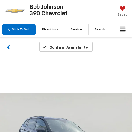
Bob Johnson
390 Chevrolet
Saved
Click To Call
Directions
Service
Search
Confirm Availability