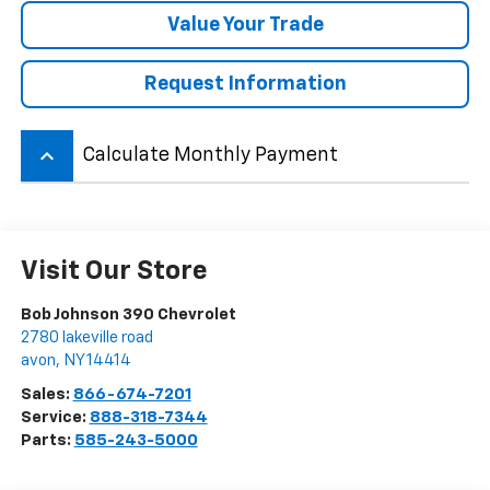
Value Your Trade
Request Information
keyboard_arrow_up
Calculate Monthly Payment
Visit Our Store
Bob Johnson 390 Chevrolet
2780 lakeville road
avon
,
NY
14414
Sales:
866-674-7201
Service:
888-318-7344
Parts:
585-243-5000