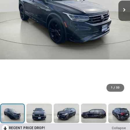
1
/
33
RECENT PRICE DROP!
Collapse