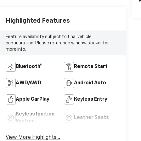
P
Highlighted Features
Feature availability subject to final vehicle
configuration. Please reference window sticker for
more info.
Bluetooth®
Remote Start
4WD/AWD
Android Auto
Apple CarPlay
Keyless Entry
Keyless Ignition
Leather Seats
System
View More Highlights...