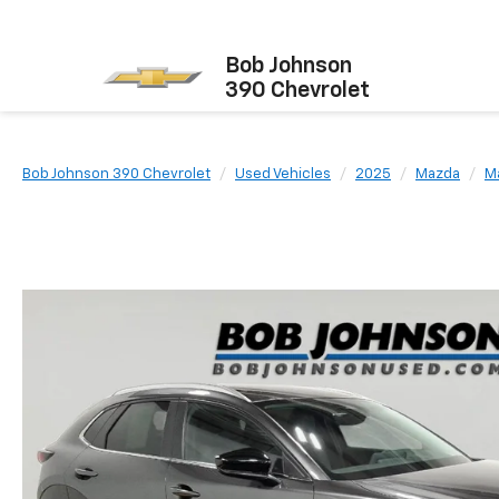
Bob Johnson
390 Chevrolet
Bob Johnson 390 Chevrolet
Used Vehicles
2025
Mazda
M