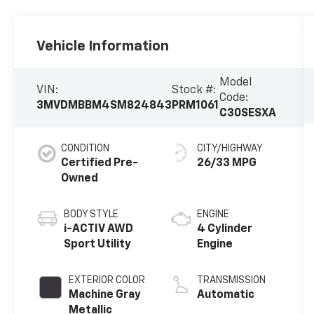
Vehicle Information
Model
VIN:
Stock #:
Code:
3MVDMBBM4SM824843
PRM1061
C30SESXA
CONDITION
CITY/HIGHWAY
Certified Pre-
26/33 MPG
Owned
BODY STYLE
ENGINE
i-ACTIV AWD
4 Cylinder
Sport Utility
Engine
EXTERIOR COLOR
TRANSMISSION
Machine Gray
Automatic
Metallic