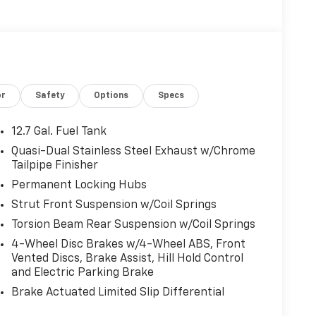
or
Safety
Options
Specs
12.7 Gal. Fuel Tank
Quasi-Dual Stainless Steel Exhaust w/Chrome
Tailpipe Finisher
Permanent Locking Hubs
Strut Front Suspension w/Coil Springs
Torsion Beam Rear Suspension w/Coil Springs
4-Wheel Disc Brakes w/4-Wheel ABS, Front
Vented Discs, Brake Assist, Hill Hold Control
and Electric Parking Brake
Brake Actuated Limited Slip Differential