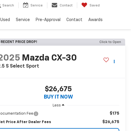
Search
Service
Contact
Saved
Used
Service
Pre-Approval
Contact
Awards
RECENT PRICE DROP!
Click to Open
2025
Mazda CX-30
.5 S Select Sport
$26,675
BUY IT NOW
Less
$175
ocumentation Fee
$26,675
et Price After Dealer Fees