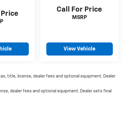
Call For Price
 Price
MSRP
P
hicle
View Vehicle
x, title, license, dealer fees and optional equipment. Dealer
ense, dealer fees and optional equipment. Dealer sets final