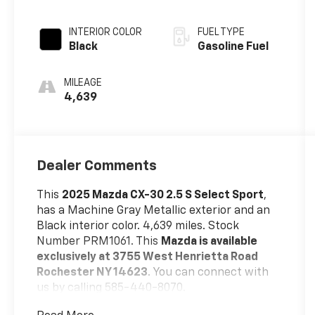
INTERIOR COLOR
FUEL TYPE
Black
Gasoline Fuel
MILEAGE
4,639
Dealer Comments
This
2025 Mazda CX-30 2.5 S Select Sport
,
has a Machine Gray Metallic exterior and an
Black interior color. 4,639 miles. Stock
Number PRM1061. This
Mazda is available
exclusively at 3755 West Henrietta Road
Rochester NY 14623
. You can connect with
us by calling 585-440-8070.