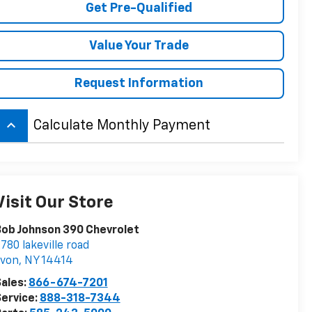
Get Pre-Qualified
Value Your Trade
Request Information
keyboard_arrow_up
Calculate Monthly Payment
Visit Our Store
ob Johnson 390 Chevrolet
780 lakeville road
avon
,
NY
14414
ales:
866-674-7201
ervice:
888-318-7344