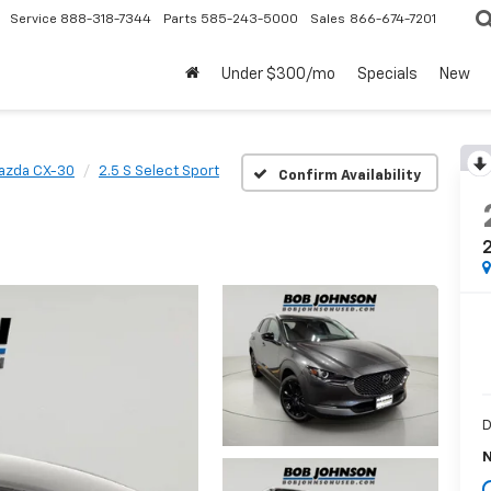
Service
888-318-7344
Parts
585-243-5000
Sales
866-674-7201
Under $300/mo
Specials
New
azda CX-30
2.5 S Select Sport
Confirm Availability
2
D
N