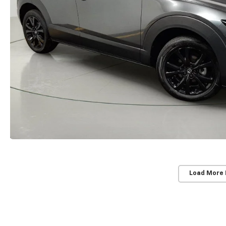
Load More