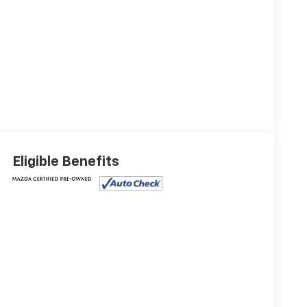
Eligible Benefits