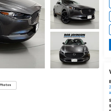
B
 Photos
2
S
S