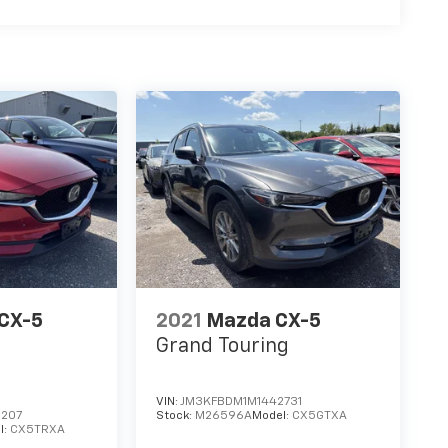
CX-5
2021
Mazda CX-5
Grand Touring
VIN:
JM3KFBDM1M1442731
6207
Stock:
M26596A
Model:
CX5GTXA
l:
CX5TRXA