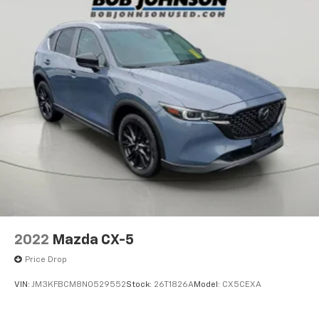
2022
Mazda CX-5
Price Drop
VIN:
JM3KFBCM8N0529552
Stock:
26T1826A
Model:
CX5CEXA