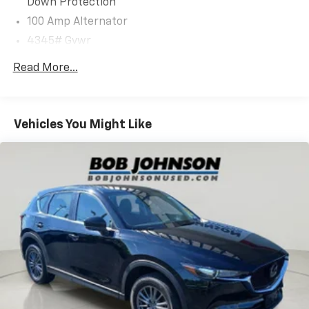
Down Protection
100 Amp Alternator
Safety And Security
4345# Gvwr
Gas-Pressurized Shock Absorbers
Forward collision mitigation - Forward thinking.
Read More...
You look away for just a second and suddenly the
Front Anti-Roll Bar
vehicle in front of you has stopped. That's when
Electric Power-Assist Speed-Sensing Steering
the forward collision mitigation system comes to
12.7 Gal. Fuel Tank
life. When it senses an impending impact, it will
Vehicles You Might Like
Quasi-Dual Stainless Steel Exhaust w/Chrome
activate a combination of features to help
Tailpipe Finisher
prevent or reduce the severity of an accident.
Forward collision mitigation is always looking
Permanent Locking Hubs
ahead.
Strut Front Suspension w/Coil Springs
Pedestrian impact prevention - An extra step
Torsion Beam Rear Suspension w/Coil Springs
toward safety. Pedestrians don't always stop,
4-Wheel Disc Brakes w/4-Wheel ABS, Front Vented
look, and listen, but with Pedestrian Impact
Discs, Brake Assist, Hill Hold Control and Electric
Prevention, your vehicle is equipped to better
Parking Brake
see them and avoid them. This system
constantly monitors the road ahead to identify
Brake Actuated Limited Slip Differential
and track pedestrians. It projects that image to
an interior display screen, AND should an impact