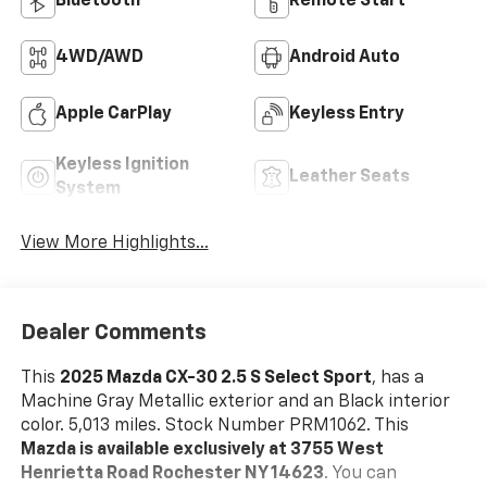
Bluetooth®
Remote Start
4WD/AWD
Android Auto
Apple CarPlay
Keyless Entry
Keyless Ignition
Leather Seats
System
View More Highlights...
Dealer Comments
This
2025 Mazda CX-30 2.5 S Select Sport
, has a
Machine Gray Metallic exterior and an Black interior
color. 5,013 miles. Stock Number PRM1062. This
Mazda is available exclusively at 3755 West
Henrietta Road Rochester NY 14623
. You can