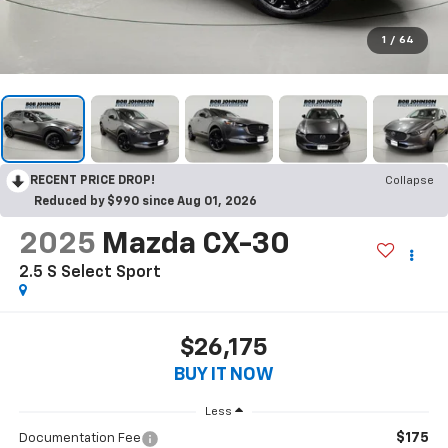
1
/
64
RECENT PRICE DROP!
Collapse
Reduced by $990 since Aug 01, 2026
2025
Mazda CX-30
2.5 S Select Sport
$26,175
BUY IT NOW
Less
$175
Documentation Fee