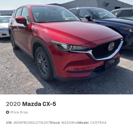
wherever your journey takes you, without eating
up your data allowance. Find the hotspot with
mobile hotspot.
MACHINE GRAY METALLIC, BLACK, LEATHERETTE SEAT
TRIM, MACHINE GRAY METALLIC PAINT CHARGE,
BLACK LUG NUTS & BLACK WHEEL LOCKS, HIGH WALL
ALL-WEATHER FLOOR MATS
Come on in to
Bob Johnson Mazda
today at
3755
West Henrietta Road Rochester NY 14623
or call
585-440-8070
to schedule a test drive!
2020
Mazda CX-5
Price Drop
VIN:
JM3KFBCM2L0776207
Stock:
M26584A
Model:
CX5TRXA