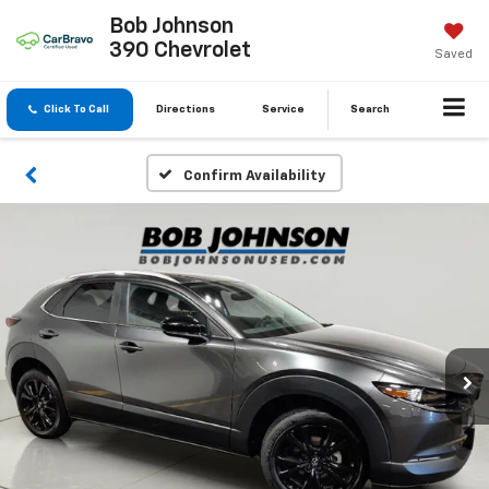
Bob Johnson
390 Chevrolet
Saved
Click To Call
Directions
Service
Search
Confirm Availability