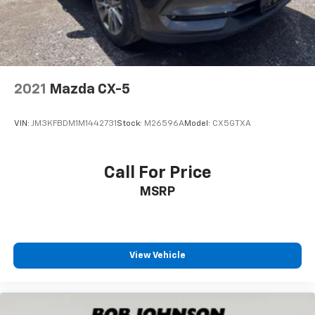
2021
Mazda CX-5
VIN:
JM3KFBDM1M1442731
Stock:
M26596A
Model:
CX5GTXA
Call For Price
MSRP
View Vehicle