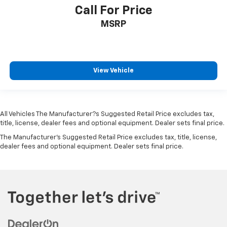
Call For Price
MSRP
View Vehicle
All Vehicles The Manufacturer?s Suggested Retail Price excludes tax,
title, license, dealer fees and optional equipment. Dealer sets final price.
The Manufacturer's Suggested Retail Price excludes tax, title, license,
dealer fees and optional equipment. Dealer sets final price.