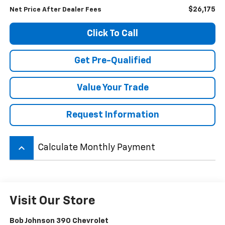
$26,175
Net Price After Dealer Fees
Click To Call
Get Pre-Qualified
Value Your Trade
Request Information
keyboard_arrow_up
Calculate Monthly Payment
Visit Our Store
Bob Johnson 390 Chevrolet