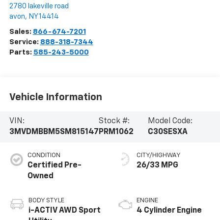
2780 lakeville road
avon
,
NY
14414
Sales:
866-674-7201
Service:
888-318-7344
Parts:
585-243-5000
Vehicle Information
VIN:
Stock #:
Model Code:
3MVDMBBM5SM815147
PRM1062
C30SESXA
CONDITION
CITY/HIGHWAY
Certified Pre-
26/33 MPG
Owned
BODY STYLE
ENGINE
i-ACTIV AWD Sport
4 Cylinder Engine