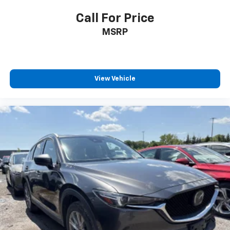
Call For Price
MSRP
View Vehicle