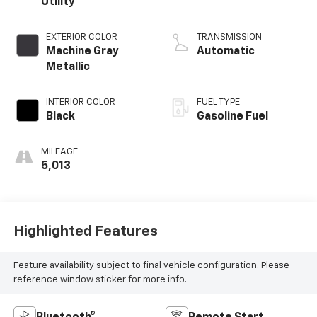
Utility
EXTERIOR COLOR
TRANSMISSION
Machine Gray
Automatic
Metallic
INTERIOR COLOR
FUEL TYPE
Black
Gasoline Fuel
MILEAGE
5,013
Highlighted Features
Feature availability subject to final vehicle configuration. Please
reference window sticker for more info.