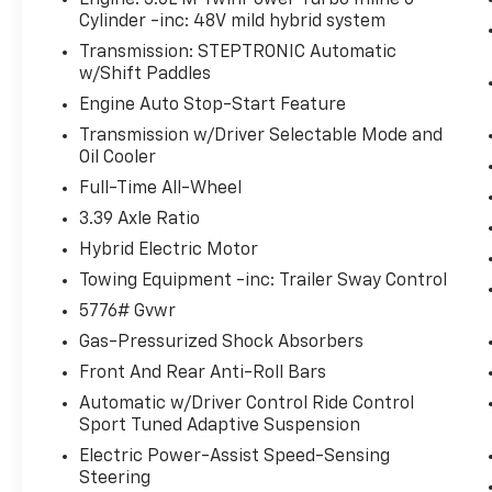
Engine: 3.0L M TwinPower Turbo Inline 6-
Parking Assistant Plus
Cylinder -inc: 48V mild hybrid system
Harman/kardon Surround Sound
Transmission: STEPTRONIC Automatic
System
w/Shift Paddles
BMW Curved Display with HUD
Premium Content 1
Engine Auto Stop-Start Feature
Harman Kardon Surround Sound
Transmission w/Driver Selectable Mode and
System ($875 Value)
Oil Cooler
Full-Time All-Wheel
Includes 600-watt harman/kardon
surround sound system with 16
3.39 Axle Ratio
speakers including 2 bass speakers
Hybrid Electric Motor
located under the front seats.
Towing Equipment -inc: Trailer Sway Control
Front And Rear Heated Seats ($500
5776# Gvwr
Value)
Gas-Pressurized Shock Absorbers
Arctic Race Blue Metallic Paint ($650
Value)
Front And Rear Anti-Roll Bars
Rear Climate Control Console ($200
Automatic w/Driver Control Ride Control
Value)
Sport Tuned Adaptive Suspension
Electric Power-Assist Speed-Sensing
Steering