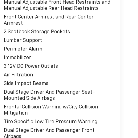
Manual Adjustable Front Head Restraints and
Manual Adjustable Rear Head Restraints
Front Center Armrest and Rear Center
Armrest
2 Seatback Storage Pockets
Lumbar Support
Perimeter Alarm
Immobilizer
3 12V DC Power Outlets
Air Filtration
Side Impact Beams
Dual Stage Driver And Passenger Seat-
Mounted Side Airbags
Frontal Collision Warning w/City Collision
Mitigation
Tire Specific Low Tire Pressure Warning
Dual Stage Driver And Passenger Front
Airbags