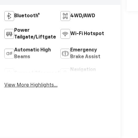
Bluetooth®
4WD/AWD
Power
Wi-Fi Hotspot
Tailgate/Liftgate
Automatic High
Emergency
Beams
Brake Assist
Navigation
Sunroof/Moonroof
System
View More Highlights...