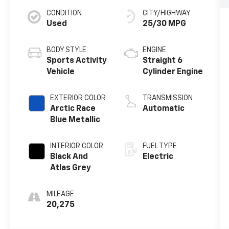
CONDITION
CITY/HIGHWAY
Used
25/30 MPG
BODY STYLE
ENGINE
Sports Activity
Straight 6
Vehicle
Cylinder Engine
EXTERIOR COLOR
TRANSMISSION
Arctic Race
Automatic
Blue Metallic
INTERIOR COLOR
FUEL TYPE
Black And
Electric
Atlas Grey
MILEAGE
20,275