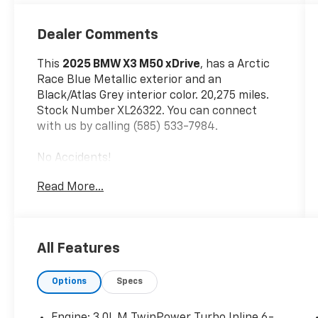
Dealer Comments
This
2025 BMW X3 M50 xDrive
, has a Arctic
Race Blue Metallic exterior and an
Black/Atlas Grey interior color. 20,275 miles.
Stock Number XL26322. You can connect
with us by calling (585) 533-7984.
No Accidents!
One Owner!
Read More...
Parking Assistance Package ($200
Value)
Parking Assistant Professional
All Features
Premium Package ($2,700 Value)
Interior Camera
Options
Specs
ACC Stop and Go + Active Driving
Assistant