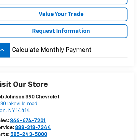
Value Your Trade
Request Information
board_arrow_up
Calculate Monthly Payment
isit Our Store
b Johnson 390 Chevrolet
80 lakeville road
von
,
NY
14414
les:
866-674-7201
rvice:
888-318-7344
rts:
585-243-5000