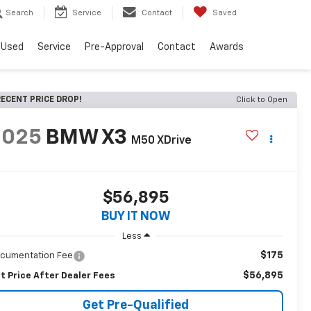
Search
Service
Contact
Saved
Used
Service
Pre-Approval
Contact
Awards
ECENT PRICE DROP!
Click to Open
2025
BMW X3
M50 XDrive
$56,895
BUY IT NOW
Less
$175
cumentation Fee
$56,895
t Price After Dealer Fees
Get Pre-Qualified