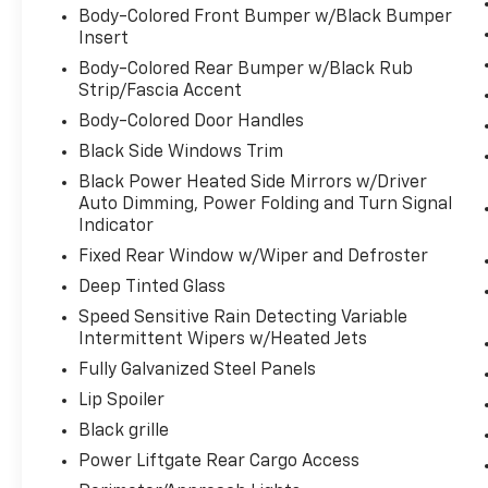
or reduce the severity of an accident.
Body-Colored Front Bumper w/Black Bumper
Insert
Forward collision mitigation is always
looking ahead.
Body-Colored Rear Bumper w/Black Rub
Hands-on cruise control. Set it and
Strip/Fascia Accent
forget it. Road trips used to be
Body-Colored Door Handles
stressful. Cruise control only managed
Black Side Windows Trim
speed, but not distance or safety. Now,
Black Power Heated Side Mirrors w/Driver
with hands-on cruise control, simply set
Auto Dimming, Power Folding and Turn Signal
your desired speed and let sensor
Indicator
technology maintain a safe distance
between you and surrounding vehicles.
Fixed Rear Window w/Wiper and Defroster
It slows you down; speeds you up and
Deep Tinted Glass
even keeps you in your own lane. Meet
Speed Sensitive Rain Detecting Variable
your ultimate co-pilot with hands-on
Intermittent Wipers w/Heated Jets
cruise control.
Fully Galvanized Steel Panels
Steering and Lane Control hands-off
cruise control with lane change
Lip Spoiler
Technology And Telematics
Black grille
Power Liftgate Rear Cargo Access
Apple CarPlay and Android Auto