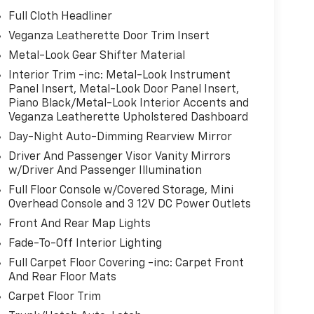
Full Cloth Headliner
Veganza Leatherette Door Trim Insert
Metal-Look Gear Shifter Material
Interior Trim -inc: Metal-Look Instrument
Panel Insert, Metal-Look Door Panel Insert,
Piano Black/Metal-Look Interior Accents and
Veganza Leatherette Upholstered Dashboard
Day-Night Auto-Dimming Rearview Mirror
Driver And Passenger Visor Vanity Mirrors
w/Driver And Passenger Illumination
Full Floor Console w/Covered Storage, Mini
Overhead Console and 3 12V DC Power Outlets
Front And Rear Map Lights
Fade-To-Off Interior Lighting
Full Carpet Floor Covering -inc: Carpet Front
And Rear Floor Mats
Carpet Floor Trim