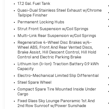
17.2 Gal. Fuel Tank
Convenience
Quasi-Dual Stainless Steel Exhaust w/Chrome
Remote parking - Fit in anywhere!
Tailpipe Finisher
Remote parking system allows you to
Permanent Locking Hubs
pull into or out of a space without
having to be in the vehicle; simply use
Strut Front Suspension w/Coil Springs
the remote control! It's perfect when
Multi-Link Rear Suspension w/Coil Springs
the cars next to you are too close for
Regenerative 4-Wheel Disc Brakes w/4-
you to be able open your doors. With
Wheel ABS, Front And Rear Vented Discs,
remote parking, any spot is an open
Brake Assist, Hill Descent Control, Hill Hold
spot!
Control and Electric Parking Brake
Safety And Security
Lithium Ion (li-Ion) Traction Battery 0.9 kWh
Capacity
Forward collision mitigation - Forward
thinking. You look away for just a
Electro-Mechanical Limited Slip Differential
second and suddenly the vehicle in
Steel Spare Wheel
front of you has stopped. That's when
Compact Spare Tire Mounted Inside Under
the forward collision mitigation system
Cargo
comes to life. When it senses an
Fixed Glass Sky Lounge Panoramic 1st And
impending impact, it will activate a
2nd Row Sunroof w/Power Sunshade
combination of features to help prevent