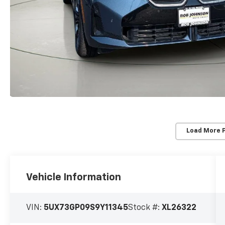
Load More 
Vehicle Information
VIN:
5UX73GP09S9Y11345
Stock #:
XL26322