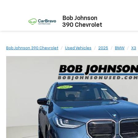
Bob Johnson
390 Chevrolet
Bob Johnson 390 Chevrolet
Used Vehicles
2025
BMW
X3