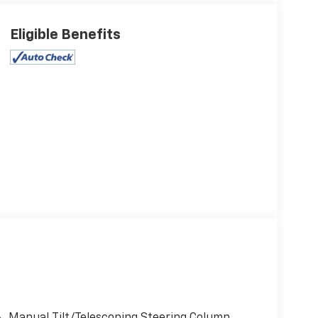
Eligible Benefits