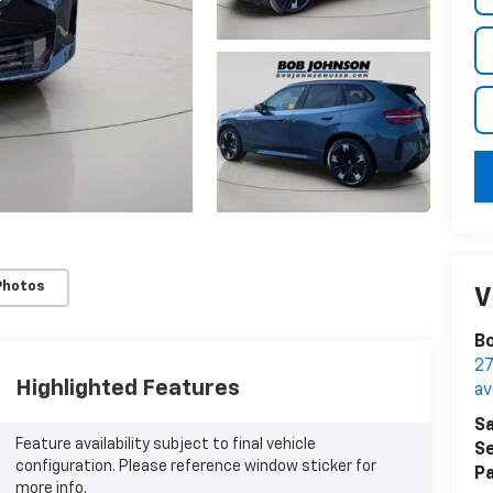
key
Photos
V
Bo
27
Highlighted Features
a
Sa
Feature availability subject to final vehicle
Se
configuration. Please reference window sticker for
Pa
more info.