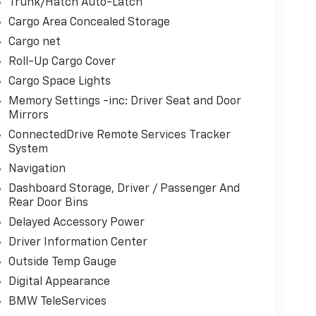
Trunk/Hatch Auto-Latch
Cargo Area Concealed Storage
Cargo net
Roll-Up Cargo Cover
Cargo Space Lights
Memory Settings -inc: Driver Seat and Door
Mirrors
ConnectedDrive Remote Services Tracker
System
Navigation
Dashboard Storage, Driver / Passenger And
Rear Door Bins
Delayed Accessory Power
Driver Information Center
Outside Temp Gauge
Digital Appearance
BMW TeleServices