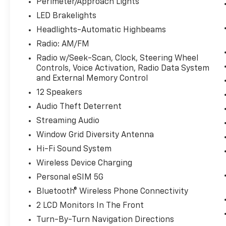
Compatibility smart device wireless
Perimeter/Approach Lights
mirroring
LED Brakelights
Headlights-Automatic Highbeams
WHEELS: 20"" X 9.0"" FR/20"" X 10.5"" RR
Radio: AM/FM
BICOLOR, BLACK/ATLAS GREY, EXTENDED
Radio w/Seek-Scan, Clock, Steering Wheel
MERINO LEATHER UPHOLSTERY, M FINE
Controls, Voice Activation, Radio Data System
BRUSHED ALUMINUM INTERIOR TRIM,
and External Memory Control
PARKING ASSISTANCE PACKAGE, PREMIUM
12 Speakers
PACKAGE, HARMAN/KARDON SURROUND
SOUND SYSTEM, REAR CLIMATE CONTROL
Audio Theft Deterrent
CONSOLE, FRONT & REAR HEATED SEATS
Streaming Audio
Come on in to
Bob Johnson Lexus
today at
Window Grid Diversity Antenna
4700 West Henrietta Road Henrietta NY
Hi-Fi Sound System
14467
or call
(585) 533-7984
to schedule a
test drive!
Wireless Device Charging
Personal eSIM 5G
Bluetooth® Wireless Phone Connectivity
2 LCD Monitors In The Front
Turn-By-Turn Navigation Directions