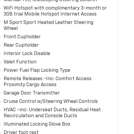
Manual Tilt/Telescoping Steering Column
WiFi Hotspot with complimentary 3-month or
3GB trial Mobile Hotspot Internet Access
M Sport Sport Heated Leather Steering
Wheel
Front Cupholder
Rear Cupholder
Interior Lock Disable
Valet Function
Power Fuel Flap Locking Type
Remote Releases -Inc: Comfort Access
Proximity Cargo Access
Garage Door Transmitter
Cruise Control w/Steering Wheel Controls
HVAC -inc: Underseat Ducts, Residual Heat
Recirculation and Console Ducts
Illuminated Locking Glove Box
Driver foot rest