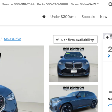
Service
888-318-7344
Parts
585-243-5000
Sales
866-674-7201
Under $300/mo
Specials
New
R
M50 xDrive
Confirm Availability
Do
Ne