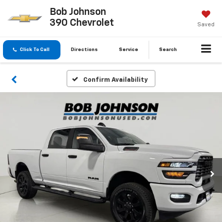
Bob Johnson
390 Chevrolet
Saved
Click To Call
Directions
Service
Search
Confirm Availability