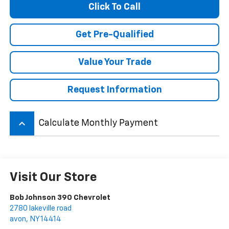
Click To Call
Get Pre-Qualified
Value Your Trade
Request Information
keyboard_arrow_up
Calculate Monthly Payment
Visit Our Store
Bob Johnson 390 Chevrolet
2780 lakeville road
avon
,
NY
14414