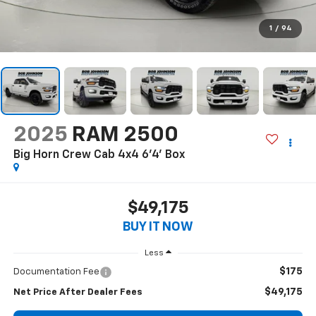
1
/
94
2025
RAM 2500
Big Horn Crew Cab 4x4 6'4' Box
$49,175
BUY IT NOW
Less
$175
Documentation Fee
$49,175
Net Price After Dealer Fees