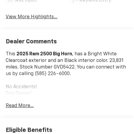
Aux Input
Keyless Entry
View More Highlights...
Dealer Comments
This
2025 Ram 2500 Big Horn
, has a Bright White
Clearcoat exterior and an Black interior color. 23,831
miles. Stock Number GVD5422. You can connect with
us by calling (585) 226-6000.
No Accidents!
One Owner!
Read More...
Night Edition ($1,995 Value)
Black Exterior Truck Badging
Painted Front Bumper
Eligible Benefits
Painted Rear Bumper