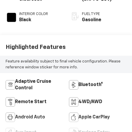
INTERIOR COLOR
FUEL TYPE
Black
Gasoline
Highlighted Features
Feature availability subject to final vehicle configuration. Please
reference window sticker for more info.
Adaptive Cruise
Bluetooth®
Control
Remote Start
4WD/AWD
Android Auto
Apple CarPlay