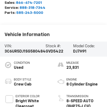
Sales:
866-674-7201
Service:
888-318-7344
Parts:
585-243-5000
Vehicle Information
VIN:
Stock #:
Model Code:
3C6UR5DJ1SG580484
GVD5422
DJ7H91
CONDITION
MILEAGE
Used
23,831
BODY STYLE
ENGINE
Crew Cab
8 Cylinder Engine
EXTERIOR COLOR
TRANSMISSION
Bright White
8-SPEED AUTO
Clearcoat
(8HP75-LCV)