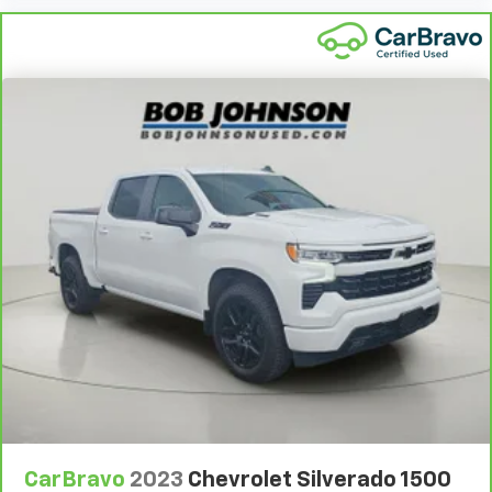
Antenna Integrated roof audio antenna
thanks to Keyfob engine start control.
Armrests front center Front seat center armrest
Safety And Security
Armrests front storage Front seat armrest storage
Forward collision mitigation - Forward thinking.
Armrests rear Rear seat center armrest
You look away for just a second and suddenly the
Armrests w/Storage and Rear Center Armrest
vehicle in front of you has stopped. That's when
the forward collision mitigation system comes to
Auto door locks Auto-locking doors
life. When it senses an impending impact, it will
Auto headlights Auto on/off headlight control
activate a combination of features to help
Auto Locking Hubs
prevent or reduce the severity of an accident.
Auto On/Off Reflector Led Low/High Beam Daytime
Forward collision mitigation is always looking
Running Lights Preference Setting Headlamps
ahead.
w/Delay-Off
Technology And Telematics
Aux input jack Auxiliary input jack
Voice activated integrated navigation system - A
Basic warranty 36 month/36,000 miles
to B made easy! Whether it's an errand or a road
Battery run down protection
trip, the voice activated integrated navigation
system will guide you to your destination. No
Battery type Lead acid battery
more bulky, impossible-to-fold maps, and no
Bed liner MOPAR spray-in pickup bed liner
more stopping to ask for directions. Just tell it
Bed-rail protectors Pickup bed-rail protectors
CarBravo
2023
Chevrolet Silverado 1500
where you want to go, and the voice activated