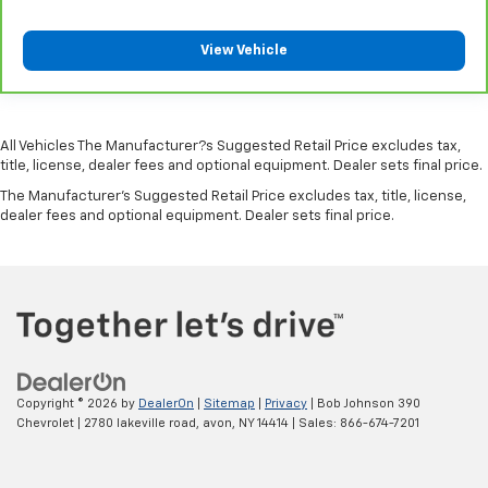
Corrosion perforation warranty 60 month/100,000
miles
View Vehicle
Cruise control Cruise control with steering wheel
mounted controls
Cruise Control w/Steering Wheel Controls
Curtain 1st And 2nd Row Airbags
All Vehicles The Manufacturer?s Suggested Retail Price excludes tax,
Cylinder head material Aluminum cylinder head
title, license, dealer fees and optional equipment. Dealer sets final price.
Day-Night Rearview Mirror
The Manufacturer's Suggested Retail Price excludes tax, title, license,
dealer fees and optional equipment. Dealer sets final price.
Day/Night rearview mirror
Deep Tinted Glass
Delay off headlights Delay-off headlights
Delayed Accessory Power
Distance alert Following distance alert
Door ajar warning Rear cargo area ajar warning
Copyright © 2026
by
DealerOn
|
Sitemap
|
Privacy
| Bob Johnson 390
Door bins front Driver and passenger door bins
Chevrolet
|
2780 lakeville road,
avon,
NY
14414
| Sales:
866-674-7201
Door bins rear Rear door bins
Door handle material Black door handles