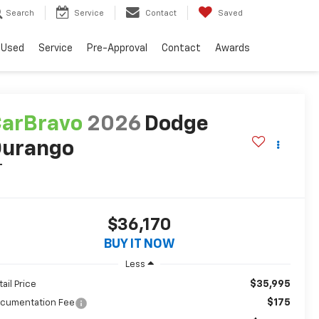
Search
Service
Contact
Saved
Used
Service
Pre-Approval
Contact
Awards
arBravo
2026
Dodge
Durango
T
$36,170
BUY IT NOW
Less
$35,995
tail Price
$175
cumentation Fee