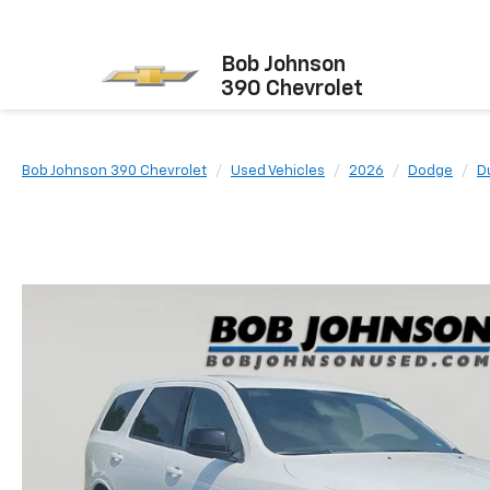
Bob Johnson
390 Chevrolet
Bob Johnson 390 Chevrolet
Used Vehicles
2026
Dodge
D