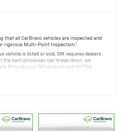
 that all CarBravo vehicles are inspected and
1
ur rigorous Multi-Point Inspection.
hicle is listed or sold, GM requires dealers
ven the best processes can break down, we
hicle through your GM account and NHTSA.
hicle comes equipped with a Standard Limited
se and on the road.
0,000 miles get 12-Month/12,000-Mile Bumper-
 deductible.
state of California. See dealer for details.
 years and/or greater than 100,000 and less
4
rtrain Limited Warranty
coverage.