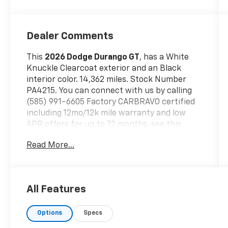
Dealer Comments
This
2026 Dodge Durango GT
, has a White
Knuckle Clearcoat exterior and an Black
interior color. 14,362 miles. Stock Number
PA4215. You can connect with us by calling
(585) 991-6605 Factory CARBRAVO certified
including 12mo/12k mile warranty and low
APR offers for up to 72 months, see this
vehicle only at *2780 Lakeville Rd, Avon, NY
Read More...
14414 * or call (585) 991-6605 for details!!!
Quick Order Package 2BD GT
Comfort
All Features
Ventilated front seats -Thats cool.
Ventilated front seats provides targeted
Options
Specs
cool air so you and your passenger can
get comfortable quicker in hot weather.