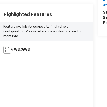
a
Sa
Highlighted Features
Se
Pa
Feature availability subject to final vehicle
configuration. Please reference window sticker for
more info.
4WD/AWD