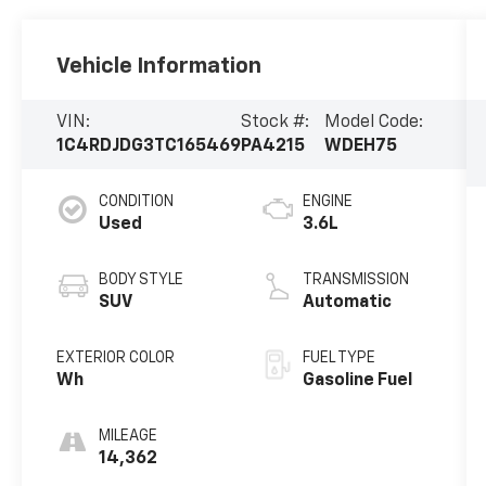
Vehicle Information
VIN:
Stock #:
Model Code:
1C4RDJDG3TC165469
PA4215
WDEH75
CONDITION
ENGINE
Used
3.6L
BODY STYLE
TRANSMISSION
SUV
Automatic
EXTERIOR COLOR
FUEL TYPE
Wh
Gasoline Fuel
MILEAGE
14,362