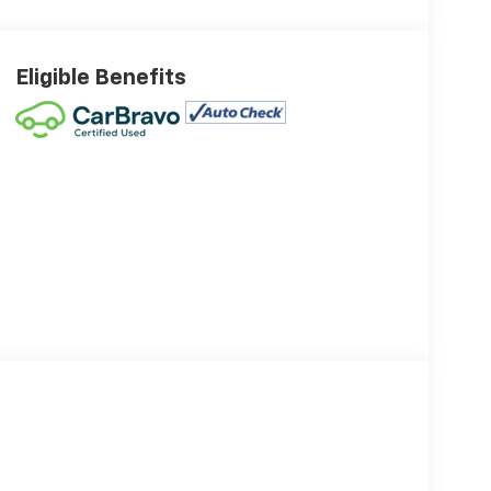
Eligible Benefits