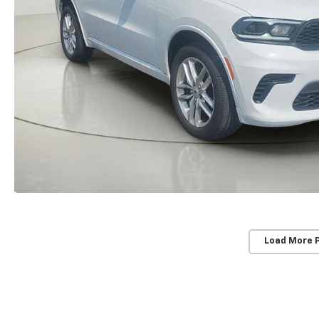
Load More 