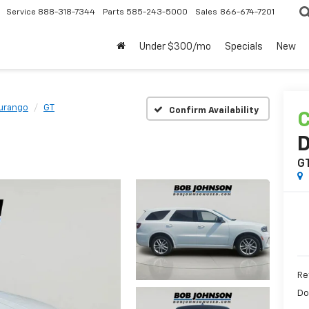
Service
888-318-7344
Parts
585-243-5000
Sales
866-674-7201
Under $300/mo
Specials
New
urango
GT
Confirm Availability
C
G
Re
Do