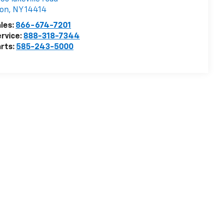
von
,
NY
14414
les:
866-674-7201
rvice:
888-318-7344
rts:
585-243-5000