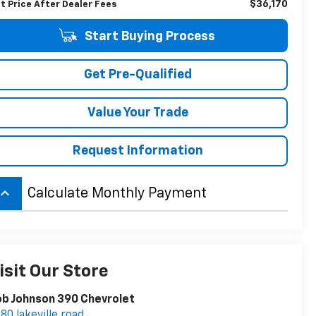
$36,170
t Price After Dealer Fees
Start Buying Process
Get Pre-Qualified
Value Your Trade
Request Information
board_arrow_up
Calculate Monthly Payment
isit Our Store
b Johnson 390 Chevrolet
80 lakeville road