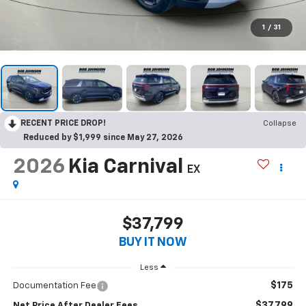
1
/
31
RECENT PRICE DROP!
Collapse
Reduced by $1,999 since May 27, 2026
2026
Kia Carnival
EX
$37,799
BUY IT NOW
Less
$175
Documentation Fee
$37,799
Net Price After Dealer Fees