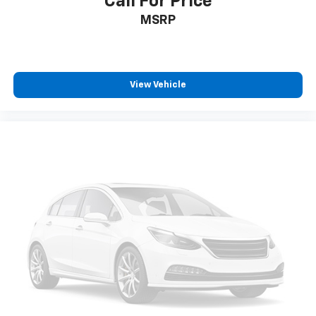
Call For Price
Passenger Seat
MSRP
Removable 40-20-40 Folding Split-Bench Front
Facing Manual Reclining Tumble Forward Rear Seat
w/Manual Fore/Aft
Front Center Armrest and Rear Seat Mounted
View Vehicle
Armrest
Manual Tilt/Telescoping Steering Column
Fixed 60-40 Split-Bench 3rd Row Seat Front,
Manual Recline, Manual Fold Into Floor, 3 Manual
and Adjustable Head Restraints
Leather Steering Wheel
Front Cupholder
Rear Cupholder
Compass
Remote Releases -Inc: Smart Power Liftgate
Proximity Cargo Access
Cruise Control w/Steering Wheel Controls
Navigation-Based Smart Cruise Control-Ramp