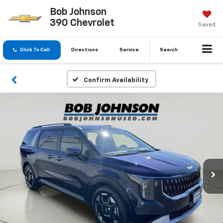
Bob Johnson
390 Chevrolet
Saved
Click To Call
Directions
Service
Search
Confirm Availability