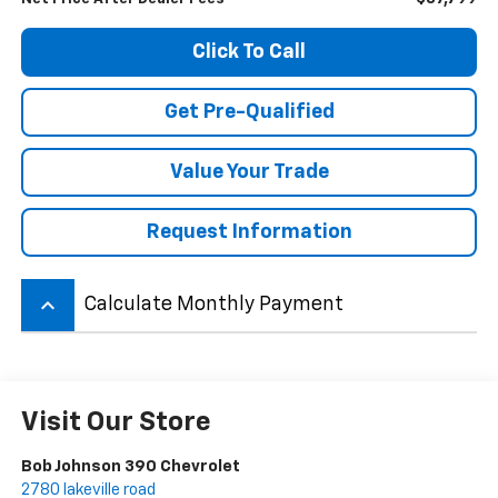
Click To Call
Get Pre-Qualified
Value Your Trade
Request Information
keyboard_arrow_up
Calculate Monthly Payment
Visit Our Store
Bob Johnson 390 Chevrolet
2780 lakeville road