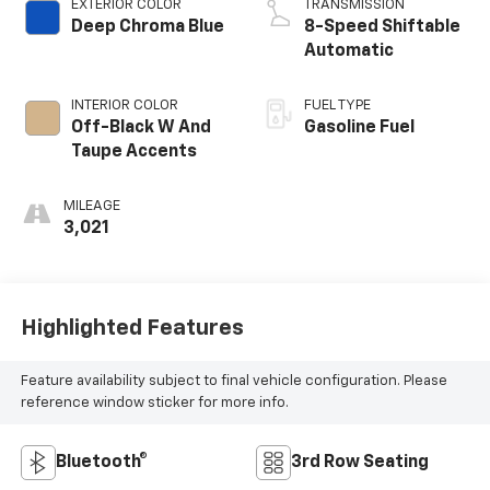
EXTERIOR COLOR
TRANSMISSION
Deep Chroma Blue
8-Speed Shiftable
Automatic
INTERIOR COLOR
FUEL TYPE
Off-Black W And
Gasoline Fuel
Taupe Accents
MILEAGE
3,021
Highlighted Features
Feature availability subject to final vehicle configuration. Please
reference window sticker for more info.
Bluetooth®
3rd Row Seating