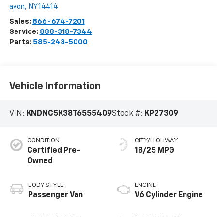
avon
,
NY
14414
Sales:
866-674-7201
Service:
888-318-7344
Parts:
585-243-5000
Vehicle Information
VIN:
KNDNC5K38T6555409
Stock #:
KP27309
CONDITION
CITY/HIGHWAY
Certified Pre-
18/25 MPG
Owned
BODY STYLE
ENGINE
Passenger Van
V6 Cylinder Engine