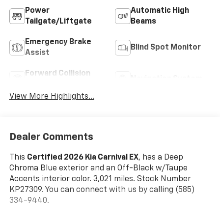
Power
Automatic High
Tailgate/Liftgate
Beams
Emergency Brake
Blind Spot Monitor
Assist
Forward Collision
Navigation System
Warning
View More Highlights...
Dealer Comments
This
Certified 2026 Kia Carnival EX
, has a Deep
Chroma Blue exterior and an Off-Black w/Taupe
Accents interior color. 3,021 miles. Stock Number
KP27309. You can connect with us by calling (585)
334-9440.