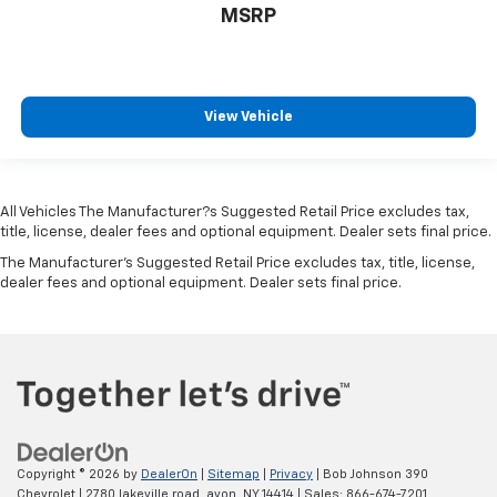
Perimeter Alarm
MSRP
Immobilizer
2 12V DC Power Outlets
Air Filtration
View Vehicle
Lane Following Assist (LFA)
Side Impact Beams
Dual Stage Driver And Passenger Seat-Mounted
All Vehicles The Manufacturer?s Suggested Retail Price excludes tax,
Side Airbags
title, license, dealer fees and optional equipment. Dealer sets final price.
Parking Distance Warning - Forward & Reverse
The Manufacturer's Suggested Retail Price excludes tax, title, license,
(PDW-F&R) Front And Rear Parking Sensors
dealer fees and optional equipment. Dealer sets final price.
Blind-spot Collision-Avoidance Assist (BCA) Blind
Spot
Forward Collision-Avoidance Assist (FCA-JT:
Cyc/Ped/Junction Turning)
Rear Cross-Traffic Collision Avoidance (RCCA)
Collision Mitigation-Front
Driver Monitoring-Alert
Copyright © 2026
by
DealerOn
|
Sitemap
|
Privacy
| Bob Johnson 390
Chevrolet
|
2780 lakeville road,
avon,
NY
14414
| Sales:
866-674-7201