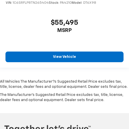
VIN:
1C6SRFLP8TN265404
Stock:
PA4210
Model:
DT6X98
$55,495
MSRP
View Vehicle
All Vehicles The Manufacturer?s Suggested Retail Price excludes tax,
title, license, dealer fees and optional equipment. Dealer sets final price.
The Manufacturer's Suggested Retail Price excludes tax, title, license,
dealer fees and optional equipment. Dealer sets final price.