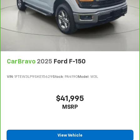
CarBravo
2025
Ford F-150
VIN:
1FTEW3LP9SKE15629
Stock:
PA4190
Model:
W3L
$41,995
MSRP
View Vehicle