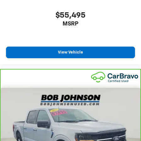
$55,495
MSRP
View Vehicle