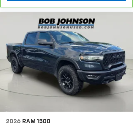
2026
RAM 1500