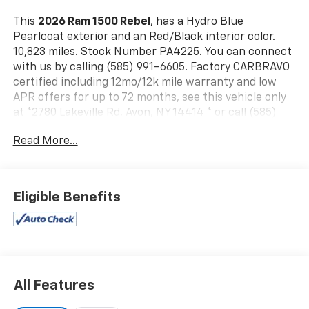
This
2026 Ram 1500 Rebel
, has a Hydro Blue
Pearlcoat exterior and an Red/Black interior color.
10,823 miles. Stock Number PA4225. You can connect
with us by calling (585) 991-6605. Factory CARBRAVO
certified including 12mo/12k mile warranty and low
APR offers for up to 72 months, see this vehicle only
at *2780 Lakeville Rd, Avon, NY 14414 * or call (585)
991-6605 for details!!!
Read More...
Rebel Level 1 Equipment Group ($495 Value)
Auto Dim Exterior Driver Mirror
Auto Power-Folding Mirrors
Eligible Benefits
Black Exterior Mirrors
Black Premium Power Mirrors
Convex Wide-Angle Exterior Mirror Insert
Exterior Mirrors Courtesy Lamps
Exterior Mirrors with Heating Element
Exterior Mirrors with Supplemental Signals
All Features
Power Adjustable Pedals
Rear Window Defroster