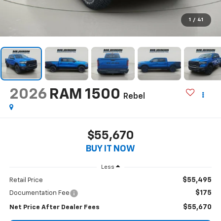
1
/
41
2026
RAM 1500
Rebel
$55,670
BUY IT NOW
Less
$55,495
Retail Price
$175
Documentation Fee
$55,670
Net Price After Dealer Fees