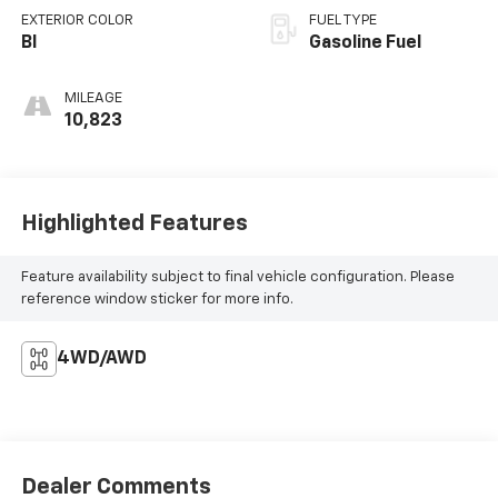
EXTERIOR COLOR
FUEL TYPE
Bl
Gasoline Fuel
MILEAGE
10,823
Highlighted Features
Feature availability subject to final vehicle configuration. Please
reference window sticker for more info.
4WD/AWD
Dealer Comments