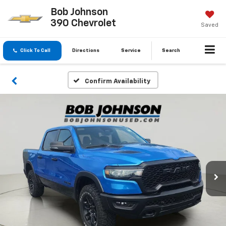
Bob Johnson
390 Chevrolet
Saved
Click To Call
Directions
Service
Search
Confirm Availability