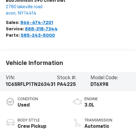
Bob Johnson 390 Chevrolet
2780 lakeville road
avon
,
NY
14414
Sales:
866-674-7201
Service:
888-318-7344
Parts:
585-243-5000
Vehicle Information
VIN:
Stock #:
Model Code:
1C6SRFLP1TN263431
PA4225
DT6X98
CONDITION
ENGINE
Used
3.0L
BODY STYLE
TRANSMISSION
Crew Pickup
Automatic