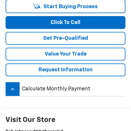
Start Buying Process
Click To Call
Get Pre-Qualified
Value Your Trade
Request Information
keyboard_arrow_up
Calculate Monthly Payment
Visit Our Store