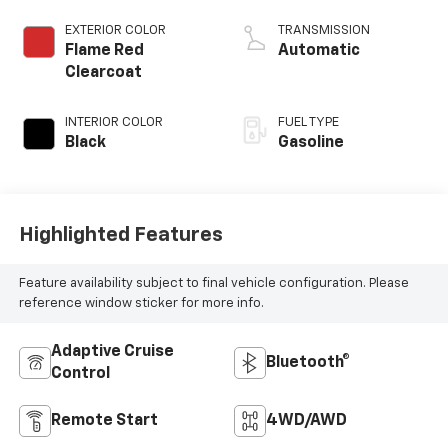
control, regular
unleaded, engine
EXTERIOR COLOR
TRANSMISSION
with cylinder
Flame Red
Automatic
deactivation and
Clearcoat
405HP
INTERIOR COLOR
FUEL TYPE
Black
Gasoline
Highlighted Features
Feature availability subject to final vehicle configuration. Please
reference window sticker for more info.
Adaptive Cruise
Bluetooth®
Control
Remote Start
4WD/AWD