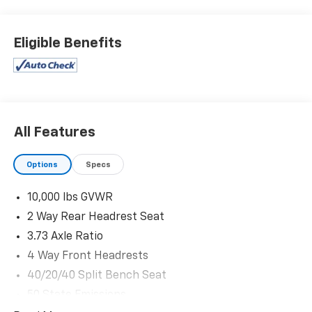
Black Exterior Truck Badging
Painted Front Bumper
Eligible Benefits
Painted Rear Bumper
Gloss Black Nostrils/mic Black Grille
Body Color Grille-Surround
LT285/60R20E OWL On/off Road Tires
Firestone Brand Tires
20"" X 8.0"" Black Painted Aluminum Wheels
All Features
Black Wheel Center Hub
Black Interior Accents
Options
Specs
Big Horn Level 1 Plus Equipment Group ($2,785
Value)
10,000 lbs GVWR
2nd Row in Floor Storage Bins
2 Way Rear Headrest Seat
Foam Bottle Insert (door Trim Panel)
3.73 Axle Ratio
Anti-Spin Differential Rear Axle
Rear View Auto Dim Mirror
4 Way Front Headrests
Power Heated Folding Telescopic Mirrors
40/20/40 Split Bench Seat
Air Conditioning ATC with Dual Zone Control
50 State Emissions
Trailer Tow Pages