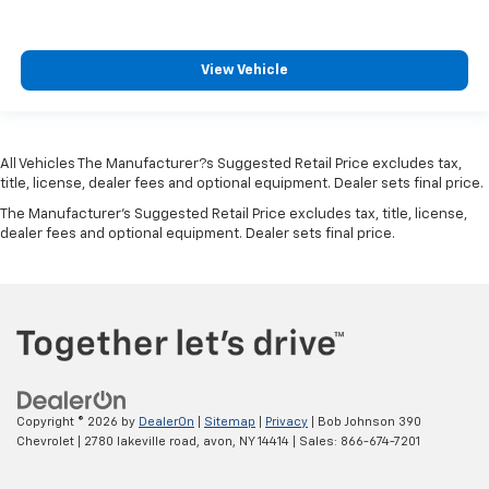
Connectivity - US/Canada
Convex spotter Power driver and passenger convex
spotter mirrors
View Vehicle
Corrosion perforation warranty 60 month/100,000
miles
Cruise control Cruise control with steering wheel
mounted controls
All Vehicles The Manufacturer?s Suggested Retail Price excludes tax,
title, license, dealer fees and optional equipment. Dealer sets final price.
Cruise Control w/Steering Wheel Controls
The Manufacturer's Suggested Retail Price excludes tax, title, license,
Curtain 1st And 2nd Row Airbags
dealer fees and optional equipment. Dealer sets final price.
Cylinder head material Aluminum cylinder head
Day-Night Rearview Mirror
Day/Night rearview mirror
Deep Tinted Glass
Delay off headlights Delay-off headlights
Delayed Accessory Power
Copyright © 2026
by
DealerOn
|
Sitemap
|
Privacy
| Bob Johnson 390
Distance alert Following distance alert
Chevrolet
|
2780 lakeville road,
avon,
NY
14414
| Sales:
866-674-7201
Door ajar warning Rear cargo area ajar warning