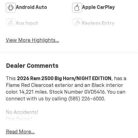
Android Auto
Apple CarPlay
Aux Input
Keyless Entry
View More Highlights...
Dealer Comments
This
2026 Ram 2500 Big Horn/NIGHT EDITION
, has a
Flame Red Clearcoat exterior and an Black interior
color. 14,221 miles. Stock Number GVD5416. You can
connect with us by calling (585) 226-6000.
No Accidents!
One Owner!
Read More...
Night Edition ($2,095 Value)