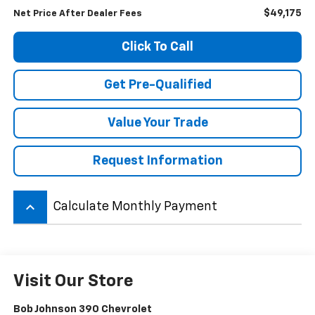
$49,175
Net Price After Dealer Fees
Click To Call
Get Pre-Qualified
Value Your Trade
Request Information
keyboard_arrow_up
Calculate Monthly Payment
Visit Our Store
Bob Johnson 390 Chevrolet