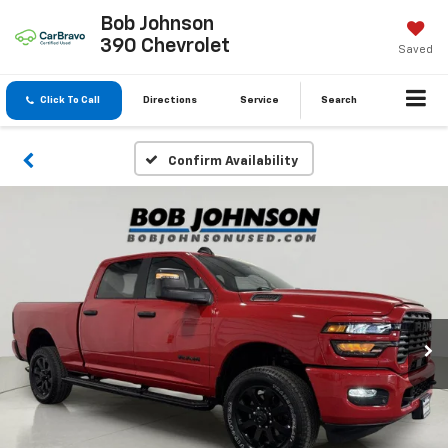
Bob Johnson
390 Chevrolet
Saved
Click To Call
Directions
Service
Search
Confirm Availability