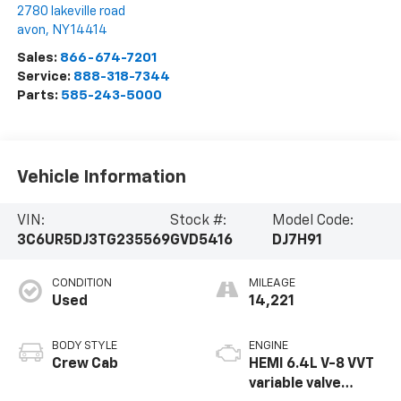
2780 lakeville road
avon
,
NY
14414
Sales:
866-674-7201
Service:
888-318-7344
Parts:
585-243-5000
Vehicle Information
VIN:
Stock #:
Model Code:
3C6UR5DJ3TG235569
GVD5416
DJ7H91
CONDITION
MILEAGE
Used
14,221
BODY STYLE
ENGINE
Crew Cab
HEMI 6.4L V-8 VVT
variable valve