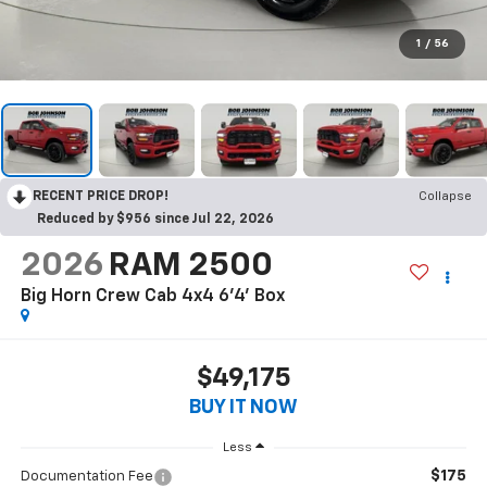
1
/
56
RECENT PRICE DROP!
Collapse
Reduced by $956 since Jul 22, 2026
2026
RAM 2500
Big Horn Crew Cab 4x4 6'4' Box
$49,175
BUY IT NOW
Less
$175
Documentation Fee