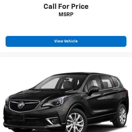
First-row windows Power first-row windows
Call For Price
Floor console Full floor console
MSRP
Floor console storage Covered floor console
storage
Folding door mirrors Manual folding door mirrors
View Vehicle
Front reading lights
Glove box Standard glove box
Headlights on reminder
Heated door mirrors Heated driver and passenger
side door mirrors
Heated wiper area Heated rear wiper park
Ignition type Push-button
Key in vehicle warning
Keyfob keyless entry
Low level warnings Low level warning for oil,
coolant, fuel and brake fluid
Number of beverage holders 8 beverage holders