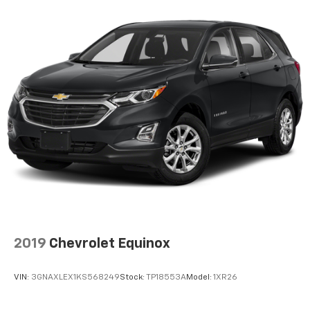
Beverage holders rear Rear beverage holders
Capless fuel filler
Cargo floor type Carpet cargo area floor
Cargo light Cargo area light
Clock Digital clock
Compass
Cruise control Cruise control with steering wheel
mounted controls
Day/Night rearview mirror
Door ajar warning Rear cargo area ajar warning
Door bins front Driver and passenger door bins
Door bins rear Rear door bins
2019
Chevrolet Equinox
Door locks Power door locks with 2 stage unlocking
Door mirrors Power door mirrors
VIN:
3GNAXLEX1KS568249
Stock:
TP18553A
Model:
1XR26
Driver foot rest
Driver information center