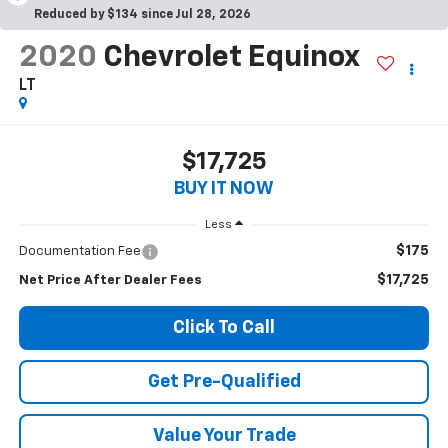
Reduced by $134 since Jul 28, 2026
2020
Chevrolet Equinox
LT
$17,725
BUY IT NOW
Less
$175
Documentation Fee
$17,725
Net Price After Dealer Fees
Click To Call
Get Pre-Qualified
Value Your Trade