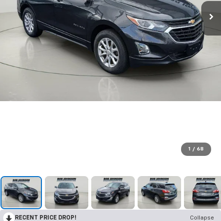
1
/
68
RECENT PRICE DROP!
Collapse