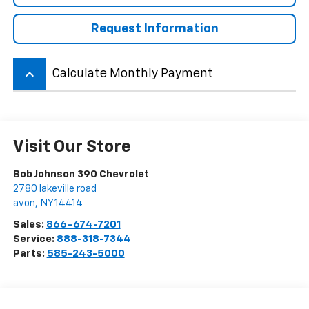
Request Information
keyboard_arrow_up
Calculate Monthly Payment
Visit Our Store
Bob Johnson 390 Chevrolet
2780 lakeville road
avon
,
NY
14414
Sales:
866-674-7201
Service:
888-318-7344
Parts:
585-243-5000