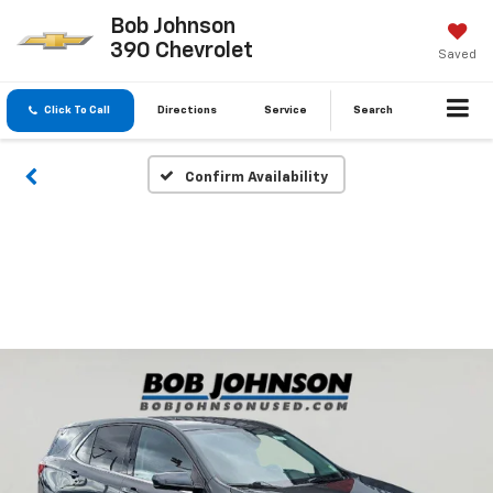
Bob Johnson
390 Chevrolet
Saved
Click To Call
Directions
Service
Search
Confirm Availability