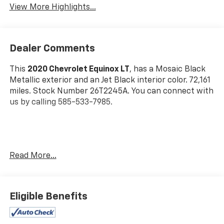
View More Highlights...
Dealer Comments
This
2020 Chevrolet Equinox LT
, has a Mosaic Black
Metallic exterior and an Jet Black interior color. 72,161
miles. Stock Number 26T2245A. You can connect with
us by calling 585-533-7985.
Read More...
Preferred Equipment Group 1LT
Eligible Benefits
Safety And Security