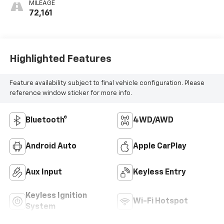
MILEAGE
72,161
Highlighted Features
Feature availability subject to final vehicle configuration. Please
reference window sticker for more info.
Bluetooth®
4WD/AWD
Android Auto
Apple CarPlay
Aux Input
Keyless Entry
Keyless Ignition
Wi-Fi Hotspot
System