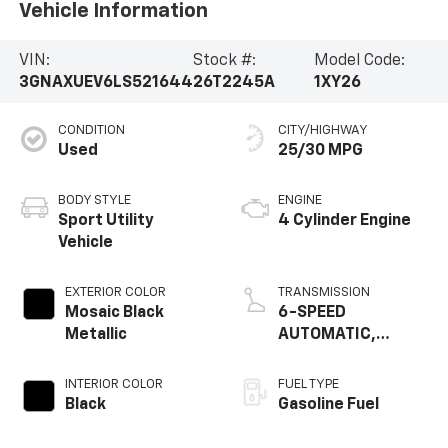
Vehicle Information
VIN:
Stock #:
Model Code:
3GNAXUEV6LS521644
26T2245A
1XY26
CONDITION
CITY/HIGHWAY
Used
25/30 MPG
BODY STYLE
ENGINE
Sport Utility
4 Cylinder Engine
Vehicle
EXTERIOR COLOR
TRANSMISSION
Mosaic Black
6-SPEED
Metallic
AUTOMATIC,
ELECTRONICALLY-
CONTROLLED WITH
INTERIOR COLOR
FUEL TYPE
OVERDRIVE
Black
Gasoline Fuel