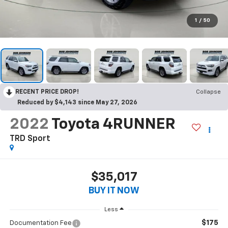
1
/
50
RECENT PRICE DROP!
Collapse
Reduced by $4,143 since May 27, 2026
2022
Toyota 4RUNNER
TRD Sport
$35,017
BUY IT NOW
Less
$175
Documentation Fee