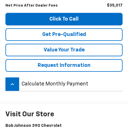
$35,017
Net Price After Dealer Fees
Click To Call
Get Pre-Qualified
Value Your Trade
Request Information
keyboard_arrow_up
Calculate Monthly Payment
Visit Our Store
Bob Johnson 390 Chevrolet