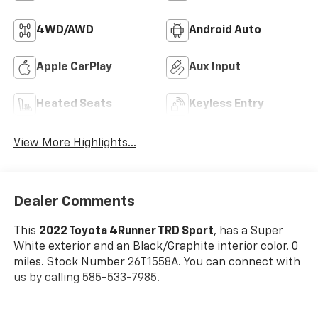
4WD/AWD
Android Auto
Apple CarPlay
Aux Input
Heated Seats
Keyless Entry
View More Highlights...
Dealer Comments
This
2022 Toyota 4Runner TRD Sport
, has a Super
White exterior and an Black/Graphite interior color. 0
miles. Stock Number 26T1558A. You can connect with
us by calling 585-533-7985.