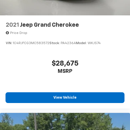
Beverage holders rear Rear beverage holders
Cargo floor type Carpet cargo area floor
Cargo light Cargo area light
2021
Jeep Grand Cherokee
Cargo mats Vinyl/rubber cargo mat
Price Drop
Cargo tie downs Cargo area tie downs
VIN:
1C4RJFCG3MC583572
Stock:
PA4236A
Model:
WKJS74
Clock Digital clock
Cruise control Cruise control with steering wheel
mounted controls
$28,675
Day/Night rearview mirror
MSRP
Door ajar warning Rear cargo area ajar warning
Door bins front Driver and passenger door bins
Door bins rear Rear door bins
View Vehicle
Door locks Power door locks with 2 stage unlocking
Door mirrors Power door mirrors
Driver foot rest
Driver information center