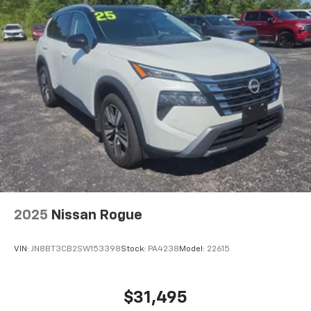
First-row windows Power first-row windows
Floor console Full floor console
Floor console storage Covered floor console
storage
Folding door mirrors Manual folding door mirrors
Front reading lights
Garage door opener HomeLink garage door opener
Glove box Locking glove box
Heated door mirrors Heated driver and passenger
side door mirrors
Ignition type Push-button
Interior 120V AC power outlets 1 interior 120V AC
2025
Nissan Rogue
power outlet
Key in vehicle warning
VIN:
JN8BT3CB2SW153398
Stock:
PA4238
Model:
22615
Keyfob keyless entry
Keyfob window controls Keyfob window control
$31,495
Low level warnings Low level warning for fuel and