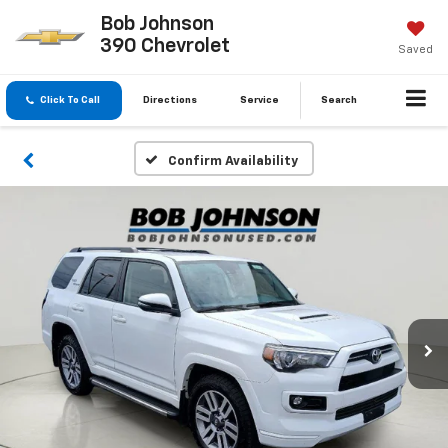
Bob Johnson
390 Chevrolet
Saved
Click To Call
Directions
Service
Search
Confirm Availability