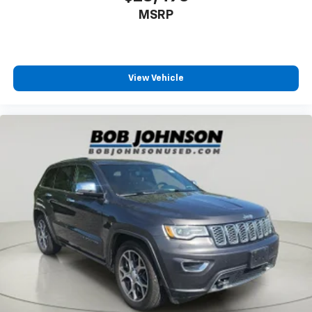
MSRP
Secondary floor mats Vinyl/rubber front and rear
secondary floor mats
Split front seats Bucket front seats
Steering wheel material Leather steering wheel
View Vehicle
Steering wheel telescopic Manual telescopic
steering wheel
Steering wheel tilt Manual tilting steering wheel
Tinted windows Deep tinted windows
12V power outlets 5 12V power outlets
Accessory power Retained accessory power
Adaptive cruise control Dynamic Radar Cruise
Control (DRCC)
All-in-one key All-in-one remote fob and ignition
key
Auto door locks Auto-locking doors
Battery charge warning
Beverage holders Front beverage holders