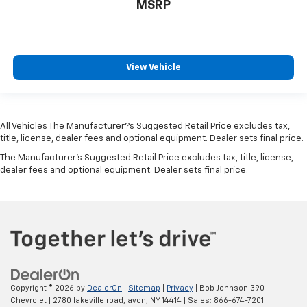
MSRP
brake fluid
Maximum roof rack load 120 lbs. maximum roof rack
load
Number of beverage holders 10 beverage holders
View Vehicle
Oil pressure warning
Onboard power supply (kW) 0.400 kW
One-touch down window Front and rear one-touch
All Vehicles The Manufacturer?s Suggested Retail Price excludes tax,
down windows
title, license, dealer fees and optional equipment. Dealer sets final price.
One-touch up window Front and rear one-touch
The Manufacturer's Suggested Retail Price excludes tax, title, license,
up windows
dealer fees and optional equipment. Dealer sets final price.
Overhead console Mini overhead console
Overhead console storage
Passenger doors rear left Conventional left rear
passenger door
Passenger doors rear right Conventional right rear
passenger door
Rear cargo door Liftgate rear cargo door
Copyright © 2026
by
DealerOn
|
Sitemap
|
Privacy
| Bob Johnson 390
Chevrolet
|
2780 lakeville road,
avon,
NY
14414
| Sales:
866-674-7201
Rear seat check warning