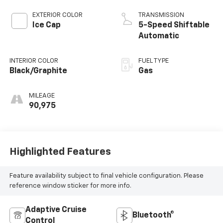
EXTERIOR COLOR
TRANSMISSION
Ice Cap
5-Speed Shiftable
Automatic
INTERIOR COLOR
FUEL TYPE
Black/Graphite
Gas
MILEAGE
90,975
Highlighted Features
Feature availability subject to final vehicle configuration. Please
reference window sticker for more info.
Adaptive Cruise
Bluetooth®
Control