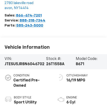
2780 lakeville road
avon
,
NY
14414
Sales:
866-674-7201
Service:
888-318-7344
Parts:
585-243-5000
Vehicle Information
VIN:
Stock #:
Model Code:
JTESU5JR8N6046702
26T1558A
8671
CONDITION
CITY/HIGHWAY
Certified Pre-
16/19 MPG
Owned
BODY STYLE
ENGINE
Sport Utility
6 Cyl