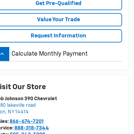
Get Pre-Qualified
Value Your Trade
Request Information
board_arrow_up
Calculate Monthly Payment
isit Our Store
b Johnson 390 Chevrolet
80 lakeville road
von
,
NY
14414
les:
866-674-7201
rvice:
888-318-7344