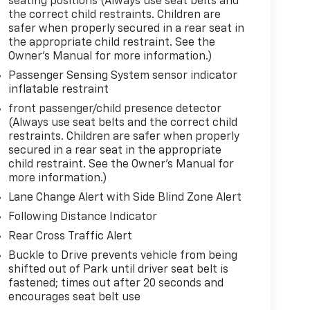
seating positions (Always use seat belts and
the correct child restraints. Children are
safer when properly secured in a rear seat in
the appropriate child restraint. See the
Owner's Manual for more information.)
Passenger Sensing System sensor indicator
inflatable restraint
front passenger/child presence detector
(Always use seat belts and the correct child
restraints. Children are safer when properly
secured in a rear seat in the appropriate
child restraint. See the Owner's Manual for
more information.)
Lane Change Alert with Side Blind Zone Alert
Following Distance Indicator
Rear Cross Traffic Alert
Buckle to Drive prevents vehicle from being
shifted out of Park until driver seat belt is
fastened; times out after 20 seconds and
encourages seat belt use