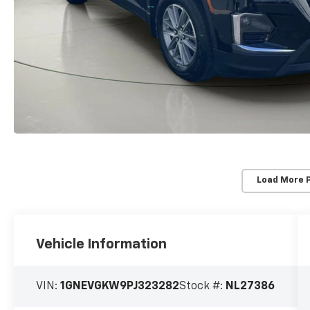
Load More 
Vehicle Information
VIN:
1GNEVGKW9PJ323282
Stock #:
NL27386