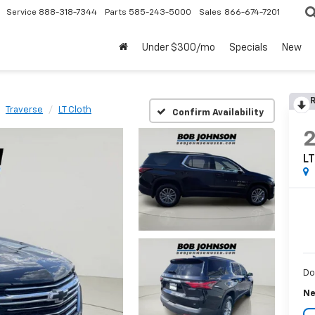
Service
888-318-7344
Parts
585-243-5000
Sales
866-674-7201
Under $300/mo
Specials
New
R
Traverse
LT Cloth
Confirm Availability
LT
Do
Ne