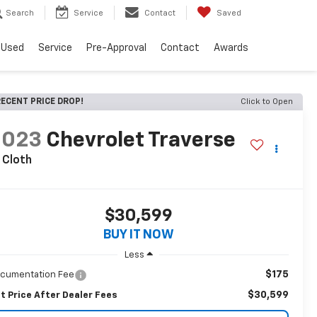
Search
Service
Contact
Saved
Used
Service
Pre-Approval
Contact
Awards
ECENT PRICE DROP!
Click to Open
2023
Chevrolet Traverse
 Cloth
$30,599
BUY IT NOW
Less
$175
cumentation Fee
$30,599
t Price After Dealer Fees