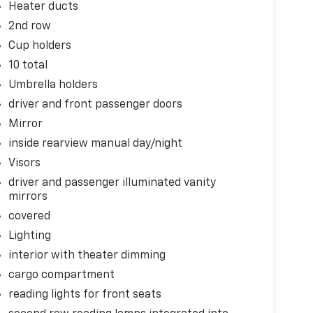
Heater ducts
2nd row
Cup holders
10 total
Umbrella holders
driver and front passenger doors
Mirror
inside rearview manual day/night
Visors
driver and passenger illuminated vanity
mirrors
covered
Lighting
interior with theater dimming
cargo compartment
reading lights for front seats