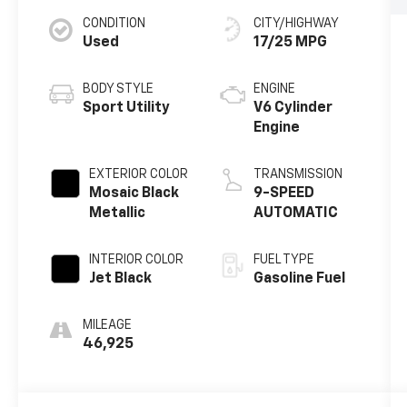
CONDITION
CITY/HIGHWAY
Used
17/25 MPG
BODY STYLE
ENGINE
Sport Utility
V6 Cylinder
Engine
EXTERIOR COLOR
TRANSMISSION
Mosaic Black
9-SPEED
Metallic
AUTOMATIC
INTERIOR COLOR
FUEL TYPE
Jet Black
Gasoline Fuel
MILEAGE
46,925