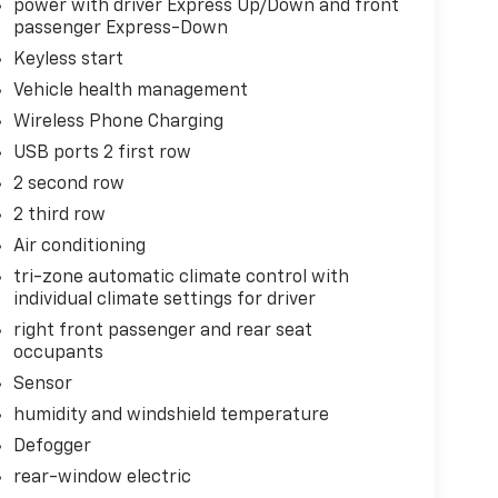
power with driver Express Up/Down and front
passenger Express-Down
Keyless start
Vehicle health management
Wireless Phone Charging
USB ports 2 first row
2 second row
2 third row
Air conditioning
tri-zone automatic climate control with
individual climate settings for driver
right front passenger and rear seat
occupants
Sensor
humidity and windshield temperature
Defogger
rear-window electric