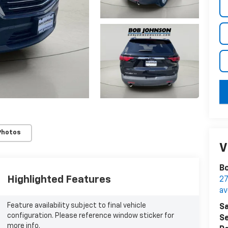
key
Photos
V
Bo
Highlighted Features
27
a
Feature availability subject to final vehicle
Sa
configuration. Please reference window sticker for
Se
more info.