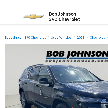
Bob Johnson
390 Chevrolet
Bob Johnson 390 Chevrolet
Used Vehicles
2023
Chevrolet