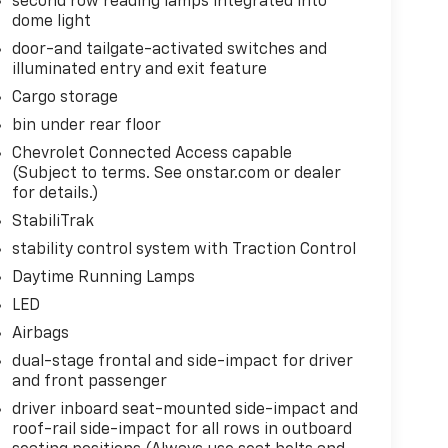
second row reading lamps integrated into
dome light
door-and tailgate-activated switches and
illuminated entry and exit feature
Cargo storage
bin under rear floor
Chevrolet Connected Access capable
(Subject to terms. See onstar.com or dealer
for details.)
StabiliTrak
stability control system with Traction Control
Daytime Running Lamps
LED
Airbags
dual-stage frontal and side-impact for driver
and front passenger
driver inboard seat-mounted side-impact and
roof-rail side-impact for all rows in outboard