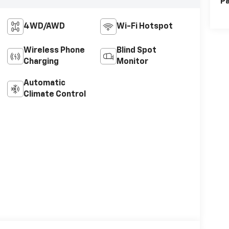
Pa
4WD/AWD
Wi-Fi Hotspot
Wireless Phone
Blind Spot
Charging
Monitor
Automatic
Climate Control