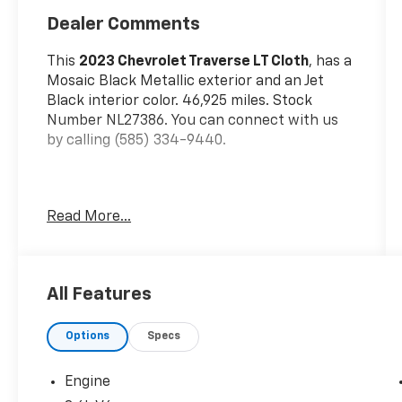
Dealer Comments
This
2023 Chevrolet Traverse LT Cloth
, has a
Mosaic Black Metallic exterior and an Jet
Black interior color. 46,925 miles. Stock
Number NL27386. You can connect with us
by calling (585) 334-9440.
Read More...
Preferred Equipment Group 1LT
All-Wheel Drive System
Heated Driver and Front Passenger
All Features
Seats
Interior Protection Package ($275
Value)
Options
Specs
1st and 2nd Row All-Weather Floor Mats
Engine
3rd Row All-Weather Floor Mats