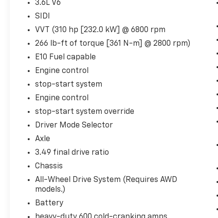
All-Weather Cargo Mat
3.6L V6
Trailering Equipment ($650 Value)
SIDI
VVT (310 hp [232.0 kW] @ 6800 rpm
Trailering Assist Guidelines
Hitch Guidance with Hitch View
266 lb-ft of torque [361 N-m] @ 2800 rpm)
Heavy-Duty Cooling System
E10 Fuel capable
Engine control
stop-start system
Safety And Security
Engine control
Forward collision mitigation - Forward
stop-start system override
thinking. You look away for just a
Driver Mode Selector
second and suddenly the vehicle in
Axle
front of you has stopped. That's when
the forward collision mitigation system
3.49 final drive ratio
comes to life. When it senses an
Chassis
impending impact, it will activate a
All-Wheel Drive System (Requires AWD
combination of features to help prevent
models.)
or reduce the severity of an accident.
Battery
Forward collision mitigation is always
looking ahead.
heavy-duty 600 cold-cranking amps