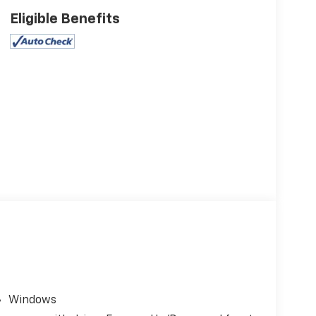
Eligible Benefits
Windows