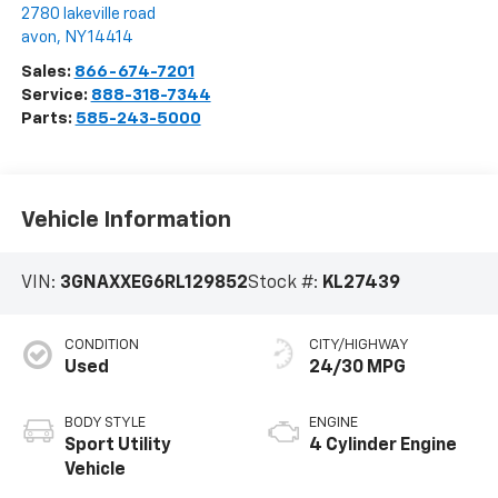
2780 lakeville road
avon
,
NY
14414
Sales:
866-674-7201
Service:
888-318-7344
Parts:
585-243-5000
Vehicle Information
VIN:
3GNAXXEG6RL129852
Stock #:
KL27439
CONDITION
CITY/HIGHWAY
Used
24/30 MPG
BODY STYLE
ENGINE
Sport Utility
4 Cylinder Engine
Vehicle