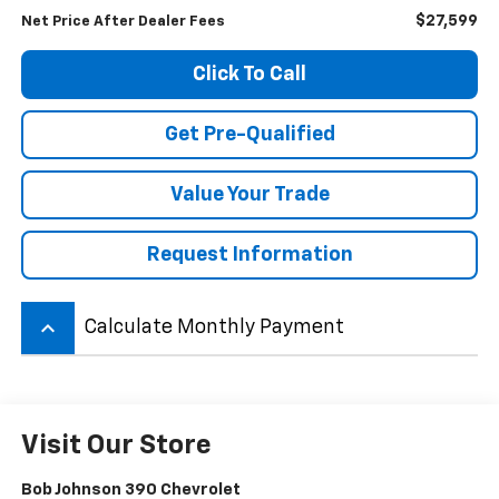
$27,599
Net Price After Dealer Fees
Click To Call
Get Pre-Qualified
Value Your Trade
Request Information
keyboard_arrow_up
Calculate Monthly Payment
Visit Our Store
Bob Johnson 390 Chevrolet