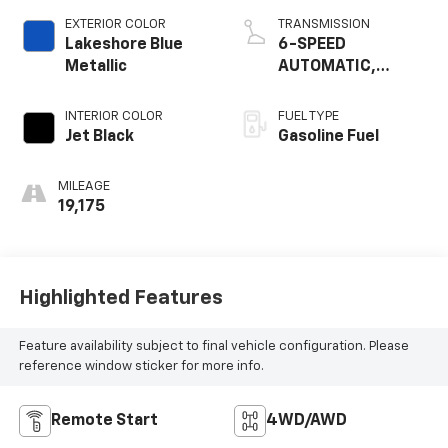
EXTERIOR COLOR
TRANSMISSION
Lakeshore Blue
6-SPEED
Metallic
AUTOMATIC,
ELECTRONICALLY-
CONTROLLED WITH
INTERIOR COLOR
FUEL TYPE
OVERDRIVE
Jet Black
Gasoline Fuel
MILEAGE
19,175
Highlighted Features
Feature availability subject to final vehicle configuration. Please
reference window sticker for more info.
Remote Start
4WD/AWD