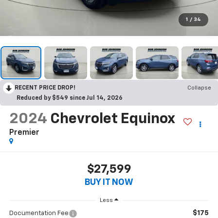
1
/
34
RECENT PRICE DROP!
Collapse
Reduced by $549 since Jul 14, 2026
2024
Chevrolet Equinox
Premier
$27,599
BUY IT NOW
Less
$175
Documentation Fee