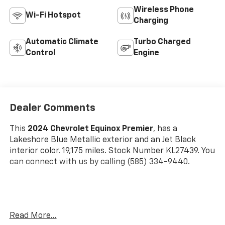
Wireless Phone
Wi-Fi Hotspot
Charging
Automatic Climate
Turbo Charged
Control
Engine
Dealer Comments
This
2024 Chevrolet Equinox Premier
, has a
Lakeshore Blue Metallic exterior and an Jet Black
interior color. 19,175 miles. Stock Number KL27439. You
can connect with us by calling (585) 334-9440.
Preferred Equipment Group 1LZ
Read More...
Floor Liner Package ($350 Value)