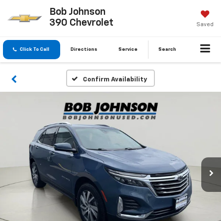
Bob Johnson
390 Chevrolet
Saved
Click To Call
Directions
Service
Search
Confirm Availability