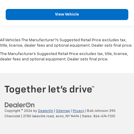
multi-color
Remote start
View Vehicle
Keyless Start
push-button
Universal Home Remote includes garage door
opener
All Vehicles The Manufacturer?s Suggested Retail Price excludes tax,
title, license, dealer fees and optional equipment. Dealer sets final price.
programmable
The Manufacturer's Suggested Retail Price excludes tax, title, license,
Wireless Charging for devices
dealer fees and optional equipment. Dealer sets final price.
Power outlet
120-volt
located on the rear of center console
Air conditioning
dual-zone automatic climate control with
individual climate settings for driver and right-
front passenger
Copyright © 2026
by
DealerOn
|
Sitemap
|
Privacy
| Bob Johnson 390
Chevrolet
|
2780 lakeville road,
avon,
NY
14414
| Sales:
866-674-7201
Defogger
rear-window electric