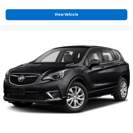
Glass
View Vehicle
acoustic
laminated windshield
Glass
deep-tinted
rear
Mirror caps
body-color
Mirrors
outside heated
power-adjustable
manual-folding with integrated turn signal
indicators
Door handles
body-color with chrome strip
Audio system feature