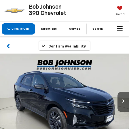
Bob Johnson
390 Chevrolet
Saved
Click To Call
Directions
Service
Search
Confirm Availability