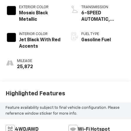
EXTERIOR COLOR
TRANSMISSION
Mosaic Black
6-SPEED
Metallic
AUTOMATIC,
ELECTRONICALLY-
CONTROLLED WITH
INTERIOR COLOR
FUEL TYPE
OVERDRIVE
Jet Black With Red
Gasoline Fuel
Accents
MILEAGE
25,872
Highlighted Features
Feature availability subject to final vehicle configuration. Please
reference window sticker for more info.
4WD/AWD
Wi-Fi Hotspot