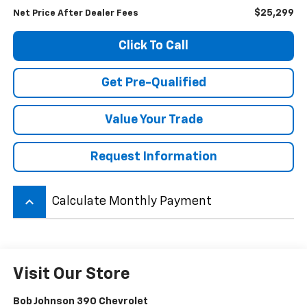
$25,299
Net Price After Dealer Fees
Click To Call
Get Pre-Qualified
Value Your Trade
Request Information
keyboard_arrow_up
Calculate Monthly Payment
Visit Our Store
Bob Johnson 390 Chevrolet