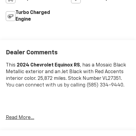
Turbo Charged
Engine
Dealer Comments
This
2024 Chevrolet Equinox RS
, has a Mosaic Black
Metallic exterior and an Jet Black with Red Accents
interior color. 25,872 miles. Stock Number VL27351.
You can connect with us by calling (585) 334-9440.
Preferred Equipment Group 1RS
Read More...
Floor Liner Package ($350 Value)
Integrated Cargo Liner