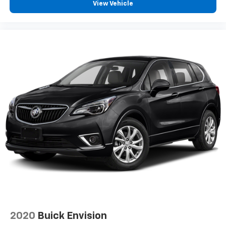
View Vehicle
acoustic
laminated windshield
Glass
deep-tinted
rear
Mirror caps
body-color
Ornamentation
RS badge
Bowtie emblems
Black
front and rear
Door handles
body-color
Audio system feature
2020
Buick Envision
6-speaker system