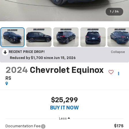
1
/
34
RECENT PRICE DROP!
Collapse
Reduced by $1,700 since Jun 15, 2026
2024
Chevrolet Equinox
RS
$25,299
BUY IT NOW
Less
$175
Documentation Fee