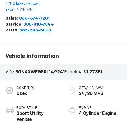
2780 lakeville road
avon
,
NY
14414
Sales:
866-674-7201
Service:
888-318-7344
Parts:
585-243-5000
Vehicle Information
VIN:
3GNAXWEG8RL149241
Stock #:
VL27351
CONDITION
CITY/HIGHWAY
Used
24/30 MPG
BODY STYLE
ENGINE
Sport Utility
4 Cylinder Engine
Vehicle