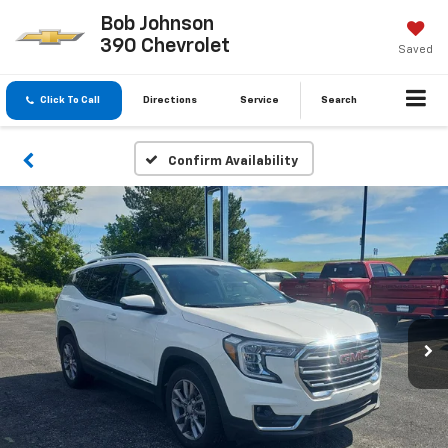
Bob Johnson
390 Chevrolet
Saved
Click To Call
Directions
Service
Search
Confirm Availability