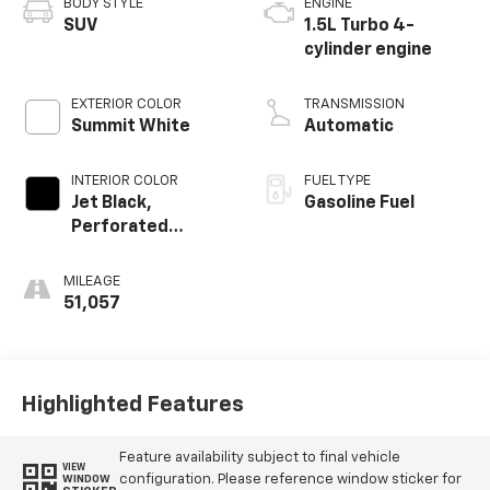
BODY STYLE
ENGINE
SUV
1.5L Turbo 4-
cylinder engine
EXTERIOR COLOR
TRANSMISSION
Summit White
Automatic
INTERIOR COLOR
FUEL TYPE
Jet Black,
Gasoline Fuel
Perforated
Leather-
Appointed Seat
MILEAGE
Trim
51,057
Highlighted Features
Feature availability subject to final vehicle
VIEW
configuration. Please reference window sticker for
WINDOW