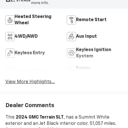
STICKER
more info.
Heated Steering
Remote Start
Wheel
4WD/AWD
Aux Input
Keyless Ignition
Keyless Entry
System
Power
Leather Seats
Tailgate/Liftgate
View More Highlights...
Dealer Comments
This
2024 GMC Terrain SLT
, has a Summit White
exterior and an Jet Black interior color. 51,057 miles.