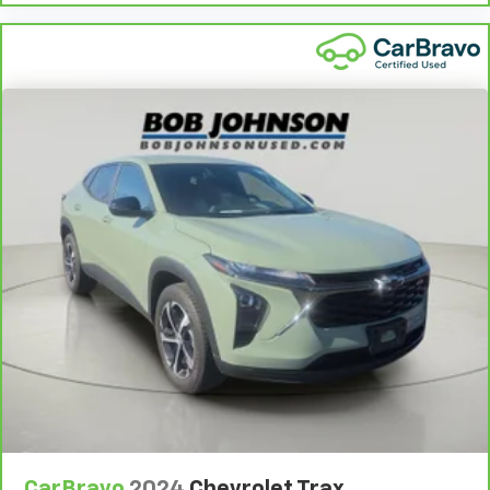
get comfortable quicker in cold weather. If you
have lower body pain, you might also be soothed by
the heat while you drive. No matter the weather,
find comfort in heated driver and front passenger
seat cushions.
Heated steering wheel - A warm touch. Trying to
drive with bulky winter gloves on isn't always easy.
Keep your hands warm in cold temperatures so you
can ditch the mitts and get a firm grip with this
heated steering wheel.
Height adjustable front seat head restraints - the
height of safety. One size doesn’t fit all when it
comes to keeping you safe, and that’s why there
are height adjustable front seat head restraints.
They allow you to place the restraint at the correct
height behind your head, providing greater neck
protection in the event of a collision. Get it to the
right place for the right time with Height
adjustable front seat head restraints.
Height adjustable rear seat head restraints - the
height of safety. One size doesn’t fit all when it
CarBravo
2024
Chevrolet Trax