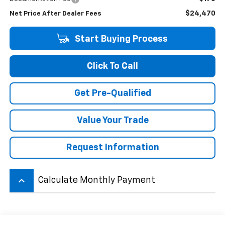
$24,470
Net Price After Dealer Fees
Start Buying Process
Click To Call
Get Pre-Qualified
Value Your Trade
Request Information
keyboard_arrow_up
Calculate Monthly Payment