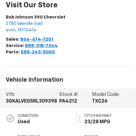
Visit Our Store
Bob Johnson 390 Chevrolet
2780 lakeville road
avon
,
NY
14414
Sales:
866-674-7201
Service:
888-318-7344
Parts:
585-243-5000
Vehicle Information
VIN:
Stock #:
Model Code:
3GKALVEG5RL309398
PA4212
TXC26
CONDITION
CITY/HIGHWAY
Used
23/28 MPG