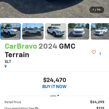
1
/
94
CarBravo
2024
GMC
Terrain
SLT
$24,470
BUY IT NOW
Less
$24,295
Retail Price
$175
Documentation Fee