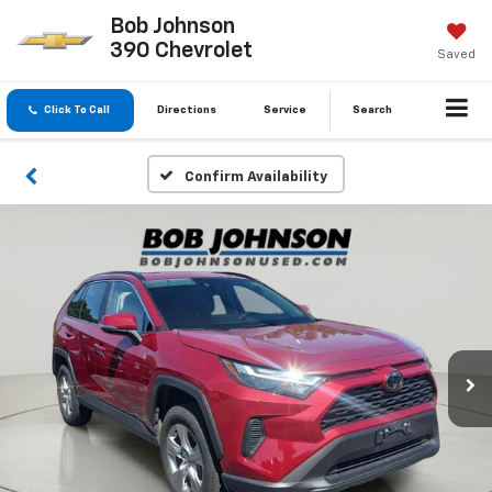
Bob Johnson
390 Chevrolet
Saved
Click To Call
Directions
Service
Search
Confirm Availability