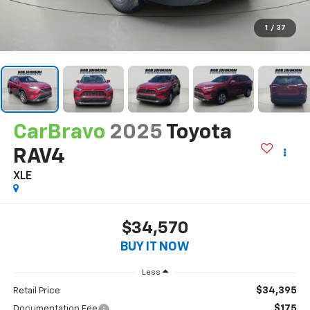
1
/
37
CarBravo
2025
Toyota
RAV4
XLE
$34,570
BUY IT NOW
Less
$34,395
Retail Price
$175
Documentation Fee