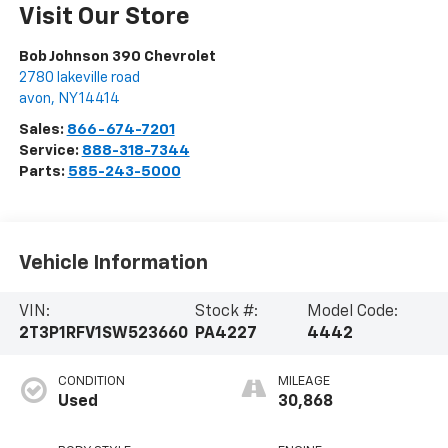
Visit Our Store
Bob Johnson 390 Chevrolet
2780 lakeville road
avon
,
NY
14414
Sales:
866-674-7201
Service:
888-318-7344
Parts:
585-243-5000
Vehicle Information
VIN:
Stock #:
Model Code:
2T3P1RFV1SW523660
PA4227
4442
CONDITION
MILEAGE
Used
30,868