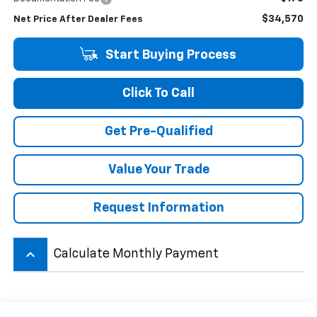
$34,570
Net Price After Dealer Fees
Start Buying Process
Click To Call
Get Pre-Qualified
Value Your Trade
Request Information
keyboard_arrow_up
Calculate Monthly Payment