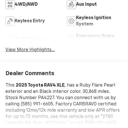
4WD/AWD
Aux Input
Keyless Ignition
Keyless Entry
System
Emergency Brake
Wi-Fi Hotspot
Assist
View More Highlights...
Dealer Comments
This
2025 Toyota RAV4 XLE
, has a Ruby Flare Pearl
exterior and an Black interior color. 30,868 miles.
Stock Number PA4227. You can connect with us by
calling (585) 991-6605. Factory CARBRAVO certified
including 12mo/12k mile warranty and low APR offers
for up to 72 months, see this vehicle only at *2780
Lakeville Rd, Avon, NY 14414 * or call (585) 991-6605