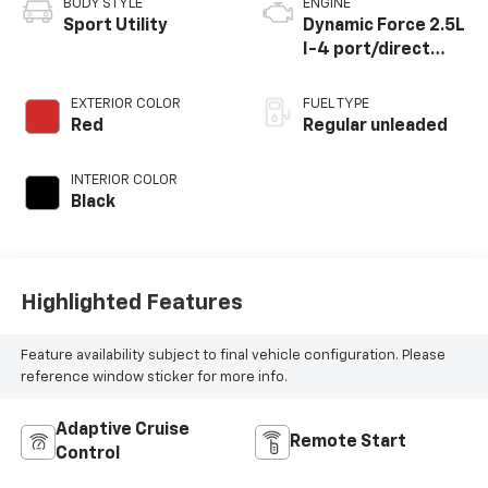
BODY STYLE
ENGINE
Sport Utility
Dynamic Force 2.5L
I-4 port/direct
injection, DOHC,
VVT-i variable valve
EXTERIOR COLOR
FUEL TYPE
control, regular
Red
Regular unleaded
unleaded, engine
with 203HP
INTERIOR COLOR
Black
Highlighted Features
Feature availability subject to final vehicle configuration. Please
reference window sticker for more info.
Adaptive Cruise
Remote Start
Control